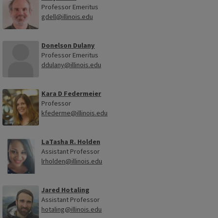
Professor Emeritus
gdell@illinois.edu
Donelson Dulany
Professor Emeritus
ddulany@illinois.edu
Kara D Federmeier
Professor
kfederme@illinois.edu
LaTasha R. Holden
Assistant Professor
lrholden@illinois.edu
Jared Hotaling
Assistant Professor
hotaling@illinois.edu