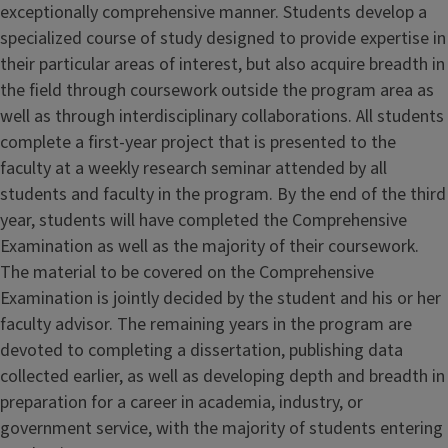
exceptionally comprehensive manner. Students develop a
specialized course of study designed to provide expertise in
their particular areas of interest, but also acquire breadth in
the field through coursework outside the program area as
well as through interdisciplinary collaborations. All students
complete a first-year project that is presented to the
faculty at a weekly research seminar attended by all
students and faculty in the program. By the end of the third
year, students will have completed the Comprehensive
Examination as well as the majority of their coursework.
The material to be covered on the Comprehensive
Examination is jointly decided by the student and his or her
faculty advisor. The remaining years in the program are
devoted to completing a dissertation, publishing data
collected earlier, as well as developing depth and breadth in
preparation for a career in academia, industry, or
government service, with the majority of students entering