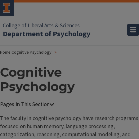
College of Liberal Arts & Sciences
Department of Psychology
Home
Cognitive Psychology
Cognitive
Psychology
The faculty in cognitive psychology have research programs
focused on human memory, language processing,
categorization, reasoning, computational modeling, and