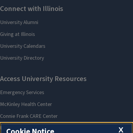
X
Cookie Notice