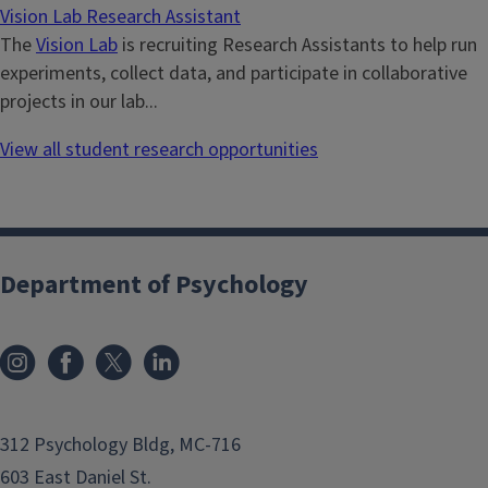
Vision Lab Research Assistant
The
Vision Lab
is recruiting Research Assistants to help run
experiments, collect data, and participate in collaborative
projects in our lab...
View all student research opportunities
Department of Psychology
312 Psychology Bldg, MC-716
603 East Daniel St.