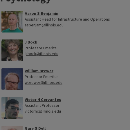
Aaron S Benjamin
Assistant Head for Infrastructure and Operations
asbenjam@illinois.edu
J Bock
Professor Emerita
jkbock@illinois.edu
William Brewer
Professor Emeritus
wbrewer@illinois.edu
Víctor H Cervantes
Assistant Professor
victorhc@illinois.edu
Gary S Dell