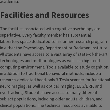
academia.
Facilities and Resources
The facilities associated with cognitive psychology are
superlative. Every faculty member has substantial
laboratory space dedicated to his or her research program
in either the Psychology Department or Beckman Institute.
All students have access to a vast array of state-of-the-art
technologies and methodologies as well as a high-end
computing environment. Tools available to study cognition,
in addition to traditional behavioral methods, include a
research-dedicated head-only 3 Tesla scanner for functional
neuroimaging, as well as optical imaging, EEG/ERP, and
eye-tracking. Students have access to many different
subject populations, including older adults, children, and
clinical populations. The technical resources available to