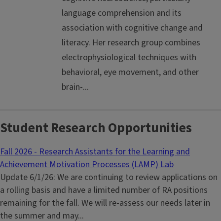
language comprehension and its
association with cognitive change and
literacy. Her research group combines
electrophysiological techniques with
behavioral, eye movement, and other
brain-...
Student Research Opportunities
Fall 2026 - Research Assistants for the Learning and
Achievement Motivation Processes (LAMP) Lab
Update 6/1/26: We are continuing to review applications on
a rolling basis and have a limited number of RA positions
remaining for the fall. We will re-assess our needs later in
the summer and may...