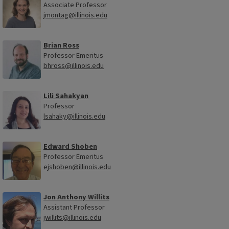
Associate Professor
jmontag@illinois.edu
Brian Ross
Professor Emeritus
bhross@illinois.edu
Lili Sahakyan
Professor
lsahaky@illinois.edu
Edward Shoben
Professor Emeritus
ejshoben@illinois.edu
Jon Anthony Willits
Assistant Professor
jwillits@illinois.edu