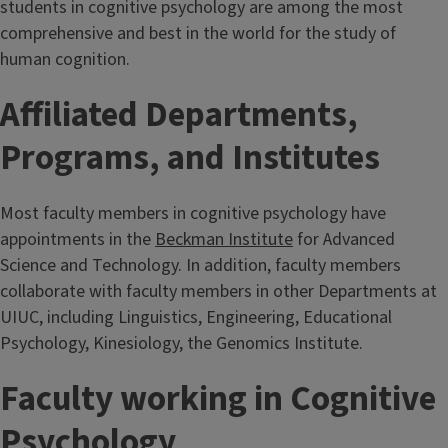
students in cognitive psychology are among the most
comprehensive and best in the world for the study of
human cognition.
Affiliated Departments,
Programs, and Institutes
Most faculty members in cognitive psychology have
appointments in the
Beckman Institute
for Advanced
Science and Technology. In addition, faculty members
collaborate with faculty members in other Departments at
UIUC, including Linguistics, Engineering, Educational
Psychology, Kinesiology, the Genomics Institute.
Faculty working in Cognitive
Psychology