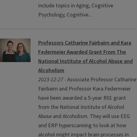
include topics in Aging, Cognitive
Psychology, Cognitive...
Professors Catharine Fairbairn and Kara
Federmeier Awarded Grant From The
National Institute of Alcohol Abuse and
Alcoholism
2023-12-27 -
Associate Professor Catharine
Fairbairn and Professor Kara Federmeier
have been awarded a 5-year R01 grant
from the National Institute of Alcohol
Abuse and Alcoholism. They will use EEG
and ERP hyperscanning to look at how
alcohol might impact brain processes in