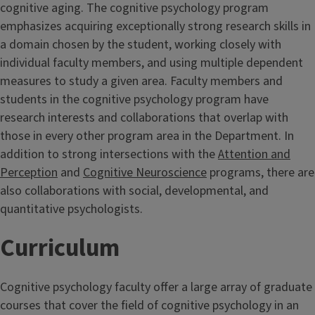
cognitive aging. The cognitive psychology program
emphasizes acquiring exceptionally strong research skills in
a domain chosen by the student, working closely with
individual faculty members, and using multiple dependent
measures to study a given area. Faculty members and
students in the cognitive psychology program have
research interests and collaborations that overlap with
those in every other program area in the Department. In
addition to strong intersections with the
Attention and
Perception
and
Cognitive Neuroscience
programs, there are
also collaborations with social, developmental, and
quantitative psychologists.
Curriculum
Cognitive psychology faculty offer a large array of graduate
courses that cover the field of cognitive psychology in an