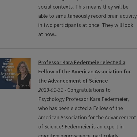
social contexts. This means they will be
able to simultaneously record brain activity
in two participants at once. They will look
at how...
Professor Kara Federmeier elected a
Fellow of the American Association for
the Advancement of Science
2023-01-31 -
Congratulations to
Psychology Professor Kara Federmeier,
who has been elected a Fellow of the
American Association for the Advancement
of Science! Federmeier is an expert in
cognitive neuroscience, particularly