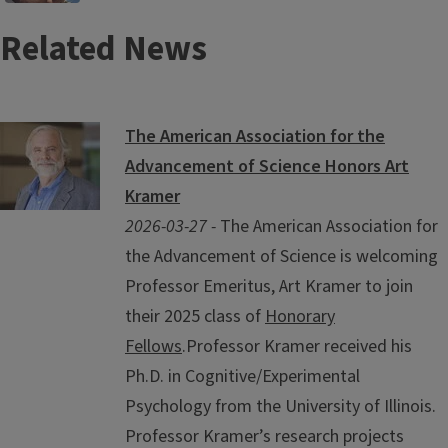
Related News
The American Association for the
Advancement of Science Honors Art
Kramer
2026-03-27 -
The American Association for
the Advancement of Science is welcoming
Professor Emeritus, Art Kramer to join
their 2025 class of
Honorary
Fellows
.Professor Kramer received his
Ph.D. in Cognitive/Experimental
Psychology from the University of Illinois.
Professor Kramer’s research projects