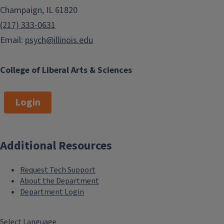
Champaign, IL 61820
(217) 333-0631
Email:
psych@illinois.edu
College of Liberal Arts & Sciences
Login
Additional Resources
Request Tech Support
About the Department
Department Login
Select Language