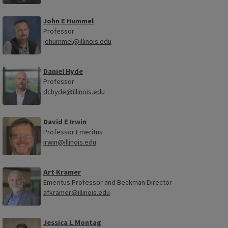
John E Hummel
Professor
jehummel@illinois.edu
Daniel Hyde
Professor
dchyde@illinois.edu
David E Irwin
Professor Emeritus
irwin@illinois.edu
Art Kramer
Emeritus Professor and Beckman Director
afkramer@illinois.edu
Jessica L Montag