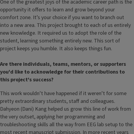
One of the greatest joys of the academic career path is the
opportunity it offers to learn and grow beyond your
comfort zone. It’s your choice if you want to branch out
into a new area. This project brought to each of us entirely
new knowledge. It required us to adopt the role of the
student, learning something entirely new. This sort of
project keeps you humble. It also keeps things fun.
Are there individuals, teams, mentors, or supporters
you'd like to acknowledge for their contributions to
this project's success?
This work wouldn’t have happened if it weren’t for some
pretty extraordinary students, staff and colleagues.
Dahyeon (Dani) Kang helped us grow this line of work from
the very outset, applying her programming and
troubleshooting skills all the way from EEG lab setup to the
most recent manuscript submission. In more recent years