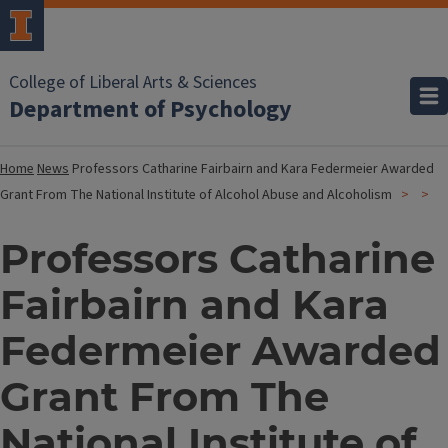
College of Liberal Arts & Sciences
Department of Psychology
Home
News
Professors Catharine Fairbairn and Kara Federmeier Awarded
Grant From The National Institute of Alcohol Abuse and Alcoholism
Professors Catharine
Fairbairn and Kara
Federmeier Awarded
Grant From The
National Institute of