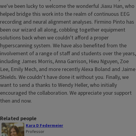
we've been lucky to welcome the wonderful Jiaxu Han, who
helped bridge this work into the realm of continuous EEG
recording and neural alignment analyses. Firmino Pinto has
been our wizard all along, cobbling together equipment
solutions back when we couldn't afford a proper
hyperscanning system. We have also benefited from the
involvement of a range of staff and students over the years,
including James Morris, Anna Garrison, Hieu Nguyen, Zoe
Lee, Emily Mech, and more recently Alexa Boland and Jaime
Shields. We couldn’t have done it without you. Finally, we
want to send a thanks to Wendy Heller, who initially
encouraged the collaboration. We appreciate your support
then and now.
Related people
Kara D Federmeier
Professor