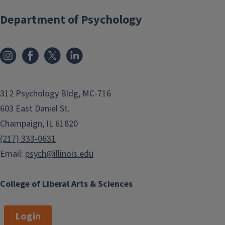
Department of Psychology
312 Psychology Bldg, MC-716
603 East Daniel St.
Champaign, IL 61820
(217) 333-0631
Email:
psych@illinois.edu
College of Liberal Arts & Sciences
Login