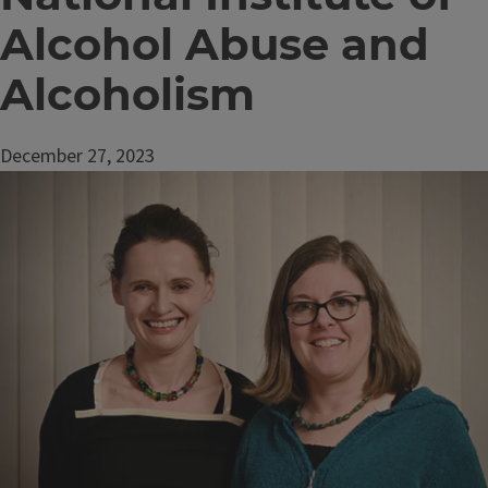
Alcohol Abuse and
Alcoholism
December 27, 2023
Image