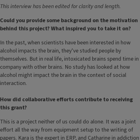
This interview has been edited for clarity and length.
Could you provide some background on the motivation
behind this project? What inspired you to take it on?
In the past, when scientists have been interested in how
alcohol impacts the brain, they’ve studied people by
themselves. But in real life, intoxicated brains spend time in
company with other brains. No study has looked at how
alcohol might impact the brain in the context of social
interaction.
How did collaborative efforts contribute to receiving
this grant?
This is a project neither of us could do alone. It was a joint
effort all the way from equipment setup to the writing of
papers. Kara is the expert in ERP, and Catharine in addiction