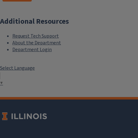
Additional Resources
Request Tech Support
About the Department
Department Login
Select Language
▼