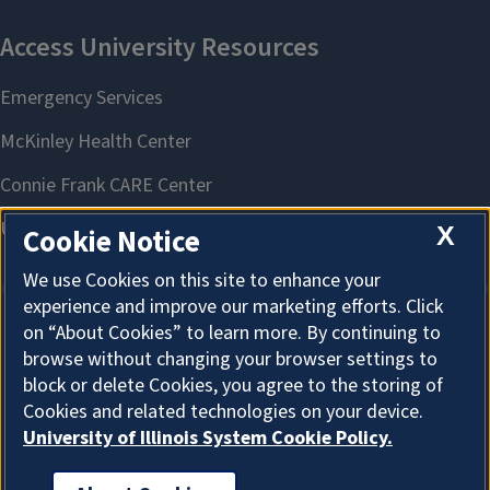
X
Cookie Notice
We use Cookies on this site to enhance your
experience and improve our marketing efforts. Click
on “About Cookies” to learn more. By continuing to
About Cookies
browse without changing your browser settings to
block or delete Cookies, you agree to the storing of
Cookies and related technologies on your device.
University of Illinois System Cookie Policy.