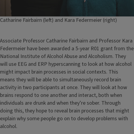
Caption
Catharine Fairbairn (left) and Kara Federmeier (right)
Associate Professor Catharine Fairbairn and Professor Kara
Federmeier have been awarded a 5-year R01 grant from the
National Institute of Alcohol Abuse and Alcoholism. They
will use EEG and ERP hyperscanning to look at how alcohol
might impact brain processes in social contexts. This
means they will be able to simultaneously record brain
activity in two participants at once. They will look at how
brains respond to one another and interact, both when
individuals are drunk and when they’re sober. Through
doing this, they hope to reveal brain processes that might
explain why some people go on to develop problems with
alcohol.