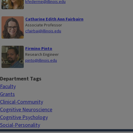
kfederme@illinois.edu
Catharine Edith Ann Fairbairn
Associate Professor
cfairbai@illinois.edu
Firmino Pinto
Research Engineer
pinto@illinois.edu
Department Tags
Faculty
Grants
Clinical-Community
Cognitive Neuroscience
Cognitive Psychology
Social-Personality