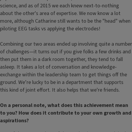
science, and as of 2015 we each knew next-to-nothing
about the other's area of expertise. We now know a lot
more, although Catharine still wants to be the "head" when
piloting EEG tasks vs applying the electrodes!
Combining our two areas ended up involving quite a number
of challenges—it turns out if you give folks a few drinks and
then put them in a dark room together, they tend to fall
asleep. It takes a lot of conversation and knowledge-
exchange within the leadership team to get things off the
ground. We’re lucky to be in a department that supports
this kind of joint effort. It also helps that we're friends.
On a personal note, what does this achievement mean
to you? How does it contribute to your own growth and
aspirations?