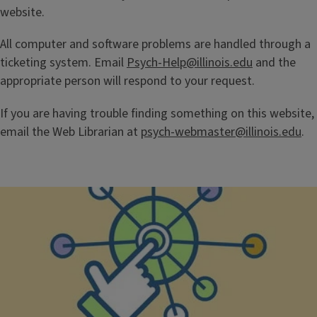
website.
All computer and software problems are handled through a
ticketing system. Email
Psych-Help@illinois.edu
and the
appropriate person will respond to your request.
If you are having trouble finding something on this website,
email the Web Librarian at
psych-webmaster@illinois.edu
.