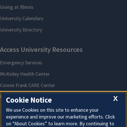
X
Cookie Notice
We use Cookies on this site to enhance your
experience and improve our marketing efforts. Click
on “About Cookies” to learn more. By continuing to