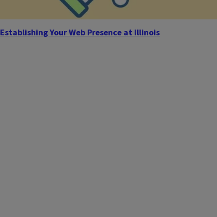
Establishing Your Web Presence at Illinois