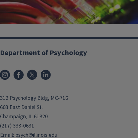
Department of Psychology
Commonly Used IT Resources
312 Psychology Bldg, MC-716
603 East Daniel St.
Champaign, IL 61820
(217) 333-0631
Email:
psych@illinois.edu