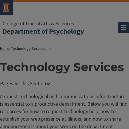
College of Liberal Arts & Sciences
Department of Psychology
Home
Technology Services
Technology Services
A robust technological and communications infrastructure
is essential to a productive department. Below you will find
resources for how to request technology help, how to
establish your web presence at Illinois, and how to share
announcements about your work on the department