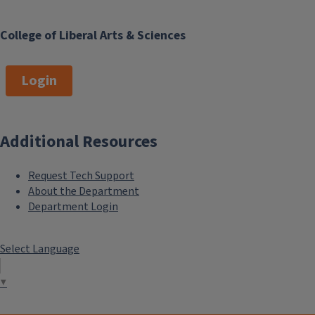
College of Liberal Arts & Sciences
Login
Additional Resources
Request Tech Support
About the Department
Department Login
Select Language
▼