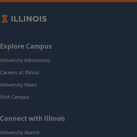
News & Communication Resources