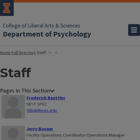
College of Liberal Arts & Sciences
Department of Psychology
Home
Full Directory
Staff
Staff
Frederick Beuttler
SR IT SPEC
fdb@illinois.edu
Jerry Bonam
Facility Operations Coordinator-Operations Manager