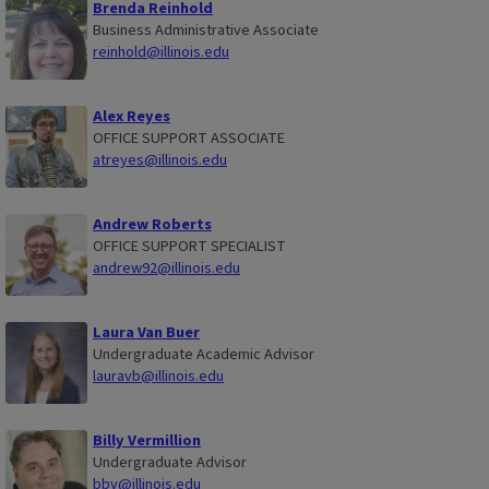
Brenda Reinhold
Business Administrative Associate
reinhold@illinois.edu
Alex Reyes
OFFICE SUPPORT ASSOCIATE
atreyes@illinois.edu
Andrew Roberts
OFFICE SUPPORT SPECIALIST
andrew92@illinois.edu
Laura Van Buer
Undergraduate Academic Advisor
lauravb@illinois.edu
Billy Vermillion
Undergraduate Advisor
bbv@illinois.edu