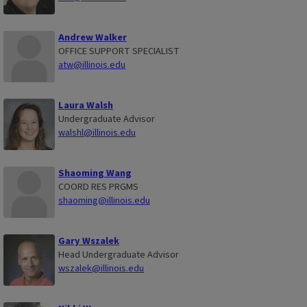
Andrew Walker
OFFICE SUPPORT SPECIALIST
atw@illinois.edu
Laura Walsh
Undergraduate Advisor
walshl@illinois.edu
Shaoming Wang
COORD RES PRGMS
shaoming@illinois.edu
Gary Wszalek
Head Undergraduate Advisor
wszalek@illinois.edu