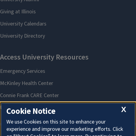
X
Cookie Notice
We use Cookies on this site to enhance your
experience and improve our marketing efforts. Click