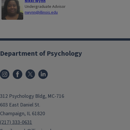
Nikki Wynn
Undergraduate Advisor
nwynn@illinois.edu
Department of Psychology
312 Psychology Bldg, MC-716
603 East Daniel St.
Champaign, IL 61820
(217) 333-0631