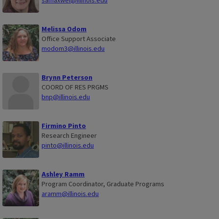
samaxwel@illinois.edu
Melissa Odom
Office Support Associate
modom3@illinois.edu
Brynn Peterson
COORD OF RES PRGMS
bnp@illinois.edu
Firmino Pinto
Research Engineer
pinto@illinois.edu
Ashley Ramm
Program Coordinator, Graduate Programs
aramm@illinois.edu