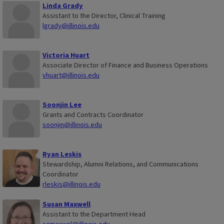
Linda Grady
Assistant to the Director, Clinical Training
lgrady@illinois.edu
Victoria Huart
Associate Director of Finance and Business Operations
vhuart@illinois.edu
Soonjin Lee
Grants and Contracts Coordinator
soonjin@illinois.edu
Ryan Leskis
Stewardship, Alumni Relations, and Communications
Coordinator
rleskis@illinois.edu
Susan Maxwell
Assistant to the Department Head