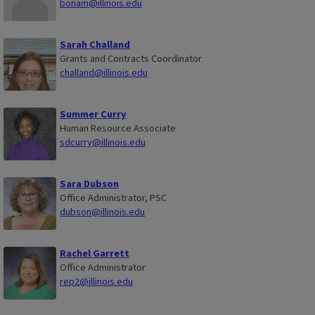
bonam@illinois.edu
Sarah Challand
Grants and Contracts Coordinator
challand@illinois.edu
Summer Curry
Human Resource Associate
sdcurry@illinois.edu
Sara Dubson
Office Administrator, PSC
dubson@illinois.edu
Rachel Garrett
Office Administrator
rep2@illinois.edu