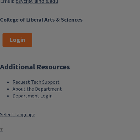
Email:
psych@illinois.edu
College of Liberal Arts & Sciences
Login
Additional Resources
Request Tech Support
About the Department
Department Login
Select Language
▼