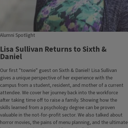
Alumni Spotlight
Lisa Sullivan Returns to Sixth &
Daniel
Our first "townie" guest on Sixth & Daniel! Lisa Sullivan
gives a unique perspective of her experience with the
campus from a student, resident, and mother of a current
attendee. We cover her journey back into the workforce
after taking time off to raise a family. Showing how the
skills learned from a psychology degree can be proven
valuable in the not-for-profit sector. We also talked about
horror movies, the pains of menu planning, and the ultimate