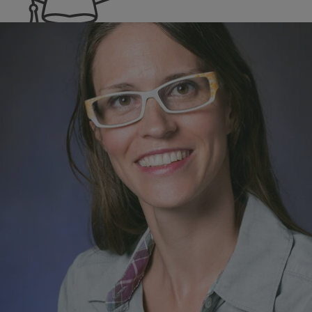
Reference
Program Areas