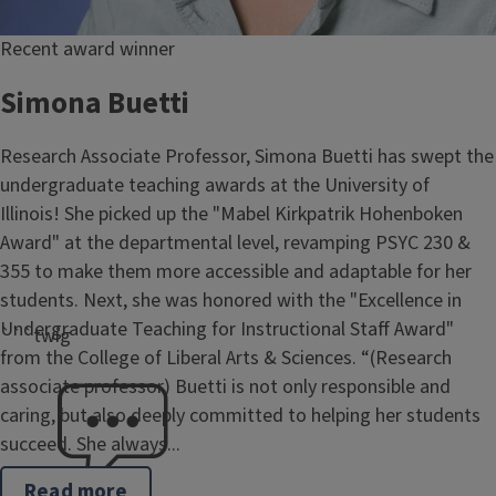
Recent award winner
Simona Buetti
Research Associate Professor, Simona Buetti has swept the
undergraduate teaching awards at the University of
Illinois! She picked up the "Mabel Kirkpatrik Hohenboken
Award" at the departmental level, revamping PSYC 230 &
355 to make them more accessible and adaptable for her
students. Next, she was honored with the "Excellence in
Undergraduate Teaching for Instructional Staff Award"
```twig
from the College of Liberal Arts & Sciences. “(Research
associate professor) Buetti is not only responsible and
caring, but also deeply committed to helping her students
succeed. She always...
Read more
about