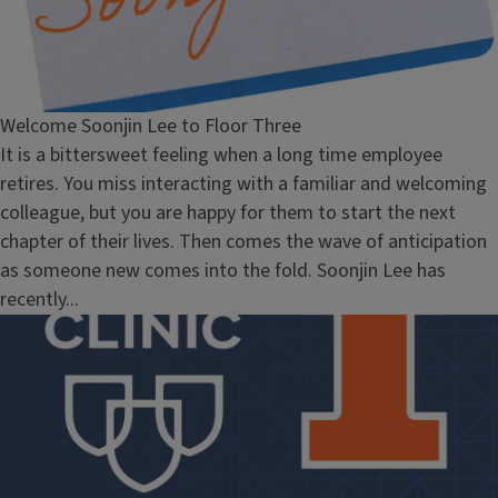
Welcome Soonjin Lee to Floor Three
It is a bittersweet feeling when a long time employee
retires. You miss interacting with a familiar and welcoming
colleague, but you are happy for them to start the next
chapter of their lives. Then comes the wave of anticipation
as someone new comes into the fold. Soonjin Lee has
recently...