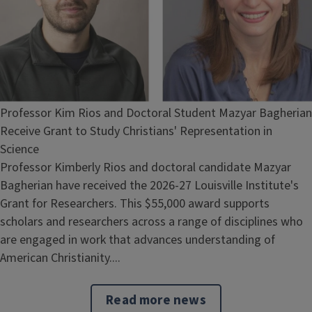
Professor Kim Rios and Doctoral Student Mazyar Bagherian
Receive Grant to Study Christians' Representation in
Science
Professor Kimberly Rios and doctoral candidate Mazyar
Bagherian have received the 2026-27 Louisville Institute's
Grant for Researchers. This $55,000 award supports
scholars and researchers across a range of disciplines who
are engaged in work that advances understanding of
American Christianity....
Read more news