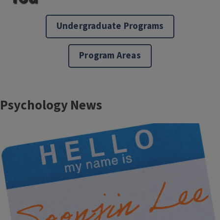
Undergraduate Programs
Program Areas
Block
Psychology News
Reference