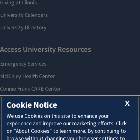
X
Cookie Notice
We use Cookies on this site to enhance your
experience and improve our marketing efforts. Click
on “About Cookies” to learn more. By continuing to
About Cookies
browse without changing your browser settings to