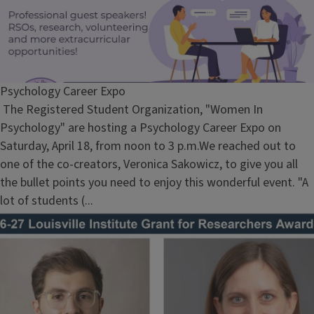
Psychology Career Expo
The Registered Student Organization, "Women In
Psychology" are hosting a Psychology Career Expo on
Saturday, April 18, from noon to 3 p.m.We reached out to
one of the co-creators, Veronica Sakowicz, to give you all
the bullet points you need to enjoy this wonderful event. "A
lot of students (...