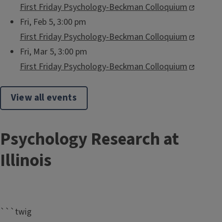
First Friday Psychology-Beckman Colloquium
Fri, Feb 5, 3:00 pm
First Friday Psychology-Beckman Colloquium
Fri, Mar 5, 3:00 pm
First Friday Psychology-Beckman Colloquium
View all events
Psychology Research at
Illinois
```twig