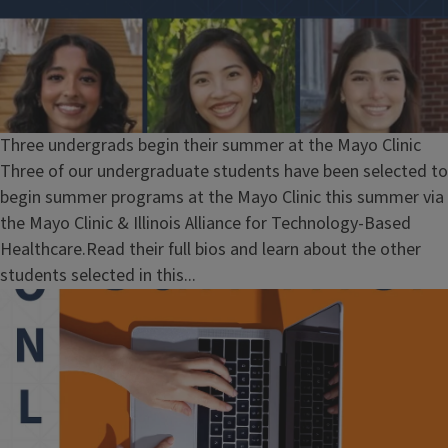
Three undergrads begin their summer at the Mayo Clinic
Three of our undergraduate students have been selected to
begin summer programs at the Mayo Clinic this summer via
the Mayo Clinic & Illinois Alliance for Technology-Based
Healthcare.Read their full bios and learn about the other
students selected in this...
Block
Reference