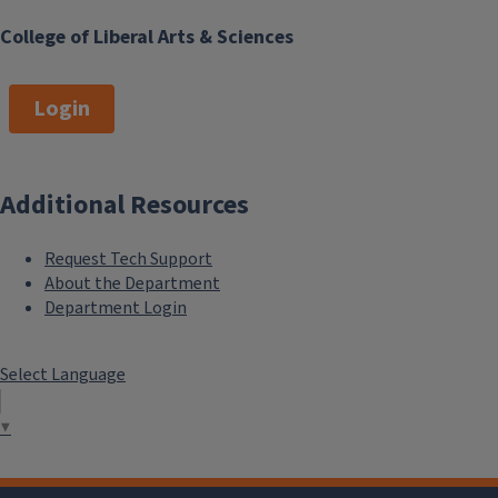
College of Liberal Arts & Sciences
Login
Additional Resources
Request Tech Support
```twig
About the Department
Department Login
Select Language
▼
Research News