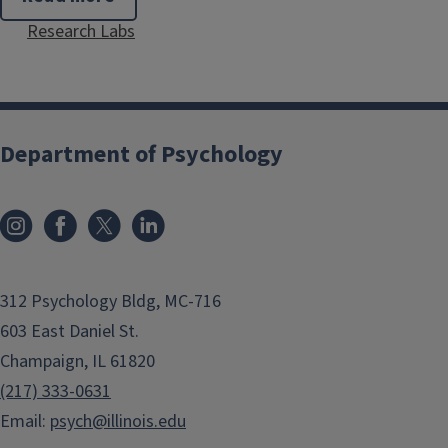
Simona
Research Labs
Buetti
Department of Psychology
312 Psychology Bldg, MC-716
603 East Daniel St.
Champaign, IL 61820
(217) 333-0631
Email:
psych@illinois.edu