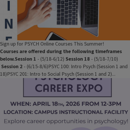
Sign up for PSYCH Online Courses This Summer!
Courses are offered during the following timeframes
below.
Session 1
- (5/18-6/12)
Session 18
- (5/18-7/10)
Session 2
- (6/15-8/6)PSYC 100: Intro Psych (Session 1 and
18)PSYC 201: Intro to Social Psych (Session 1 and 2)...