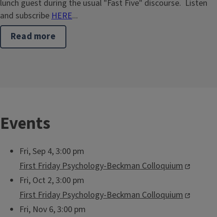
lunch guest during the usual "Fast Five" discourse. Listen
and subscribe
HERE
...
Read more
about
Lisa
Sullivan
Returns
to
Sixth
&
Daniel
Events
Fri, Sep 4, 3:00 pm
First Friday Psychology-Beckman Colloquium
Fri, Oct 2, 3:00 pm
First Friday Psychology-Beckman Colloquium
Fri, Nov 6, 3:00 pm