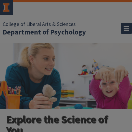
College of Liberal Arts & Sciences
Department of Psychology
Explore the Science of
You