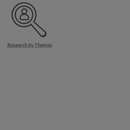
Research by Themes