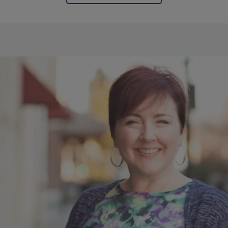
Block
Reference