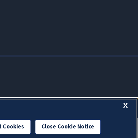
X
t Cookies
Close Cookie Notice