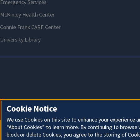
Cookie Notice
We use Cookies on this site to enhance your experience a
“About Cookies” to learn more. By continuing to browse 
block or delete Cookies, you agree to the storing of Cook