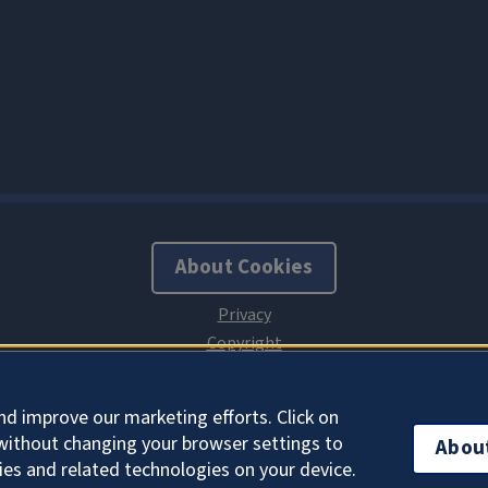
About Cookies
nd improve our marketing efforts. Click on
without changing your browser settings to
Abou
ies and related technologies on your device.