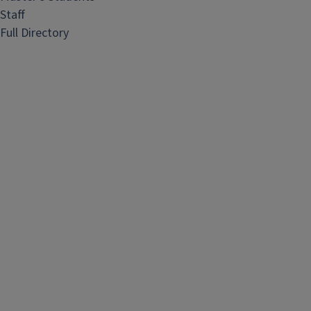
Staff
Full Directory