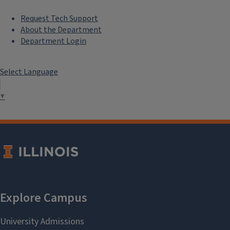
cstoren@illinois.edu
Request Tech Support
About the Department
Department Login
Nydia Vurdah
Postdoctoral
Research Associate
Select Language
nvurdah@illinois.edu
▼