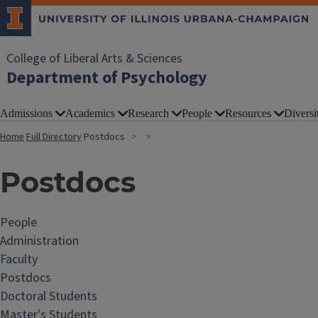
College of Liberal Arts & Sciences
Department of Psychology
Admissions
Academics
Research
People
Resources
Diversi
Home
Full Directory
Postdocs
Postdocs
People
Administration
Faculty
Postdocs
Doctoral Students
Master's Students