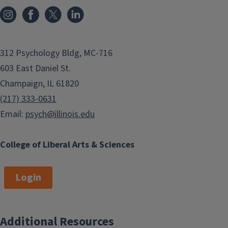
Research Associate
jun21@illinois.edu
312 Psychology Bldg, MC-716
Camille Lansang
Mackenzie
603 East Daniel St.
Mitchell
ACADEMIC HRLY
RSRCH-FAIRBAIRN
Postdoctoral
Champaign, IL 61820
clansang@illinois.edu
Research Associate
(217) 333-0631
macmitch@illinois.edu
Email:
psych@illinois.edu
Silvia Murgia
Jennifer
Piemonte
Postdoctoral
College of Liberal Arts & Sciences
Research Associate
Postdoctoral
smurgia2@illinois.edu
Research Associate
piemonte@illinois.edu
Login
Anastasia Stoops
Caroline Storen
Research Scientist
ACADEMIC HRLY
Additional Resources
agusico2@illinois.edu
RSRCH-FAIRBAIRN