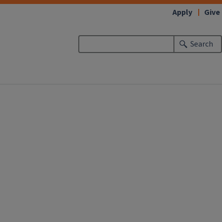
Apply
Give
Search