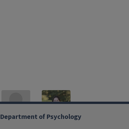
Department of Psychology
Adam Croom
Suhnyoung Jun
croom@illinois.edu
Postdoctoral