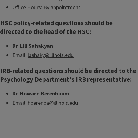
Office Hours: By appointment
HSC policy-related questions should be
directed to the head of the HSC:
Dr. Lili Sahakyan
Email:
lsahaky@illinois.edu
IRB-related questions should be directed to the
Psychology Department's IRB representative:
Dr. Howard Berenbaum
Email:
hberenba@illinois.edu