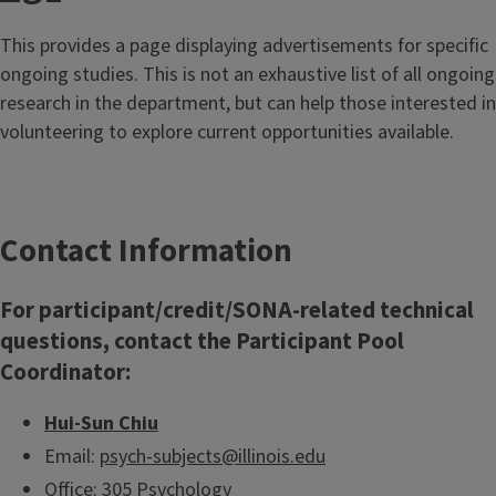
This provides a page displaying advertisements for specific
ongoing studies. This is not an exhaustive list of all ongoing
research in the department, but can help those interested in
volunteering to explore current opportunities available.
Contact Information
For participant/credit/SONA-related technical
questions, contact the Participant Pool
Coordinator:
Hui-Sun Chiu
Email:
psych-subjects@illinois.edu
Office: 305 Psychology