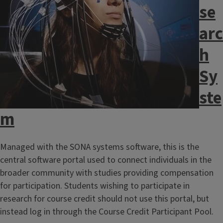
se
arc
h
Sy
ste
m
Managed with the SONA systems software, this is the
central software portal used to connect individuals in the
broader community with studies providing compensation
for participation. Students wishing to participate in
research for course credit should not use this portal, but
instead log in through the Course Credit Participant Pool.