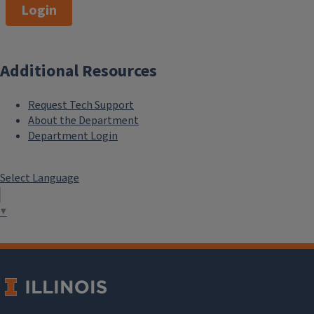
Login
Additional Resources
Request Tech Support
About the Department
Department Login
Select Language
▼