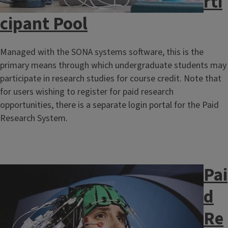
rti
cipant Pool
Managed with the SONA systems software, this is the
primary means through which undergraduate students may
participate in research studies for course credit. Note that
for users wishing to register for paid research
opportunities, there is a separate login portal for the Paid
Research System.​​​​​​
Pai
Image
d
Re