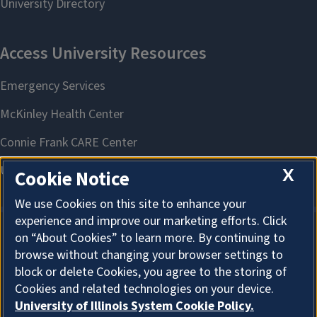
X
Cookie Notice
We use Cookies on this site to enhance your
experience and improve our marketing efforts. Click
on “About Cookies” to learn more. By continuing to
About Cookies
browse without changing your browser settings to
block or delete Cookies, you agree to the storing of
Cookies and related technologies on your device.
University of Illinois System Cookie Policy.