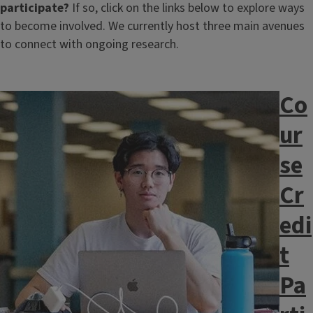
participate?
If so, click on the links below to explore ways
to become involved. We currently host three main avenues
to connect with ongoing research.
Co
Image
ur
se
Cr
edi
t
Pa