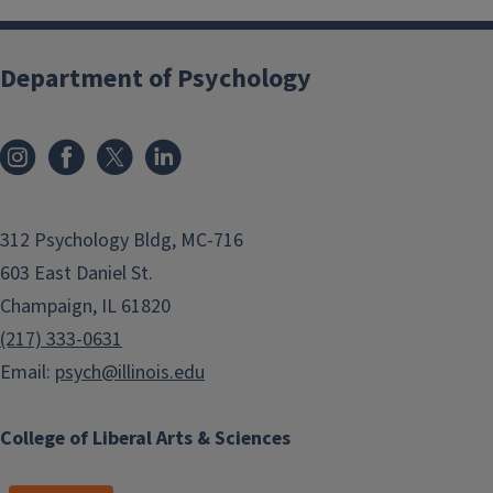
Department of Psychology
312 Psychology Bldg, MC-716
603 East Daniel St.
Champaign, IL 61820
(217) 333-0631
Email:
psych@illinois.edu
College of Liberal Arts & Sciences