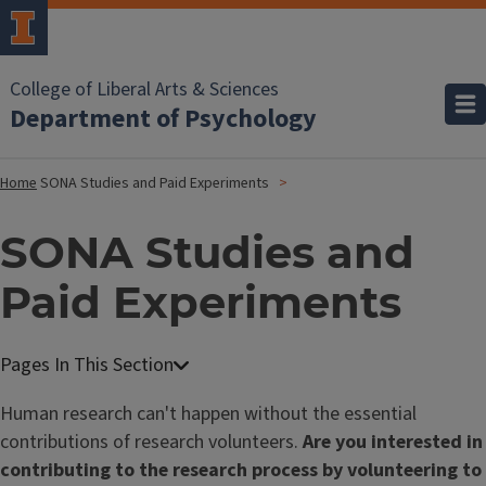
College of Liberal Arts & Sciences
Department of Psychology
Home
SONA Studies and Paid Experiments
SONA Studies and
Paid Experiments
Human research can't happen without the essential
contributions of research volunteers.
Are you interested in
contributing to the research process by volunteering to