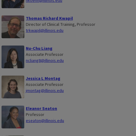
hkoehn@illinois.edu
Thomas Richard Kwapil
Director of Clinical Training, Professor
trkwapil@illinois.edu
Nu-Chu Liang
Associate Professor
ncliang8@illinois.edu
Jessica L Montag
Associate Professor
jmontag@illinois.edu
Eleanor Seaton
Professor
eseaton@illinois.edu