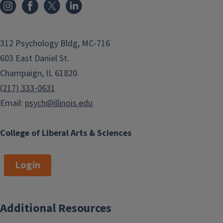
312 Psychology Bldg, MC-716
603 East Daniel St.
Champaign, IL 61820
(217) 333-0631
Email:
psych@illinois.edu
College of Liberal Arts & Sciences
Login
Additional Resources