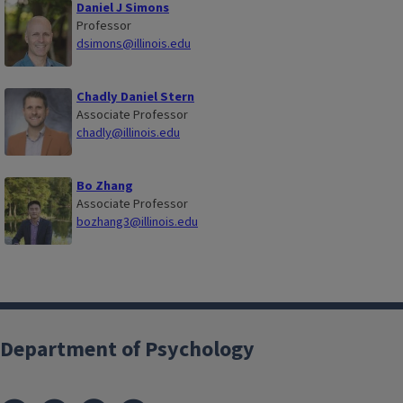
Daniel J Simons
Professor
dsimons@illinois.edu
Chadly Daniel Stern
Associate Professor
chadly@illinois.edu
Bo Zhang
Associate Professor
bozhang3@illinois.edu
Department of Psychology