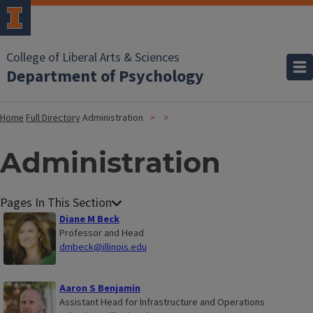
College of Liberal Arts & Sciences
Department of Psychology
Home
Full Directory
Administration
Administration
Diane M Beck
Professor and Head
dmbeck@illinois.edu
Aaron S Benjamin
Assistant Head for Infrastructure and Operations