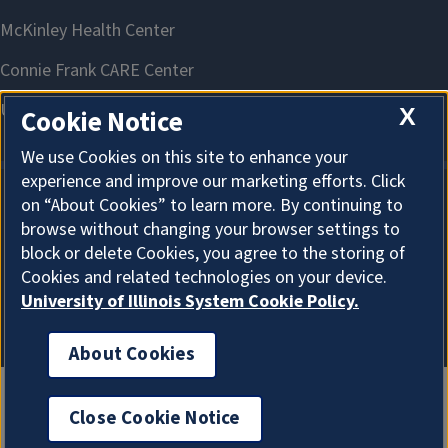
X
Cookie Notice
We use Cookies on this site to enhance your
experience and improve our marketing efforts. Click
on “About Cookies” to learn more. By continuing to
About Cookies
browse without changing your browser settings to
block or delete Cookies, you agree to the storing of
Cookies and related technologies on your device.
University of Illinois System Cookie Policy.
About Cookies
Close Cookie Notice