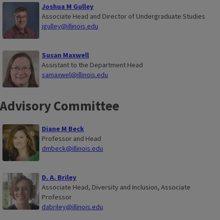
Joshua M Gulley
Associate Head and Director of Undergraduate Studies
jgulley@illinois.edu
Susan Maxwell
Assistant to the Department Head
samaxwel@illinois.edu
Advisory Committee
Diane M Beck
Professor and Head
dmbeck@illinois.edu
D. A. Briley
Associate Head, Diversity and Inclusion, Associate
Professor
dabriley@illinois.edu