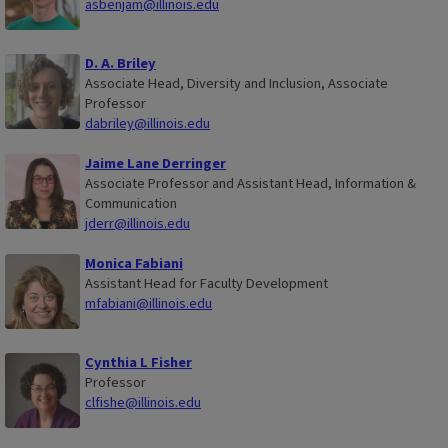
asbenjam@illinois.edu
D. A. Briley
Associate Head, Diversity and Inclusion, Associate
Professor
dabriley@illinois.edu
Jaime Lane Derringer
Associate Professor and Assistant Head, Information &
Communication
jderr@illinois.edu
Monica Fabiani
Assistant Head for Faculty Development
mfabiani@illinois.edu
Cynthia L Fisher
Professor
clfishe@illinois.edu