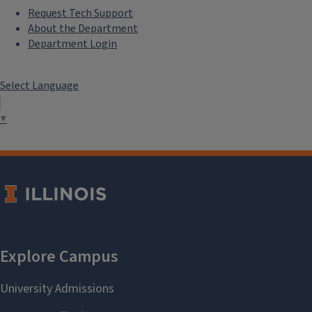
Request Tech Support
About the Department
Department Login
Select Language
▼