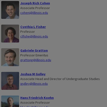
Joseph Rich Cohen
Associate Professor
cohenj@illinois.edu
Cynthia L Fisher
Professor
clfishe@illinois.edu
Gabriele Gratton
Professor Emeritus
grattong@illinois.edu
Joshua M Gulley
Associate Head and Director of Undergraduate Studies
jgulley@illinois.edu
Hans Friedrich Koehn
Associate Professor