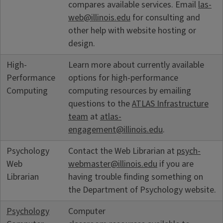
compares available services. Email
las-
web@illinois.edu
for consulting and
other help with website hosting or
design.
High-
Learn more about currently available
Performance
options for high-performance
Computing
computing resources by emailing
questions to the
ATLAS Infrastructure
team
at
atlas-
engagement@illinois.edu
.
Psychology
Contact the Web Librarian at
psych-
Web
webmaster@illinois.edu
if you are
Librarian
having trouble finding something on
the Department of Psychology website.
Psychology
Computer