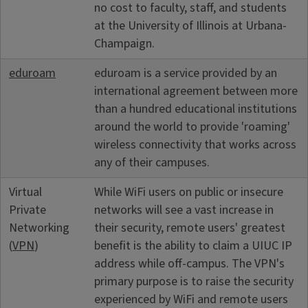
no cost to faculty, staff, and students
at the University of Illinois at Urbana-
Champaign.
eduroam
eduroam is a service provided by an
international agreement between more
than a hundred educational institutions
around the world to provide 'roaming'
wireless connectivity that works across
any of their campuses.
Virtual
While WiFi users on public or insecure
Private
networks will see a vast increase in
Networking
their security, remote users' greatest
(
VPN
)
benefit is the ability to claim a UIUC IP
address while off-campus. The VPN's
primary purpose is to raise the security
experienced by WiFi and remote users