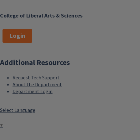
College of Liberal Arts & Sciences
Login
Additional Resources
Request Tech Support
About the Department
Department Login
Select Language
▼