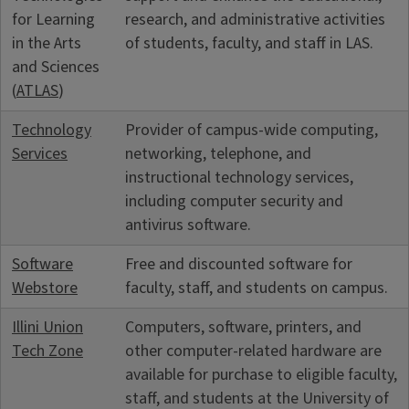
for Learning
research, and administrative activities
in the Arts
of students, faculty, and staff in LAS.
and Sciences
(
ATLAS
)
Technology
Provider of campus-wide computing,
Services
networking, telephone, and
instructional technology services,
including computer security and
antivirus software.
Software
Free and discounted software for
Webstore
faculty, staff, and students on campus.
Illini Union
Computers, software, printers, and
Tech Zone
other computer-related hardware are
available for purchase to eligible faculty,
staff, and students at the University of