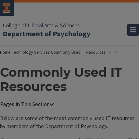
College of Liberal Arts & Sciences
Department of Psychology
Home
Technology Services
Commonly Used IT Resources
Commonly Used IT
Resources
Below are some of the most commonly used IT resources
by members of the Department of Psychology.