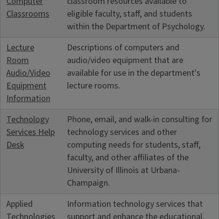
Computer
classroom resources available to
Classrooms
eligible faculty, staff, and students
within the Department of Psychology.
Lecture
Descriptions of computers and
Room
audio/video equipment that are
Audio/Video
available for use in the department's
Equipment
lecture rooms.
Information
Technology
Phone, email, and walk-in consulting for
Services Help
technology services and other
Desk
computing needs for students, staff,
faculty, and other affiliates of the
University of Illinois at Urbana-
Champaign.
Applied
Information technology services that
Technologies
support and enhance the educational,