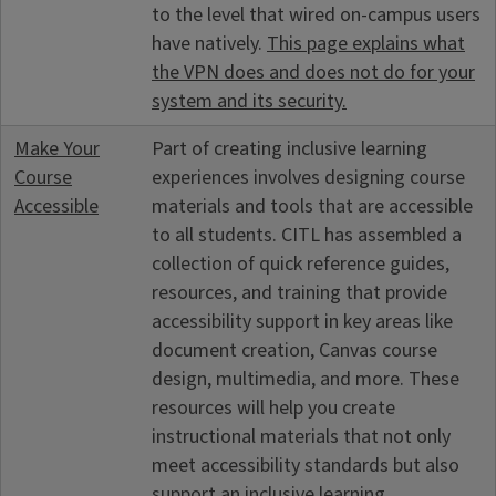
to the level that wired on-campus users
have natively.
This page explains what
the VPN does and does not do for your
system and its security.
Make Your
Part of creating inclusive learning
Course
experiences involves designing course
Accessible
materials and tools that are accessible
to all students. CITL has assembled a
collection of quick reference guides,
resources, and training that provide
accessibility support in key areas like
document creation, Canvas course
design, multimedia, and more. These
resources will help you create
instructional materials that not only
meet accessibility standards but also
support an inclusive learning