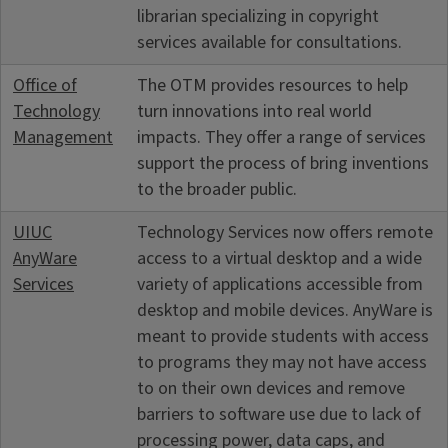
librarian specializing in copyright
services available for consultations.
Office of
The OTM provides resources to help
Technology
turn innovations into real world
Management
impacts. They offer a range of services
support the process of bring inventions
to the broader public.
UIUC
Technology Services now offers remote
AnyWare
access to a virtual desktop and a wide
Services
variety of applications accessible from
desktop and mobile devices. AnyWare is
meant to provide students with access
to programs they may not have access
to on their own devices and remove
barriers to software use due to lack of
processing power, data caps, and