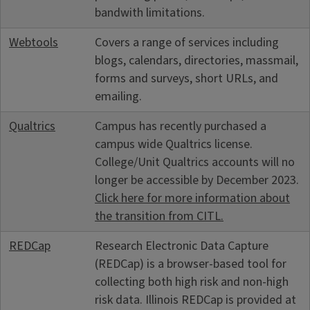
bandwith limitations.
Webtools
Covers a range of services including
blogs, calendars, directories, massmail,
forms and surveys, short URLs, and
emailing.
Qualtrics
Campus has recently purchased a
campus wide Qualtrics license.
College/Unit Qualtrics accounts will no
longer be accessible by December 2023.
Click here for more information about
the transition from CITL.
REDCap
Research Electronic Data Capture
(REDCap) is a browser-based tool for
collecting both high risk and non-high
risk data. Illinois REDCap is provided at