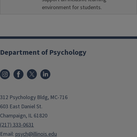
environment for students.
Department of Psychology
312 Psychology Bldg, MC-716
603 East Daniel St.
Champaign, IL 61820
(217) 333-0631
Email:
psych@illinois.edu