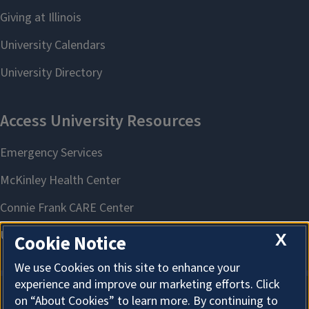
X
Cookie Notice
We use Cookies on this site to enhance your
experience and improve our marketing efforts. Click
on “About Cookies” to learn more. By continuing to