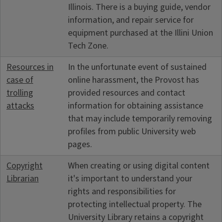
Illinois. There is a buying guide, vendor
information, and repair service for
equipment purchased at the Illini Union
Tech Zone.
Resources in
In the unfortunate event of sustained
case of
online harassment, the Provost has
trolling
provided resources and contact
attacks
information for obtaining assistance
that may include temporarily removing
profiles from public University web
pages.
Copyright
When creating or using digital content
Librarian
it's important to understand your
rights and responsibilities for
protecting intellectual property. The
University Library retains a copyright