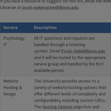
If you have a resource to suggest for this list, email the Web
Librarian at
psych-webmaster@illinois.edu
.
Service
Description
Psychology
All IT questions and requests are
IT
handled through a ticketing
system. Email
Psych-Help@illinois.edu
and it will be routed to the appropriate
service group and handled by the first
available person.
Website
The University provides access to a
Hosting &
variety of website hosting options that
Design
offer different levels of complexity and
configurability, including custom URLs.
The
Hosting Options
page lists and