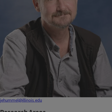
jehummel@illinois.edu