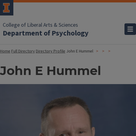
College of Liberal Arts & Sciences
Department of Psychology
Home
Full Directory
Directory Profile
John E Hummel
John E Hummel