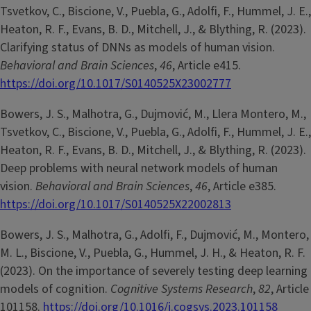
Tsvetkov, C., Biscione, V., Puebla, G., Adolfi, F., Hummel, J. E.,
Heaton, R. F., Evans, B. D., Mitchell, J., & Blything, R. (2023).
Clarifying status of DNNs as models of human vision.
Behavioral and Brain Sciences
,
46
, Article e415.
https://doi.org/10.1017/S0140525X23002777
Bowers, J. S., Malhotra, G., Dujmović, M., Llera Montero, M.,
Tsvetkov, C., Biscione, V., Puebla, G., Adolfi, F., Hummel, J. E.,
Heaton, R. F., Evans, B. D., Mitchell, J., & Blything, R. (2023).
Deep problems with neural network models of human
vision.
Behavioral and Brain Sciences
,
46
, Article e385.
https://doi.org/10.1017/S0140525X22002813
Bowers, J. S., Malhotra, G., Adolfi, F., Dujmović, M., Montero,
M. L., Biscione, V., Puebla, G., Hummel, J. H., & Heaton, R. F.
(2023). On the importance of severely testing deep learning
models of cognition.
Cognitive Systems Research
,
82
, Article
101158.
https://doi.org/10.1016/j.cogsys.2023.101158