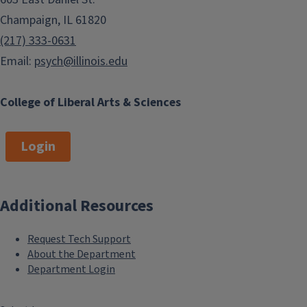
Champaign, IL 61820
(217) 333-0631
Email:
psych@illinois.edu
College of Liberal Arts & Sciences
Login
Additional Resources
Request Tech Support
About the Department
Department Login