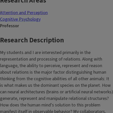
Research Areas
Attention and Perception
Cognitive Psychology
Professor
Research Description
My students and I are interested primarily in the
representation and processing of relations. Along with
language, the ability to perceive, represent and reason
about relations is the major factor distinguishing human
thinking from the cognitive abilities of all other animals: It
is what makes us the dominant species on the planet. How
can neural architectures (brains or artificial neural networks)
generate, represent and manipulate relational structures?
How does the human mind's solution to this problem
manifest itself in observable behavior? My collaborators,