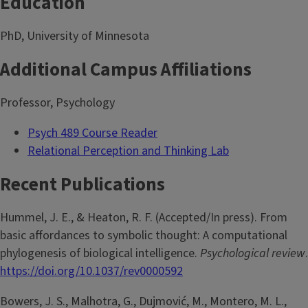
Education
PhD, University of Minnesota
Additional Campus Affiliations
Professor, Psychology
Psych 489 Course Reader
Relational Perception and Thinking Lab
Recent Publications
Hummel, J. E., & Heaton, R. F. (Accepted/In press). From
basic affordances to symbolic thought: A computational
phylogenesis of biological intelligence.
Psychological review
.
https://doi.org/10.1037/rev0000592
Bowers, J. S., Malhotra, G., Dujmović, M., Montero, M. L.,