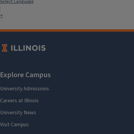
Select Language
▼