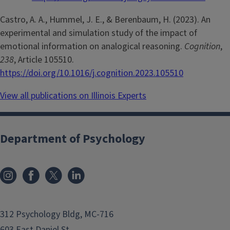
Castro, A. A., Hummel, J. E., & Berenbaum, H. (2023). An
experimental and simulation study of the impact of
emotional information on analogical reasoning.
Cognition
,
238
, Article 105510.
https://doi.org/10.1016/j.cognition.2023.105510
View all publications on Illinois Experts
Department of Psychology
312 Psychology Bldg, MC-716
603 East Daniel St.