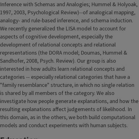
Inference with Schemas and Analogies; Hummel & Holyoak,
1997, 2003, Psychological Review)--of analogical mapping,
analogy- and rule-based inference, and schema induction.
We recently generalized the LISA model to account for
aspects of cognitive development, especially the
development of relational concepts and relational
representations (the DORA model; Doumas, Hummel &
Sandhofer, 2008, Psych. Review). Our group is also
interested in how adults learn relational concepts and
categories -- especially relational categories that have a
"family resemblance" structure, in which no single relation
is shared by all members of the category. We also
investigate how people generate explanations, and how the
resulting explanations affect judgements of likelihood. In
this domain, as in the others, we both build computational
models and conduct experiments with human subjects.