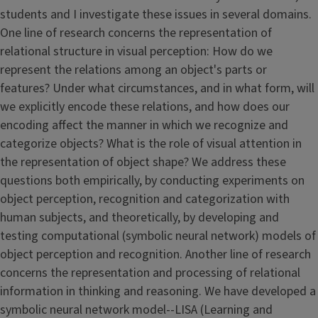
students and I investigate these issues in several domains.
One line of research concerns the representation of
relational structure in visual perception: How do we
represent the relations among an object's parts or
features? Under what circumstances, and in what form, will
we explicitly encode these relations, and how does our
encoding affect the manner in which we recognize and
categorize objects? What is the role of visual attention in
the representation of object shape? We address these
questions both empirically, by conducting experiments on
object perception, recognition and categorization with
human subjects, and theoretically, by developing and
testing computational (symbolic neural network) models of
object perception and recognition. Another line of research
concerns the representation and processing of relational
information in thinking and reasoning. We have developed a
symbolic neural network model--LISA (Learning and