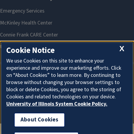
X
Cookie Notice
We use Cookies on this site to enhance your
experience and improve our marketing efforts. Click
on “About Cookies” to learn more. By continuing to
About Cookies
browse without changing your browser settings to
block or delete Cookies, you agree to the storing of
Cookies and related technologies on your device.
University of Illinois System Cookie Policy.
About Cookies