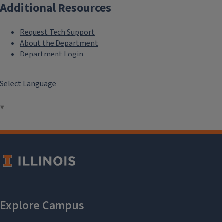
Additional Resources
Request Tech Support
About the Department
Department Login
Select Language
▼