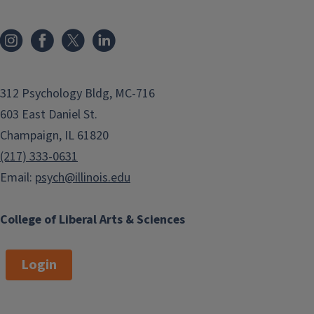
312 Psychology Bldg, MC-716
603 East Daniel St.
Champaign, IL 61820
(217) 333-0631
Email:
psych@illinois.edu
College of Liberal Arts & Sciences
Login