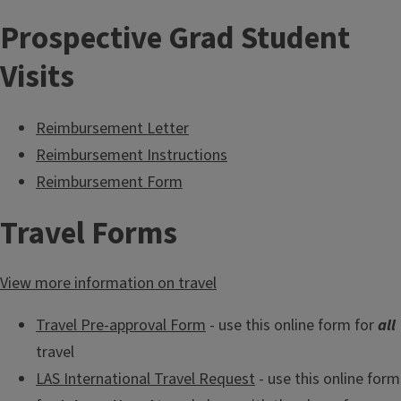
Prospective Grad Student
Visits
Reimbursement Letter
Reimbursement Instructions
Reimbursement Form
Travel Forms
View more information on travel
Travel Pre-approval Form
- use this online form for
all
travel
LAS International Travel Request
- use this online form