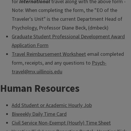
for
international
travel along with the above form -
Note: When completing the form, the "EO of the
Traveler's Unit" is the current Department Head of
Psychology, Professor Diane Beck, (dmbeck)
Graduate Student Professional Development Award
Application Form
Travel Reimbursement Worksheet
email completed
form, receipts, and any questions to
Psych-
travel@mx.uillinois.edu
Human Resources
Add Student or Academic Hourly Job
Biweekly Daily Time Card
Civil Service Non-Exempt (Hourly) Time Sheet