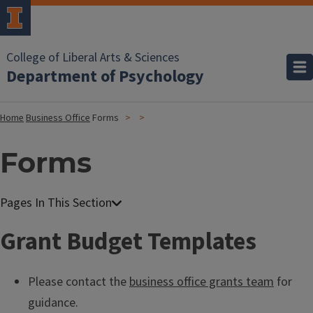
College of Liberal Arts & Sciences
Department of Psychology
Home
Business Office
Forms
Forms
Grant Budget Templates
Please contact the
business office grants team
for
guidance.