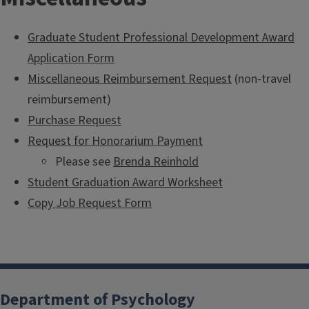
Graduate Student Professional Development Award
Application Form
Miscellaneous Reimbursement Request
(non-travel
reimbursement)
Purchase Request
Request for Honorarium Payment
Please see
Brenda Reinhold
Student Graduation Award Worksheet
Copy Job Request Form
Department of Psychology