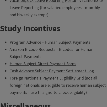
Vacation/Sick Leave Reporting Portal
- Vacation/Sick
Leave Reporting (for salaried employees - monthly
and biweekly exempt)
Study Incentives
Program Advance
- Human Subject Payments
Amazon E-code Requests
- E-codes for Human
Subject Payments
Human Subject Direct Payment Form
Cash Advance Subject Payment Settlement Log
Foreign Nationals Payment Eligibility Grid
(not all
foreign nationals are eligible to receive human subject
payments - use this grid to check eligibility)
Miscellaneous