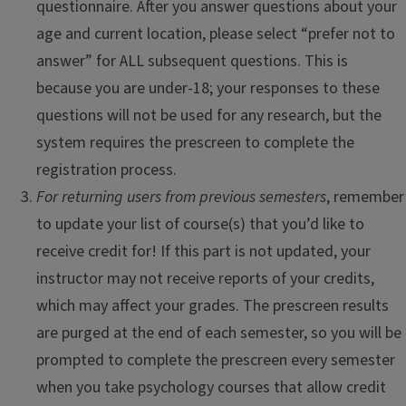
questionnaire. After you answer questions about your
age and current location, please select “prefer not to
answer” for ALL subsequent questions. This is
because you are under-18; your responses to these
questions will not be used for any research, but the
system requires the prescreen to complete the
registration process.
For returning users from previous semesters
, remember
to update your list of course(s) that you’d like to
receive credit for! If this part is not updated, your
instructor may not receive reports of your credits,
which may affect your grades. The prescreen results
are purged at the end of each semester, so you will be
prompted to complete the prescreen every semester
when you take psychology courses that allow credit