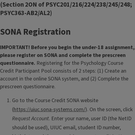
(Section 2ON of PSYC201/216/224/238/245/248;
PSYC363-AB2/AL2)
SONA Registration
IMPORTANT! Before you begin the under-18 assignment,
please register on SONA and complete the prescreen
questionnaire.
Registering for the Psychology Course
Credit Participant Pool consists of 2 steps: (1) Create an
account in the online SONA system, and (2) Complete the
prescreen questionnaire.
Go to the Course Credit SONA website
(
https://uiuc.sona-systems.com/
). On the screen, click
Request Account
. Enter your name, user ID (the NetID
should be used), UIUC email, student ID number,