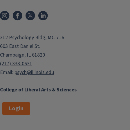
312 Psychology Bldg, MC-716
603 East Daniel St.
Champaign, IL 61820
(217) 333-0631
Email:
psych@illinois.edu
College of Liberal Arts & Sciences
Login