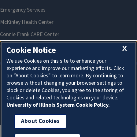
X
Cookie Notice
We use Cookies on this site to enhance your
experience and improve our marketing efforts. Click
on “About Cookies” to learn more. By continuing to
About Cookies
browse without changing your browser settings to
block or delete Cookies, you agree to the storing of
Cookies and related technologies on your device.
University of Illinois System Cookie Policy.
About Cookies