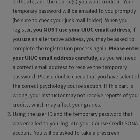
birthdate, and the course(s) you want credit in. Your
temporary password will be emailed to you promptly
(be sure to check your junk mail folder). When you
register,
you MUST use your UIUC email address
; if
you use an alternative address, you may be asked to
complete the registration process again.
Please enter
your UIUC email address carefully
, as you will need
a correct email address to receive the temporary
password. Please double check that you have selected
the correct psychology course section. If this part is
wrong, your instructor may not receive reports of your
credits, which may affect your grades.
Using the user ID and the temporary password that
was emailed to you, log into your Course Credit SONA
account. You will be asked to take a prescreen