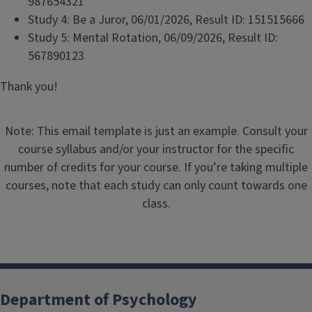
987654321
Study 4: Be a Juror, 06/01/2026, Result ID: 151515666
Study 5: Mental Rotation, 06/09/2026, Result ID:
567890123
Thank you!
Note: This email template is just an example. Consult your
course syllabus and/or your instructor for the specific
number of credits for your course. If you’re taking multiple
courses, note that each study can only count towards one
class.
Department of Psychology