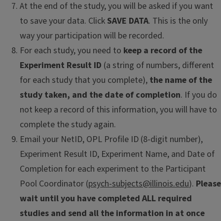
At the end of the study, you will be asked if you want
to save your data. Click
SAVE DATA
. This is the only
way your participation will be recorded.
For each study, you need to
keep a record of the
Experiment Result ID
(a string of numbers, different
for each study that you complete),
the name of the
study taken, and the date of completion
. If you do
not keep a record of this information, you will have to
complete the study again.
Email your NetID, OPL Profile ID (8-digit number),
Experiment Result ID, Experiment Name, and Date of
Completion for each experiment to the Participant
Pool Coordinator (
psych-subjects@illinois.edu
).
Please
wait until you have completed ALL required
studies and send all the information in at once