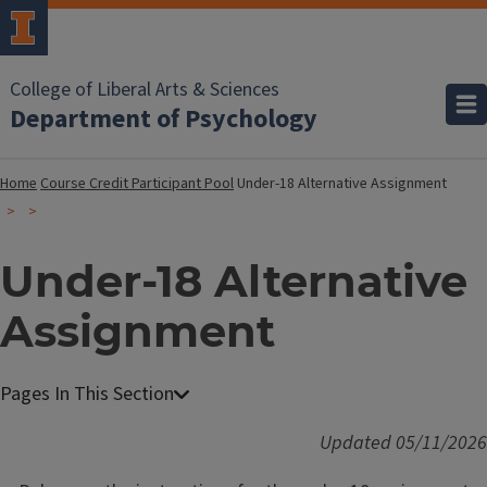
College of Liberal Arts & Sciences
Department of Psychology
Home
Course Credit Participant Pool
Under-18 Alternative Assignment
Under-18 Alternative
Assignment
Updated 05/11/2026