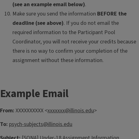
(see an example email below)
.
Make sure you send the information
BEFORE the
deadline (see above)
. If you do not email the
required information to the Participant Pool
Coordinator, you will not receive your credits because
there is no way to confirm your completion of the
assignment without these information.
Example Email
From:
XXXXXXXXXX <
xxxxxxx@illinois.edu
>
To:
psych-subjects@illinois.edu
Subject:
[SONA] Under-18 Assignment Information