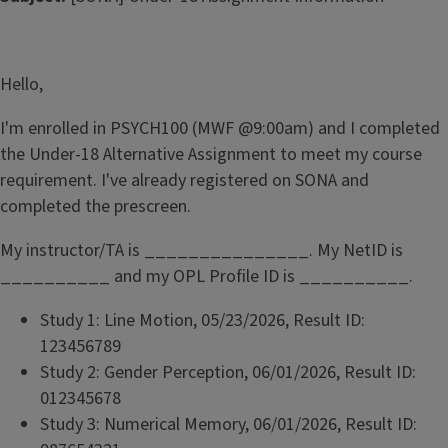
Hello,
I'm enrolled in PSYCH100 (MWF @9:00am) and I completed
the Under-18 Alternative Assignment to meet my course
requirement. I've already registered on SONA and
completed the prescreen.
My instructor/TA is _______________. My NetID is
__________ and my OPL Profile ID is __________.
Study 1: Line Motion, 05/23/2026, Result ID:
123456789
Study 2: Gender Perception, 06/01/2026, Result ID:
012345678
Study 3: Numerical Memory, 06/01/2026, Result ID: