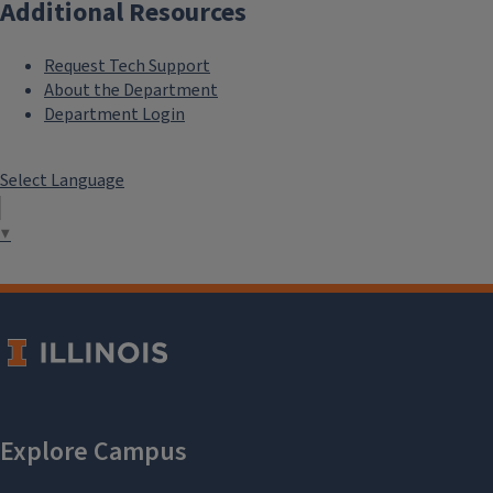
Additional Resources
Request Tech Support
About the Department
Department Login
Select Language
▼