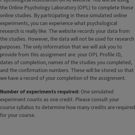
the Online Psychology Laboratory (OPL) to complete these
online studies. By participating in these simulated online
experiments, you can experience what psychological
research is really like. The website records your data from
the studies. However, the data will not be used for research
purposes. The only information that we will ask you to
provide from this assignment are: your OPL Profile ID,
dates of completion, names of the studies you completed,
and the confirmation numbers. These will be stored so that
we have a record of your completion of the assignment.
Number of experiments required:
One simulated
experiment counts as one credit. Please consult your
course syllabus to determine how many credits are required
for your course.