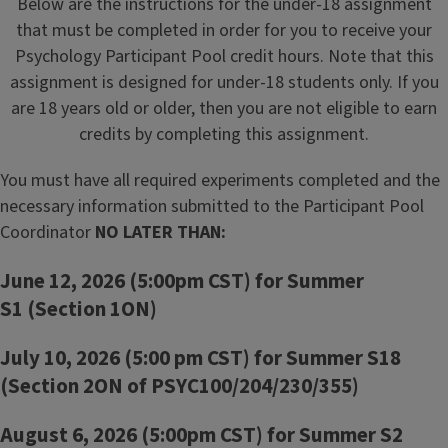
Below are the instructions for the under-18 assignment
that must be completed in order for you to receive your
Psychology Participant Pool credit hours. Note that this
assignment is designed for under-18 students only. If you
are 18 years old or older, then you are not eligible to earn
credits by completing this assignment.
You must have all required experiments completed and the
necessary information submitted to the Participant Pool
Coordinator
NO LATER THAN:
June 12, 2026 (5:00pm CST) for Summer
S1
(Section 1ON)
July 10, 2026 (5:00 pm CST) for Summer S18
(Section 2ON of PSYC100/204/230/355)
August 6, 2026 (5:00pm CST) for Summer S2