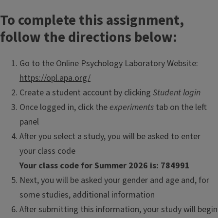
To complete this assignment,
follow the directions below:
Go to the Online Psychology Laboratory Website:
https://opl.apa.org/
Create a student account by clicking
Student login
Once logged in, click the
experiments
tab on the left
panel
After you select a study, you will be asked to enter
your class code
Your class code for Summer 2026 is: 784991
Next, you will be asked your gender and age and, for
some studies, additional information
After submitting this information, your study will begin