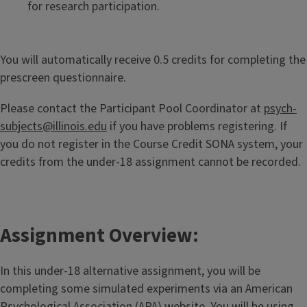
for research participation.
You will automatically receive 0.5 credits for completing the
prescreen questionnaire.
Please contact the Participant Pool Coordinator at
psych-
subjects@illinois.edu
if you have problems registering. If
you do not register in the Course Credit SONA system, your
credits from the under-18 assignment cannot be recorded.
Assignment Overview:
In this under-18 alternative assignment, you will be
completing some simulated experiments via an American
Psychological Association (APA) website. You will be using