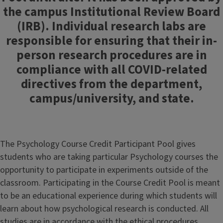
the campus Institutional Review Board
(IRB). Individual research labs are
responsible for ensuring that their in-
person research procedures are in
compliance with all COVID-related
directives from the department,
campus/university, and state.
The Psychology Course Credit Participant Pool gives
students who are taking particular Psychology courses the
opportunity to participate in experiments outside of the
classroom. Participating in the Course Credit Pool is meant
to be an educational experience during which students will
learn about how psychological research is conducted. All
studies are in accordance with the ethical procedures