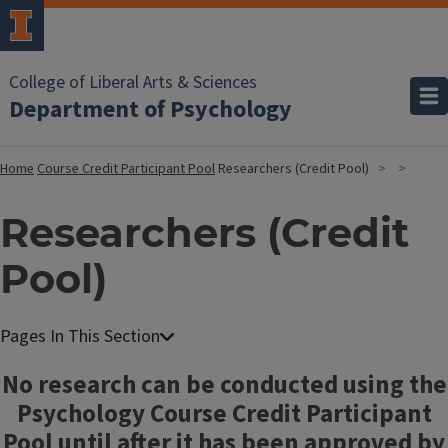
College of Liberal Arts & Sciences
Department of Psychology
Home
Course Credit Participant Pool
Researchers (Credit Pool)
Researchers (Credit
Pool)
No research can be conducted using the
Psychology Course Credit Participant
Pool until after it has been approved by