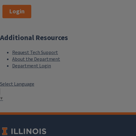
Login
Additional Resources
Request Tech Support
About the Department
Department Login
Select Language
▼