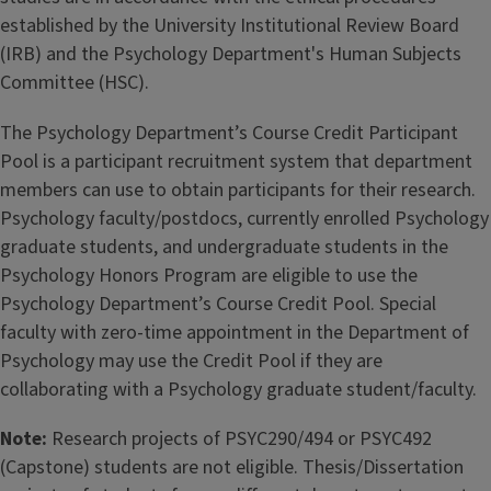
established by the University Institutional Review Board
(IRB) and the Psychology Department's Human Subjects
Committee (HSC).
The Psychology Department’s Course Credit Participant
Pool is a participant recruitment system that department
members can use to obtain participants for their research.
Psychology faculty/postdocs, currently enrolled Psychology
graduate students, and undergraduate students in the
Psychology Honors Program are eligible to use the
Psychology Department’s Course Credit Pool. Special
faculty with zero-time appointment in the Department of
Psychology may use the Credit Pool if they are
collaborating with a Psychology graduate student/faculty.
Note:
Research projects of PSYC290/494 or PSYC492
(Capstone) students are not eligible. Thesis/Dissertation