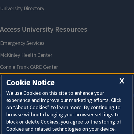
X
Cookie Notice
We use Cookies on this site to enhance your
experience and improve our marketing efforts. Click
on “About Cookies” to learn more. By continuing to
About Cookies
browse without changing your browser settings to
block or delete Cookies, you agree to the storing of
Cookies and related technologies on your device.