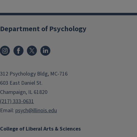
Department of Psychology
312 Psychology Bldg, MC-716
603 East Daniel St.
Champaign, IL 61820
(217) 333-0631
Email:
psych@illinois.edu
College of Liberal Arts & Sciences