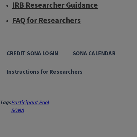
IRB Researcher Guidance
FAQ for Researchers
CREDIT SONA LOGIN
SONA CALENDAR
Instructions for Researchers
Tags
Participant Pool
SONA