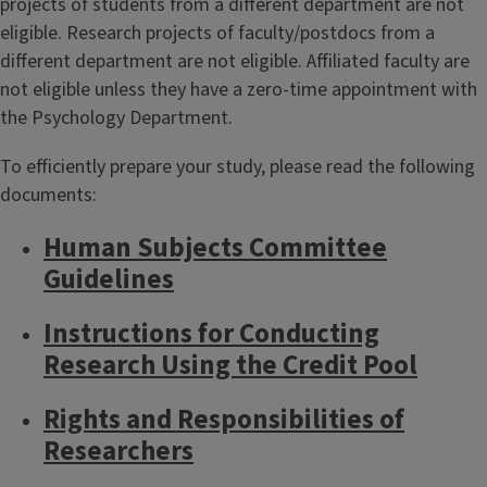
projects of students from a different department are not
eligible. Research projects of faculty/postdocs from a
different department are not eligible. Affiliated faculty are
not eligible unless they have a zero-time appointment with
the Psychology Department.
To efficiently prepare your study, please read the following
documents:
Human Subjects Committee
Guidelines
Instructions for Conducting
Research Using the Credit Pool
Rights and Responsibilities of
Researchers