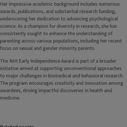
Her impressive academic background includes numerous
awards, publications, and substantial research funding,
underscoring her dedication to advancing psychological
science. As a champion for diversity in research, she has
consistently sought to enhance the understanding of
parenting across various populations, including her recent
focus on sexual and gender minority parents.
The NIH Early Independence Award is part of a broader
initiative aimed at supporting unconventional approaches
to major challenges in biomedical and behavioral research.
The program encourages creativity and innovation among
awardees, driving impactful discoveries in health and
medicine.