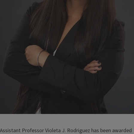
Assistant Professor Violeta J. Rodriguez has been awarded