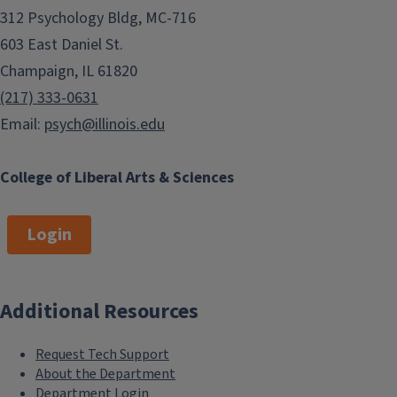
312 Psychology Bldg, MC-716
603 East Daniel St.
Champaign, IL 61820
(217) 333-0631
Email:
psych@illinois.edu
College of Liberal Arts & Sciences
Login
Additional Resources
Request Tech Support
About the Department
Department Login