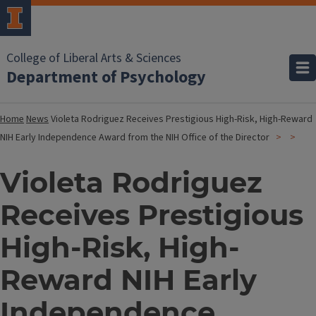
College of Liberal Arts & Sciences
Department of Psychology
Home
News
Violeta Rodriguez Receives Prestigious High-Risk, High-Reward
NIH Early Independence Award from the NIH Office of the Director
Violeta Rodriguez
Receives Prestigious
High-Risk, High-
Reward NIH Early
Independence