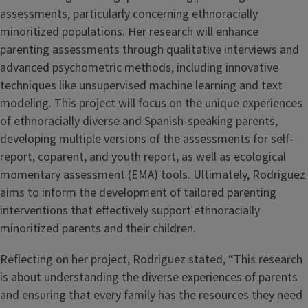
assessments, particularly concerning ethnoracially
minoritized populations. Her research will enhance
parenting assessments through qualitative interviews and
advanced psychometric methods, including innovative
techniques like unsupervised machine learning and text
modeling. This project will focus on the unique experiences
of ethnoracially diverse and Spanish-speaking parents,
developing multiple versions of the assessments for self-
report, coparent, and youth report, as well as ecological
momentary assessment (EMA) tools. Ultimately, Rodriguez
aims to inform the development of tailored parenting
interventions that effectively support ethnoracially
minoritized parents and their children.
Reflecting on her project, Rodriguez stated, “This research
is about understanding the diverse experiences of parents
and ensuring that every family has the resources they need