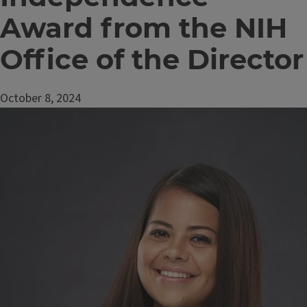
Award from the NIH
Office of the Director
October 8, 2024
Image