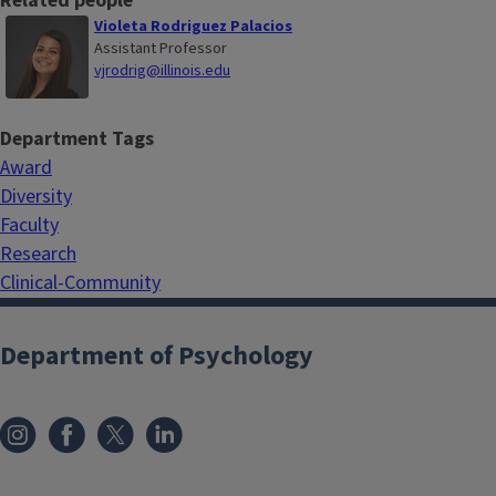
Related people
Violeta Rodriguez Palacios
Assistant Professor
vjrodrig@illinois.edu
Department Tags
Award
Diversity
Faculty
Research
Clinical-Community
Department of Psychology