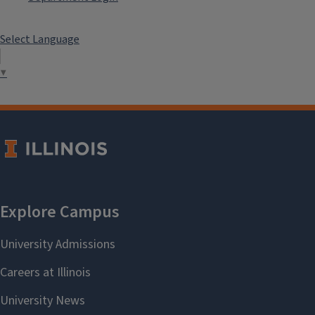
Select Language
▼