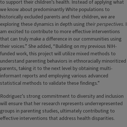
to support their children’s health. Instead of applying what
we know about predominantly White populations to
historically excluded parents and their children, we are
exploring these dynamics in depth using
their perspectives
. I
am excited to contribute to more effective interventions
that can truly make a difference in our communities using
their voices.” She added, “Building on my previous NIH-
funded work, this project will utilize mixed methods to
understand parenting behaviors in ethnoracially minoritized
parents, taking it to the next level by obtaining multi-
informant reports and employing various advanced
statistical methods to validate these findings.”
Rodriguez’s strong commitment to diversity and inclusion
will ensure that her research represents underrepresented
groups in parenting studies, ultimately contributing to
effective interventions that address health disparities.