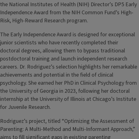
the National Institutes of Health (NIH) Director’s DP5 Early
Independence Award from the NIH Common Fund’s High-
Risk, High-Reward Research program.
The Early Independence Award is designed for exceptional
junior scientists who have recently completed their
doctoral degrees, allowing them to bypass traditional
postdoctoral training and launch independent research
careers. Dr. Rodriguez’s selection highlights her remarkable
achievements and potential in the field of clinical
psychology. She earned her PhD in Clinical Psychology from
the University of Georgia in 2023, following her doctoral
internship at the University of Illinois at Chicago’s Institute
for Juvenile Research.
Rodriguez’s project, titled “Optimizing the Assessment of
Parenting: A Multi-Method and Multi-Informant Approach,”
aims to fill significant gaps in existing parenting