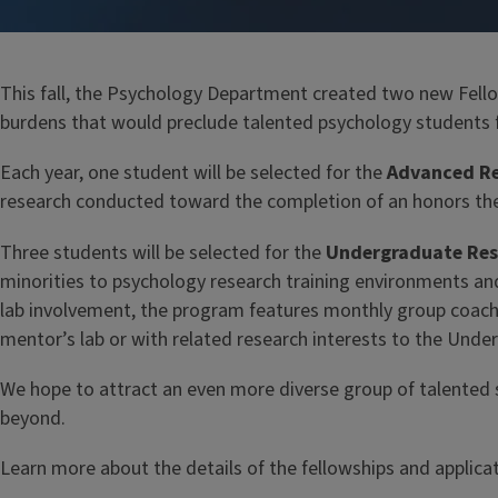
This fall, the Psychology Department created two new Fellow
burdens that would preclude talented psychology students f
Each year, one student will be selected for the
Advanced Re
research conducted toward the completion of an honors the
Three students will be selected for the
Undergraduate Rese
minorities to psychology research training environments an
lab involvement, the program features monthly group coachin
mentor’s lab or with related research interests to the Unde
We hope to attract an even more diverse group of talented 
beyond.
Learn more about the details of the fellowships and applic