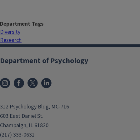
Department Tags
Diversity
Research
Department of Psychology
312 Psychology Bldg, MC-716
603 East Daniel St.
Champaign, IL 61820
(217) 333-0631