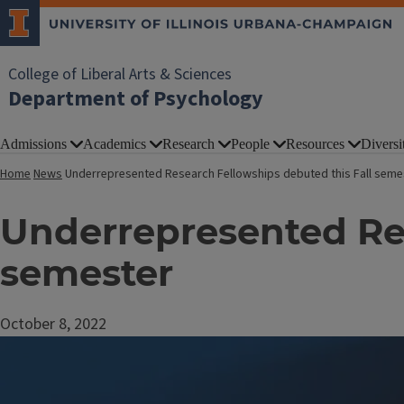
College of Liberal Arts & Sciences
Department of Psychology
Admissions
Academics
Research
People
Resources
Diversi
Home
News
Underrepresented Research Fellowships debuted this Fall seme
Underrepresented Res
semester
October 8, 2022
Image