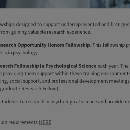
ships designed to support underrepresented and first-genera
rom gaining valuable research experience.
search Opportunity Honors Fellowship
. This fellowship 
sis in psychology.
arch Fellowship in Psychological Science
each year. The 
d providing them support within these training environments
g, social support, and professional development meetings le
rgraduate Research Fellow).
students to research in psychological science and provide e
ation requirements
HERE
.