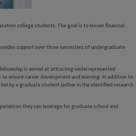
tion college students. The goal is to lessen financial
provides support over three semesters of undergraduate
fellowship is aimed at attracting underrepresented
 to ensure career development and learning. In addition to
d by a graduate student (either in the identified research
xperiences they can leverage for graduate school and