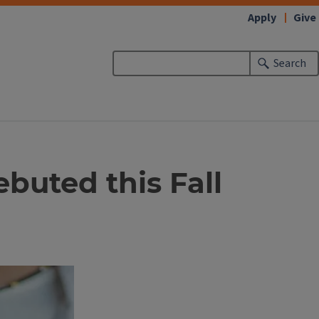
Apply
Give
Search
buted this Fall