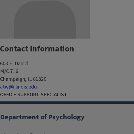
Contact Information
603 E. Daniel
M/C 716
Champaign, IL 61820
atw@illinois.edu
OFFICE SUPPORT SPECIALIST
Department of Psychology