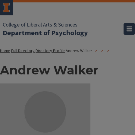
College of Liberal Arts & Sciences
Department of Psychology
Home
Full Directory
Directory Profile
Andrew Walker
Andrew Walker