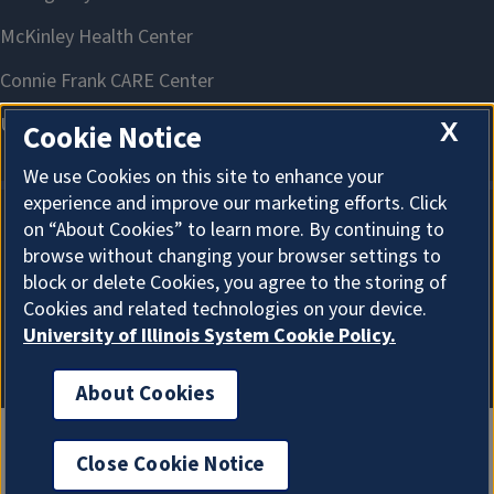
X
Cookie Notice
We use Cookies on this site to enhance your
experience and improve our marketing efforts. Click
on “About Cookies” to learn more. By continuing to
About Cookies
browse without changing your browser settings to
block or delete Cookies, you agree to the storing of
Cookies and related technologies on your device.
University of Illinois System Cookie Policy.
About Cookies
Close Cookie Notice