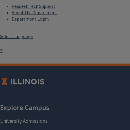
Request Tech Support
About the Department
Department Login
Select Language
▼