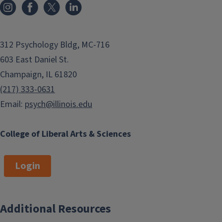
312 Psychology Bldg, MC-716
603 East Daniel St.
Champaign, IL 61820
(217) 333-0631
Email:
psych@illinois.edu
College of Liberal Arts & Sciences
Login
Additional Resources