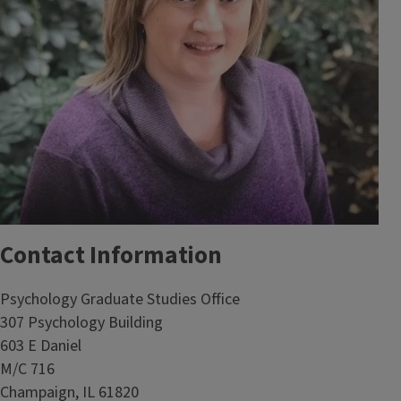
Contact Information
Psychology Graduate Studies Office
307 Psychology Building
603 E Daniel
M/C 716
Champaign, IL 61820