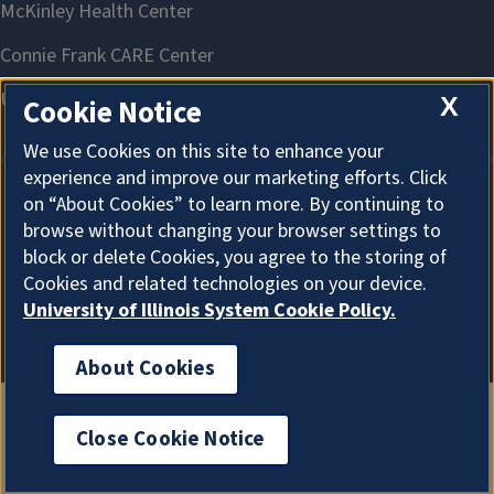
X
Cookie Notice
We use Cookies on this site to enhance your
experience and improve our marketing efforts. Click
on “About Cookies” to learn more. By continuing to
About Cookies
browse without changing your browser settings to
block or delete Cookies, you agree to the storing of
Cookies and related technologies on your device.
University of Illinois System Cookie Policy.
About Cookies
Close Cookie Notice