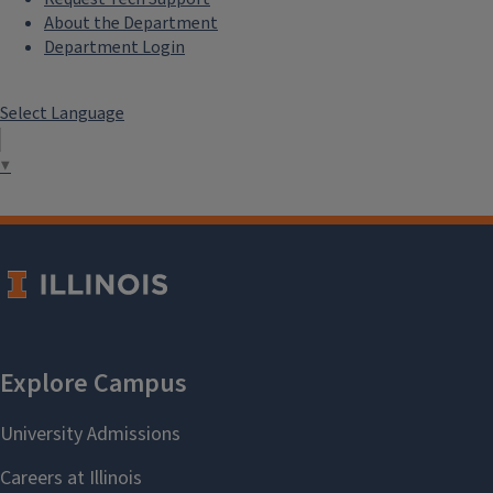
About the Department
Department Login
Select Language
▼