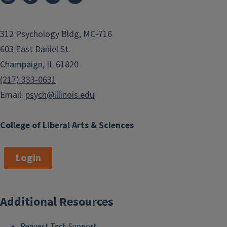
312 Psychology Bldg, MC-716
603 East Daniel St.
Champaign, IL 61820
(217) 333-0631
Email:
psych@illinois.edu
College of Liberal Arts & Sciences
Login
Additional Resources
Request Tech Support