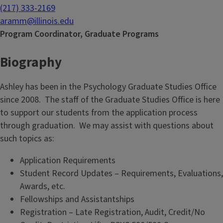
(217) 333-2169
aramm@illinois.edu
Program Coordinator, Graduate Programs
Biography
Ashley has been in the Psychology Graduate Studies Office
since 2008. The staff of the Graduate Studies Office is here
to support our students from the application process
through graduation. We may assist with questions about
such topics as:
Application Requirements
Student Record Updates – Requirements, Evaluations,
Awards, etc.
Fellowships and Assistantships
Registration – Late Registration, Audit, Credit/No