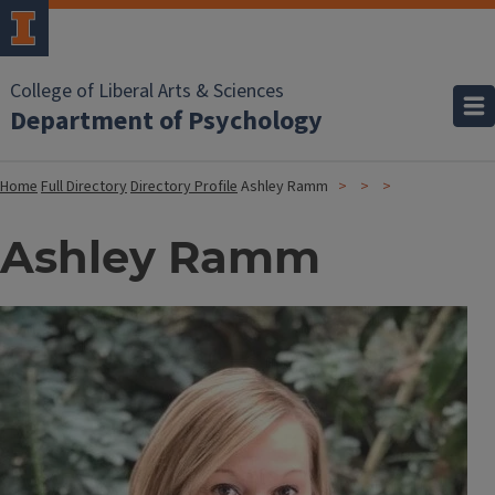
College of Liberal Arts & Sciences
Department of Psychology
Home
Full Directory
Directory Profile
Ashley Ramm
Ashley Ramm