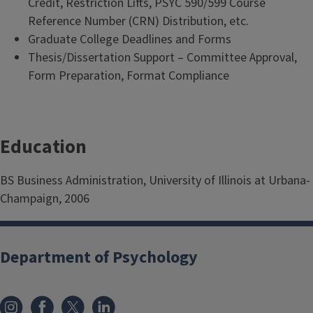
Credit, Restriction Lifts, PSYC 590/599 Course
Reference Number (CRN) Distribution, etc.
Graduate College Deadlines and Forms
Thesis/Dissertation Support – Committee Approval,
Form Preparation, Format Compliance
Education
BS Business Administration, University of Illinois at Urbana-
Champaign, 2006
Department of Psychology