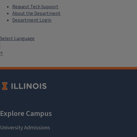
Request Tech Support
About the Department
Department Login
Select Language
▼