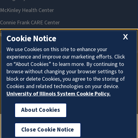
X
Cookie Notice
We use Cookies on this site to enhance your
experience and improve our marketing efforts. Click
on “About Cookies” to learn more. By continuing to
About Cookies
browse without changing your browser settings to
block or delete Cookies, you agree to the storing of
Cookies and related technologies on your device.
University of Illinois System Cookie Policy.
About Cookies
Close Cookie Notice