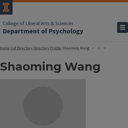
College of Liberal Arts & Sciences
Department of Psychology
Home
Full Directory
Directory Profile
Shaoming Wang
Shaoming Wang