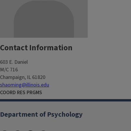
Contact Information
603 E. Daniel
M/C 716
Champaign, IL 61820
shaoming@illinois.edu
COORD RES PRGMS
Department of Psychology