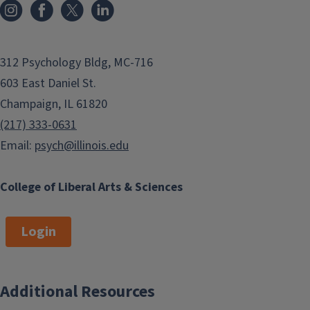
312 Psychology Bldg, MC-716
603 East Daniel St.
Champaign, IL 61820
(217) 333-0631
Email:
psych@illinois.edu
College of Liberal Arts & Sciences
Login
Additional Resources