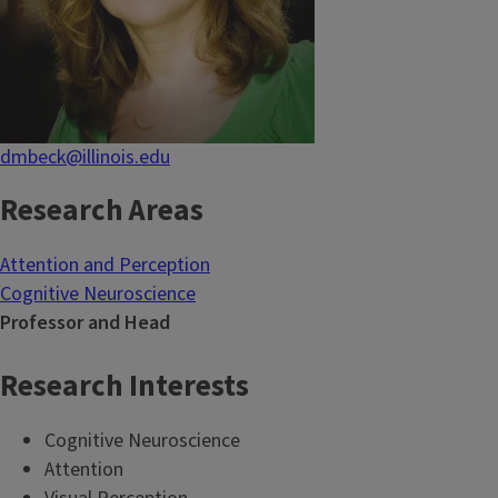
dmbeck@illinois.edu
Research Areas
Attention and Perception
Cognitive Neuroscience
Professor and Head
Research Interests
Cognitive Neuroscience
Attention