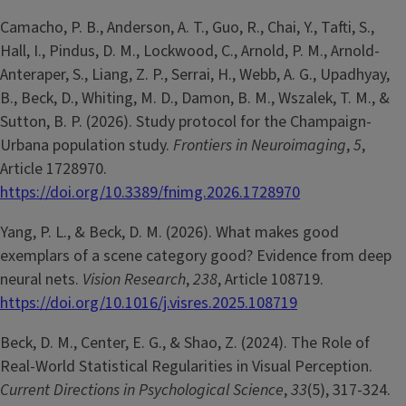
Camacho, P. B., Anderson, A. T., Guo, R., Chai, Y., Tafti, S.,
Hall, I., Pindus, D. M., Lockwood, C., Arnold, P. M., Arnold-
Anteraper, S., Liang, Z. P., Serrai, H., Webb, A. G., Upadhyay,
B., Beck, D., Whiting, M. D., Damon, B. M., Wszalek, T. M., &
Sutton, B. P. (2026). Study protocol for the Champaign-
Urbana population study.
Frontiers in Neuroimaging
,
5
,
Article 1728970.
https://doi.org/10.3389/fnimg.2026.1728970
Yang, P. L., & Beck, D. M. (2026). What makes good
exemplars of a scene category good? Evidence from deep
neural nets.
Vision Research
,
238
, Article 108719.
https://doi.org/10.1016/j.visres.2025.108719
Beck, D. M., Center, E. G., & Shao, Z. (2024). The Role of
Real-World Statistical Regularities in Visual Perception.
Current Directions in Psychological Science
,
33
(5), 317-324.