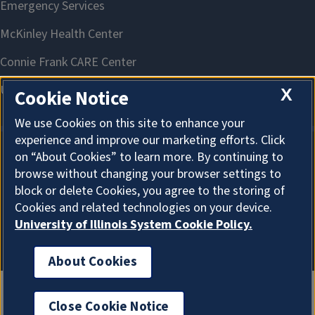
X
Cookie Notice
We use Cookies on this site to enhance your
experience and improve our marketing efforts. Click
on “About Cookies” to learn more. By continuing to
About Cookies
browse without changing your browser settings to
block or delete Cookies, you agree to the storing of
Cookies and related technologies on your device.
University of Illinois System Cookie Policy.
About Cookies
Close Cookie Notice