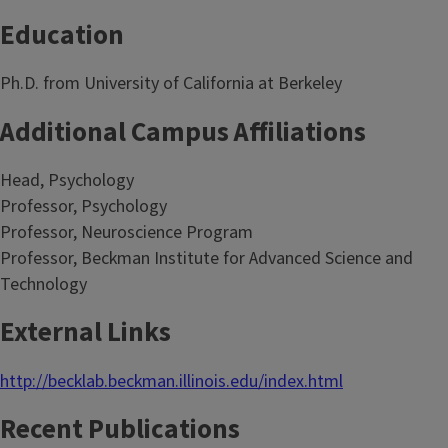
Education
Ph.D. from University of California at Berkeley
Additional Campus Affiliations
Head, Psychology
Professor, Psychology
Professor, Neuroscience Program
Professor, Beckman Institute for Advanced Science and
Technology
External Links
http://becklab.beckman.illinois.edu/index.html
Recent Publications