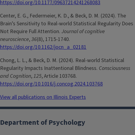
https://doi.org/10.1177/09637214241268083
Center, E. G., Federmeier, K. D., & Beck, D. M. (2024). The
Brain’s Sensitivity to Real-world Statistical Regularity Does
Not Require Full Attention.
Journal of cognitive
neuroscience
,
36
(8), 1715-1740.
https://doi.org/10.1162/jocn_a_02181
Chong, L. L., & Beck, D. M. (2024). Real-world Statistical
Regularity Impacts Inattentional Blindness.
Consciousness
and Cognition
,
125
, Article 103768.
https://doi.org/10.1016/j.concog.2024.103768
View all publications on Illinois Experts
Department of Psychology