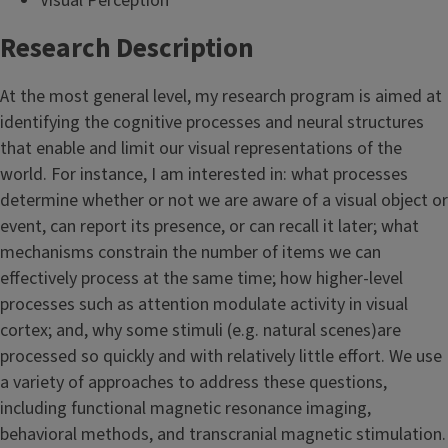
Visual Perception
Research Description
At the most general level, my research program is aimed at
identifying the cognitive processes and neural structures
that enable and limit our visual representations of the
world. For instance, I am interested in: what processes
determine whether or not we are aware of a visual object or
event, can report its presence, or can recall it later; what
mechanisms constrain the number of items we can
effectively process at the same time; how higher-level
processes such as attention modulate activity in visual
cortex; and, why some stimuli (e.g. natural scenes)are
processed so quickly and with relatively little effort. We use
a variety of approaches to address these questions,
including functional magnetic resonance imaging,
behavioral methods, and transcranial magnetic stimulation.