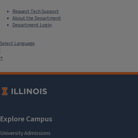
Request Tech Support
About the Department
Department Login
Select Language
▼