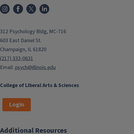
312 Psychology Bldg, MC-716
603 East Daniel St.
Champaign, IL 61820
(217) 333-0631
Email:
psych@illinois.edu
College of Liberal Arts & Sciences
Login
Additional Resources