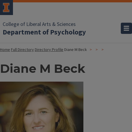
College of Liberal Arts & Sciences
Department of Psychology
Home
Full Directory
Directory Profile
Diane M Beck
Diane M Beck