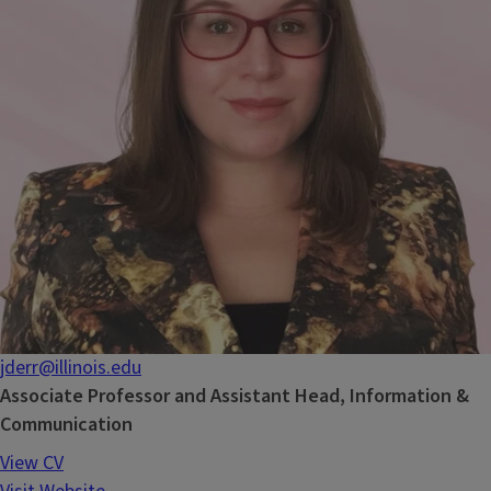
jderr@illinois.edu
Associate Professor and Assistant Head, Information &
Communication
View CV