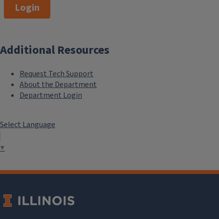
Login
Additional Resources
Request Tech Support
About the Department
Department Login
Select Language
▼