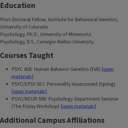
Education
Post-Doctoral Fellow, Institute for Behavioral Genetics,
University of Colorado
Psychology, Ph.D., University of Minnesota
Psychology, B.S., Carnegie Mellon University
Courses Taught
PSYC 408: Human Behavior Genetics (Fall)
[open
materials]
PSYC/EPSY 567: Personality Assessment (Spring)
[open materials]
PSYC/NEUR 598: Psychology Department Seminar
(The Friday Workshop)
[open materials]
Additional Campus Affiliations