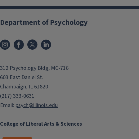
Department of Psychology
312 Psychology Bldg, MC-716
603 East Daniel St.
Champaign, IL 61820
(217) 333-0631
Email:
psych@illinois.edu
College of Liberal Arts & Sciences