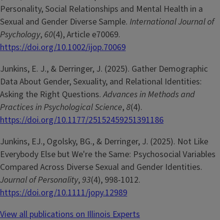
Personality, Social Relationships and Mental Health in a
Sexual and Gender Diverse Sample.
International Journal of
Psychology
,
60
(4), Article e70069.
https://doi.org/10.1002/ijop.70069
Junkins, E. J., & Derringer, J. (2025). Gather Demographic
Data About Gender, Sexuality, and Relational Identities:
Asking the Right Questions.
Advances in Methods and
Practices in Psychological Science
,
8
(4).
https://doi.org/10.1177/25152459251391186
Junkins, EJ., Ogolsky, BG., & Derringer, J. (2025). Not Like
Everybody Else but We're the Same: Psychosocial Variables
Compared Across Diverse Sexual and Gender Identities.
Journal of Personality
,
93
(4), 998-1012.
https://doi.org/10.1111/jopy.12989
View all publications on Illinois Experts