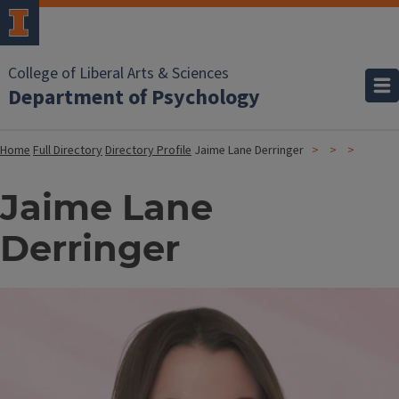
College of Liberal Arts & Sciences
Department of Psychology
Home
Full Directory
Directory Profile
Jaime Lane Derringer
Jaime Lane
Derringer