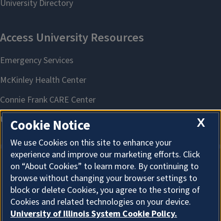
X
Cookie Notice
We use Cookies on this site to enhance your
experience and improve our marketing efforts. Click
on “About Cookies” to learn more. By continuing to
About Cookies
browse without changing your browser settings to
block or delete Cookies, you agree to the storing of
Cookies and related technologies on your device.
University of Illinois System Cookie Policy.