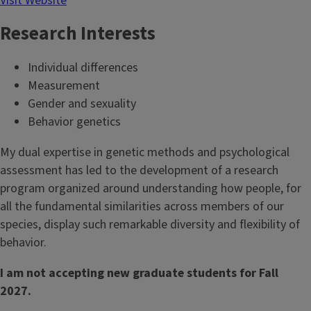
Visit Website
Research Interests
Individual differences
Measurement
Gender and sexuality
Behavior genetics
My dual expertise in genetic methods and psychological
assessment has led to the development of a research
program organized around understanding how people, for
all the fundamental similarities across members of our
species, display such remarkable diversity and flexibility of
behavior.
I am not accepting new graduate students for Fall
2027.