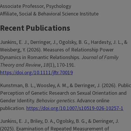
Associate Professor, Psychology
Affiliate, Social & Behavioral Science Institute
Recent Publications
Junkins, E. J., Derringer, J., Ogolsky, B. G., Hardesty, J. L., &
Weisberg, Y. (2026). Measures of Relationship Power
Dynamics in Romantic Relationships.
Journal of Family
Theory and Review
,
18
(1), 170-191.
https://doi.org/10.1111/jftr.70019
Kunstman, B. L., Woosley, A. M., & Derringer, J. (2026). Public
Perception of Genetic Research on Sexual Orientation and
Gender Identity.
Behavior genetics
. Advance online
publication.
https://doi.org/10.1007/s10519-026-10257-1
Junkins, E. J., Briley, D. A., Ogolsky, B. G., & Derringer, J.
(2025). Examination of Repeated Measurement of