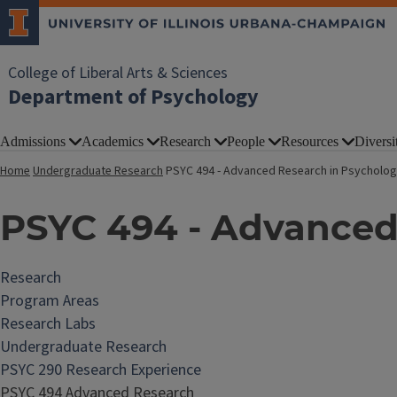
College of Liberal Arts & Sciences
Department of Psychology
Admissions
Academics
Research
People
Resources
Diversi
Home
Undergraduate Research
PSYC 494 - Advanced Research in Psycholo
PSYC 494 - Advanced
Research
Program Areas
Research Labs
Undergraduate Research
PSYC 290 Research Experience
PSYC 494 Advanced Research