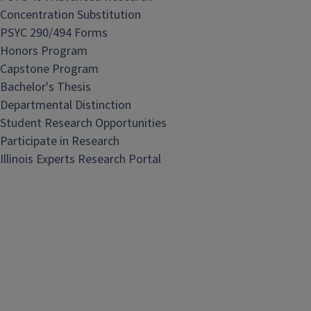
Concentration Substitution
PSYC 290/494 Forms
Honors Program
Capstone Program
Bachelor's Thesis
Departmental Distinction
Student Research Opportunities
Participate in Research
Illinois Experts Research Portal