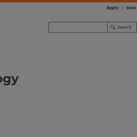
Apply
Give
Search
ogy