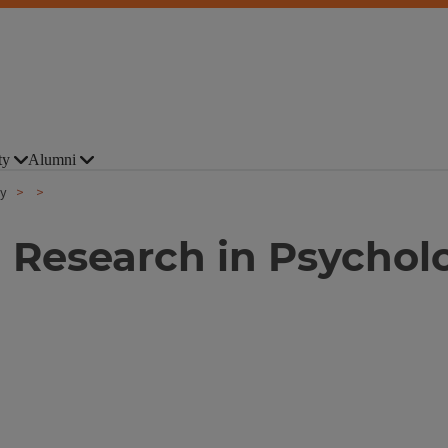
ty
Alumni
gy
 Research in Psychol