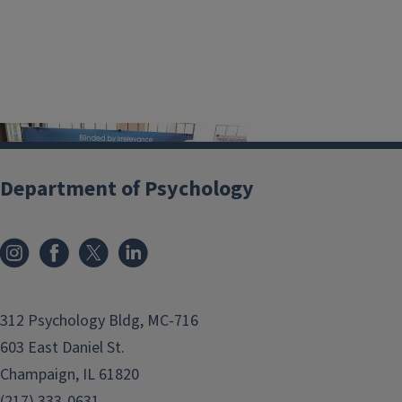
PS
Department of Psychology
YC
49
4
res
ear
ch follows
PSYC 290
and involves more
312 Psychology Bldg, MC-716
extensive laboratory experiences. This
603 East Daniel St.
experience also allows students the
Champaign, IL 61820
opportunity to study topics in greater
(217) 333-0631