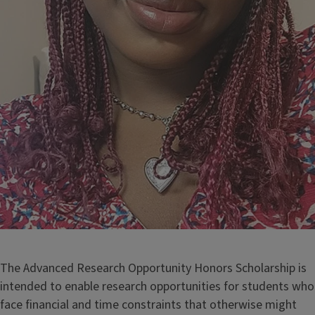
The Advanced Research Opportunity Honors Scholarship is
intended to enable research opportunities for students who
face financial and time constraints that otherwise might