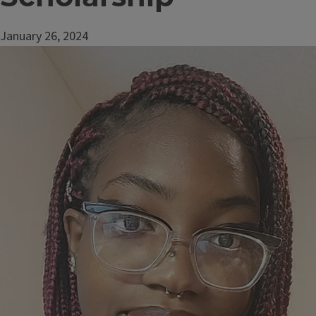
January 26, 2024
Image