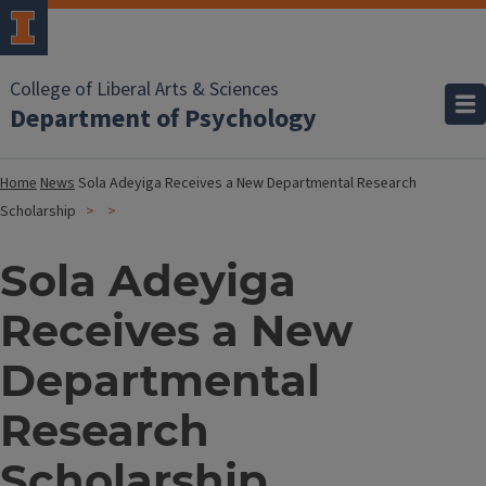
College of Liberal Arts & Sciences
Department of Psychology
Home
News
Sola Adeyiga Receives a New Departmental Research
Scholarship
Sola Adeyiga
Receives a New
Departmental
Research
Scholarship