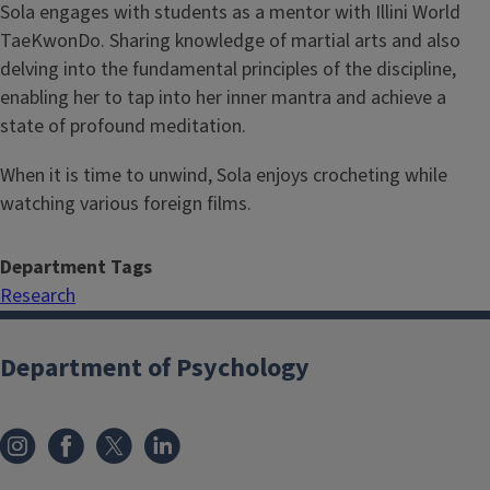
Sola engages with students as a mentor with Illini World
TaeKwonDo. Sharing knowledge of martial arts and also
delving into the fundamental principles of the discipline,
enabling her to tap into her inner mantra and achieve a
state of profound meditation.
When it is time to unwind, Sola enjoys crocheting while
watching various foreign films.
Department Tags
Research
Department of Psychology