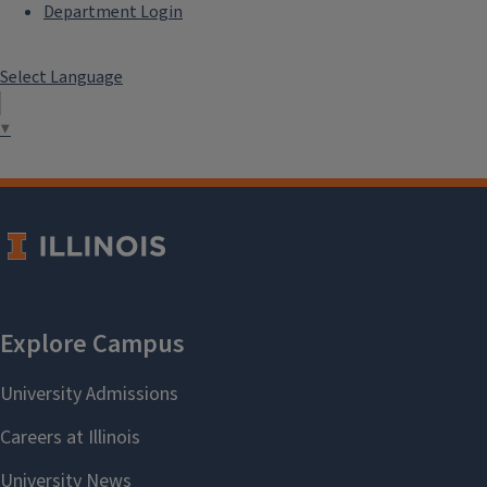
Department Login
Select Language
▼