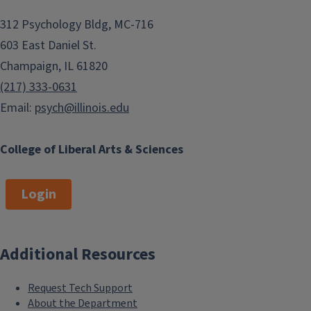
312 Psychology Bldg, MC-716
603 East Daniel St.
Champaign, IL 61820
(217) 333-0631
Email:
psych@illinois.edu
College of Liberal Arts & Sciences
Login
Additional Resources
Request Tech Support
About the Department