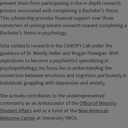
prevent them from participating in the in-depth research
process associated with completing a Bachelor’s thesis.
This scholarship provides financial support over three
semesters of undergraduate research toward completing a
Bachelor’s thesis in psychology.
Sola conducts research in the CANOPY Lab under the
guidance of Dr. Wendy Heller and Megan Finnegan. With
aspirations to become a psychiatrist specializing in
psychopathology, my focus lies in understanding the
connection between emotions and cognition, particularly in
individuals grappling with depression and anxiety.
She actively contributes to the underrepresented
community as an Ambassador of the
Office of Minority
Student Affairs
and as a tutor at the
New American
Welcome Center
at University YMCA.