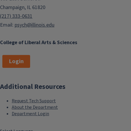
Champaign, IL 61820
(217) 333-0631
Email:
psych@illinois.edu
College of Liberal Arts & Sciences
Login
Additional Resources
Request Tech Support
About the Department
Department Login