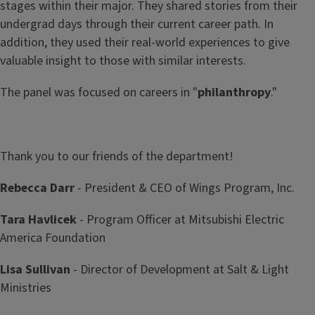
stages within their major. They shared stories from their
undergrad days through their current career path. In
addition, they used their real-world experiences to give
valuable insight to those with similar interests.
The panel was focused on careers in "
philanthropy
."
Thank you to our friends of the department!
Rebecca Darr
- President & CEO of Wings Program, Inc.
Tara Havlicek
- Program Officer at Mitsubishi Electric
America Foundation
Lisa Sullivan
- Director of Development at Salt & Light
Ministries