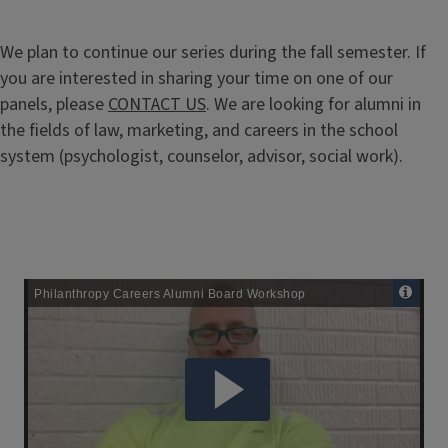
We plan to continue our series during the fall semester. If
you are interested in sharing your time on one of our
panels, please
CONTACT US
. We are looking for alumni in
the fields of law, marketing, and careers in the school
system (psychologist, counselor, advisor, social work).
Remote
Media
URL