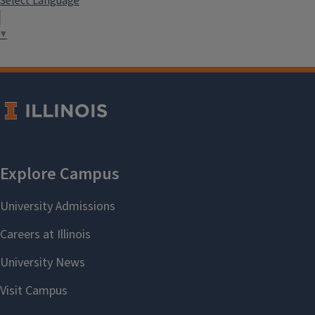
Select Language
▼