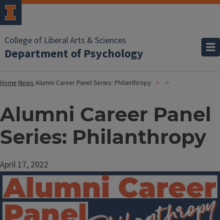
College of Liberal Arts & Sciences
Department of Psychology
Home
News
Alumni Career Panel Series: Philanthropy
Alumni Career Panel
Series: Philanthropy
April 17, 2022
Image