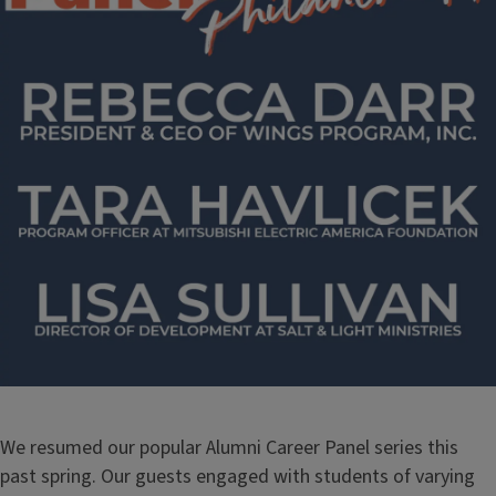
We resumed our popular Alumni Career Panel series this
past spring. Our guests engaged with students of varying