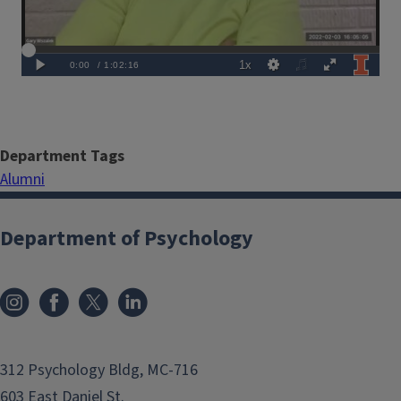
Department Tags
Alumni
Department of Psychology
312 Psychology Bldg, MC-716
603 East Daniel St.