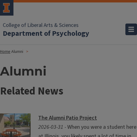
College of Liberal Arts & Sciences
Department of Psychology
Home
Alumni
Alumni
Related News
The Alumni Patio Project
2026-03-31 -
When you were a student here
at Illinois, you likely spent a lot of time in