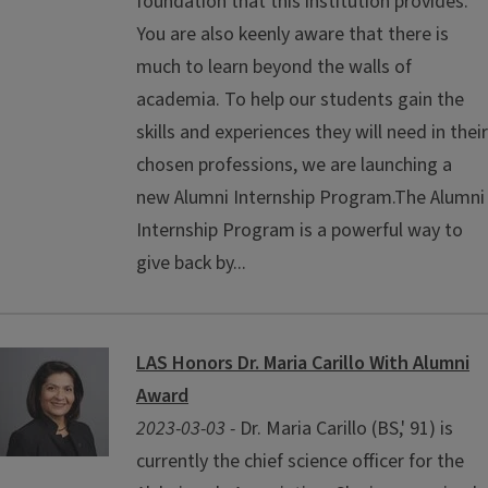
foundation that this institution provides.
You are also keenly aware that there is
much to learn beyond the walls of
academia. To help our students gain the
skills and experiences they will need in their
chosen professions, we are launching a
new Alumni Internship Program.The Alumni
Internship Program is a powerful way to
give back by...
LAS Honors Dr. Maria Carillo With Alumni
Award
2023-03-03 -
Dr. Maria Carillo (BS,' 91) is
currently the chief science officer for the