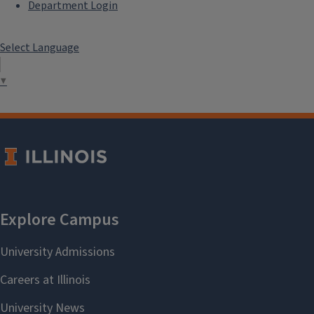
Department Login
Select Language
▼