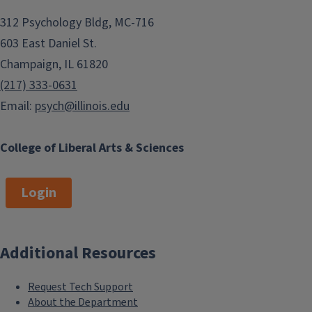
312 Psychology Bldg, MC-716
603 East Daniel St.
Champaign, IL 61820
(217) 333-0631
Email:
psych@illinois.edu
College of Liberal Arts & Sciences
Login
Additional Resources
Request Tech Support
About the Department