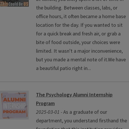
the building. Between classes, labs, or
office hours, it often became a home base
location for the day. If you wanted to sit
for a quick break and fresh air, or grab a
bite of food outside, your choices were
limited. It wasn't a major inconvenience,
but you made a mental note of it.We have
a beautiful patio right in...
The Psychology Alumni Internship
Program
2025-03-01 -
As a graduate of our
department, you understand firsthand the