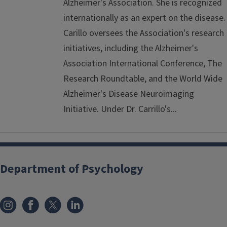
Alzheimer's Association. She is recognized
internationally as an expert on the disease.
Carillo oversees the Association's research
initiatives, including the Alzheimer's
Association International Conference, The
Research Roundtable, and the World Wide
Alzheimer's Disease Neuroimaging
Initiative. Under Dr. Carrillo's...
Department of Psychology