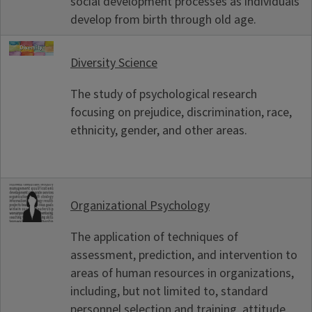
social development processes as individuals
develop from birth through old age.
Diversity Science
The study of psychological research
focusing on prejudice, discrimination, race,
ethnicity, gender, and other areas.
Organizational Psychology
The application of techniques of
assessment, prediction, and intervention to
areas of human resources in organizations,
including, but not limited to, standard
personnel selection and training, attitude