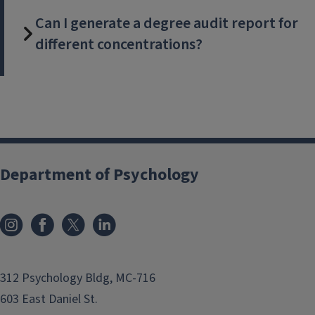
Can I generate a degree audit report for
different concentrations?
Department of Psychology
312 Psychology Bldg, MC-716
603 East Daniel St.