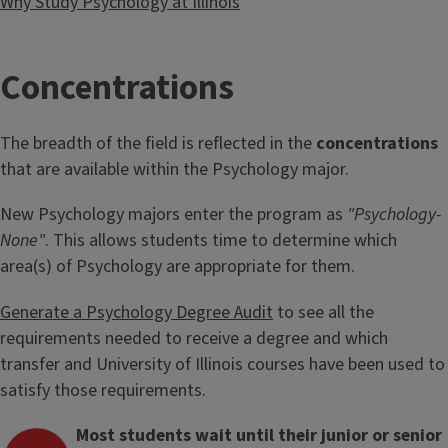
Why Study Psychology at Illinois
T
Concentrations
i
The breadth of the field is reflected in the
concentrations
t
that are available within the Psychology major.
l
New Psychology majors enter the program as
"Psychology-
None"
. This allows students time to determine which
e
area(s) of Psychology are appropriate for them.
Generate a Psychology Degree Audit
to see all the
requirements needed to receive a degree and which
transfer and University of Illinois courses have been used to
satisfy those requirements.
Most students wait until their junior or senior