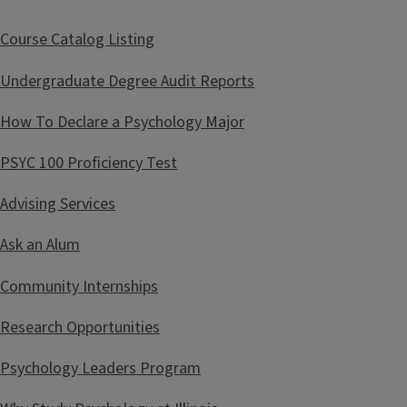
i
t
Course Catalog Listing
l
Undergraduate Degree Audit Reports
e
How To Declare a Psychology Major
PSYC 100 Proficiency Test
Advising Services
Ask an Alum
Community Internships
Research Opportunities
Psychology Leaders Program