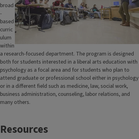
broad
-
based
curric
ulum
within
a research-focused department. The program is designed
both for students interested in a liberal arts education with
psychology as a focal area and for students who plan to
attend graduate or professional school either in psychology
or in a different field such as medicine, law, social work,
business administration, counseling, labor relations, and
many others.
T
Resources