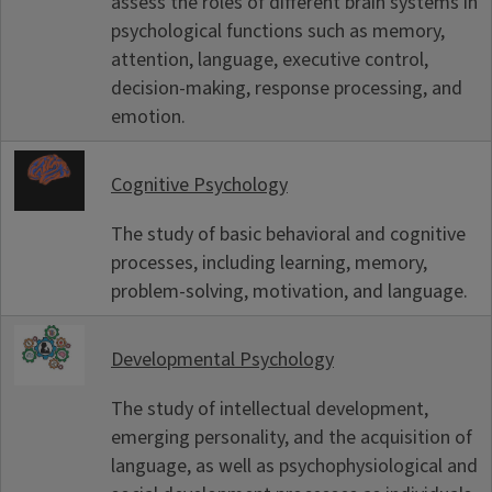
assess the roles of different brain systems in
psychological functions such as memory,
attention, language, executive control,
decision-making, response processing, and
emotion.
Cognitive Psychology
The study of basic behavioral and cognitive
processes, including learning, memory,
problem-solving, motivation, and language.
Developmental Psychology
The study of intellectual development,
emerging personality, and the acquisition of
language, as well as psychophysiological and