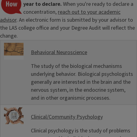
year to declare.
When you're ready to declare a
concentration,
reach out to your academic
advisor
. An electronic form is submitted by your advisor to
the LAS college office and your Degree Audit will reflect the
change.
Behavioral Neuroscience
The study of the biological mechanisms
underlying behavior. Biological psychologists
generally are interested in the brain and the
nervous system, in the endocrine system,
and in other organismic processes.
Clinical/Community Psychology
Clinical psychology is the study of problems