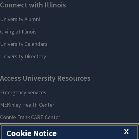
X
Cookie Notice