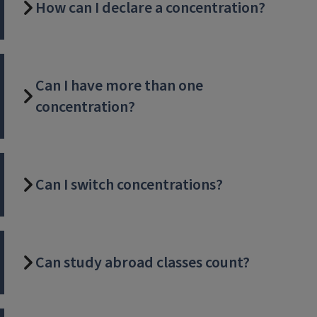
How can I declare a concentration?
Can I have more than one
concentration?
Can I switch concentrations?
Can study abroad classes count?