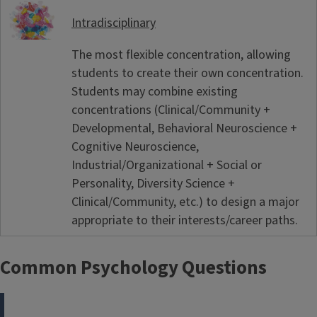
Intradisciplinary
The most flexible concentration, allowing
students to create their own concentration.
Students may combine existing
concentrations (Clinical/Community +
Developmental, Behavioral Neuroscience +
Cognitive Neuroscience,
Industrial/Organizational + Social or
Personality, Diversity Science +
Clinical/Community, etc.) to design a major
appropriate to their interests/career paths.
Common Psychology Questions