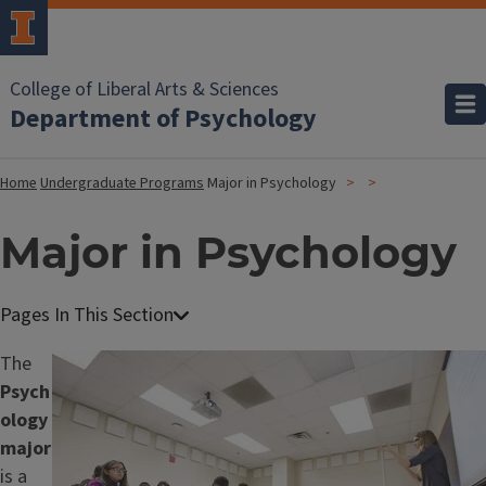
College of Liberal Arts & Sciences
Department of Psychology
Home
Undergraduate Programs
Major in Psychology
Major in Psychology
The
Image
Psych
ology
major
is a