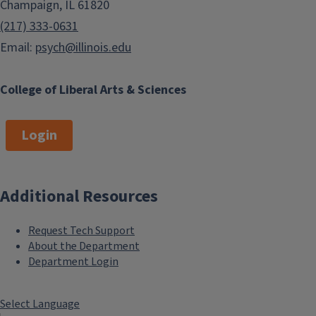
Champaign, IL 61820
(217) 333-0631
Email:
psych@illinois.edu
College of Liberal Arts & Sciences
Login
Additional Resources
Request Tech Support
About the Department
Department Login
Select Language