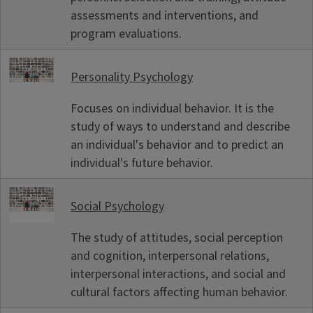
assessments and interventions, and
program evaluations.
Personality Psychology
Focuses on individual behavior. It is the
study of ways to understand and describe
an individual's behavior and to predict an
individual's future behavior.
Social Psychology
The study of attitudes, social perception
and cognition, interpersonal relations,
interpersonal interactions, and social and
cultural factors affecting human behavior.