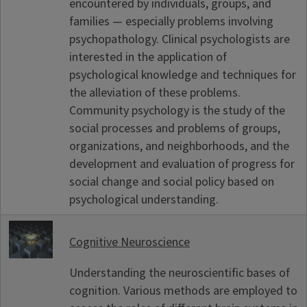
encountered by individuals, groups, and
families — especially problems involving
psychopathology. Clinical psychologists are
interested in the application of
psychological knowledge and techniques for
the alleviation of these problems.
Community psychology is the study of the
social processes and problems of groups,
organizations, and neighborhoods, and the
development and evaluation of progress for
social change and social policy based on
psychological understanding.
Cognitive Neuroscience
Understanding the neuroscientific bases of
cognition. Various methods are employed to