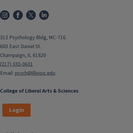
312 Psychology Bldg, MC-716
603 East Daniel St.
Champaign, IL 61820
(217) 333-0631
Email:
psych@illinois.edu
College of Liberal Arts & Sciences
Login