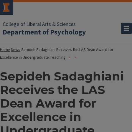
College of Liberal Arts & Sciences
Department of Psychology
Home
News
Sepideh Sadaghiani Receives the LAS Dean Award for
Excellence in Undergraduate Teaching
Sepideh Sadaghiani
Receives the LAS
Dean Award for
Excellence in
Undergraduate