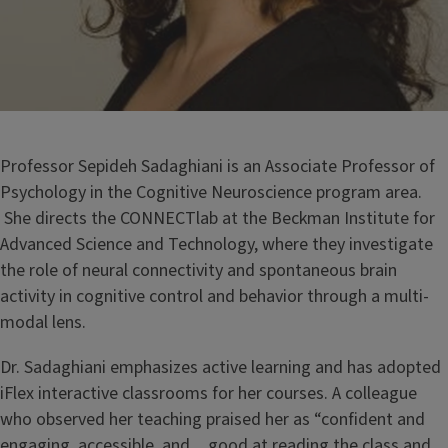
Professor Sepideh Sadaghiani is an Associate Professor of
Psychology in the Cognitive Neuroscience program area.
She directs the CONNECTlab at the Beckman Institute for
Advanced Science and Technology, where they investigate
the role of neural connectivity and spontaneous brain
activity in cognitive control and behavior through a multi-
modal lens.
Dr. Sadaghiani emphasizes active learning and has adopted
iFlex interactive classrooms for her courses. A colleague
who observed her teaching praised her as “confident and
engaging, accessible, and…good at reading the class and