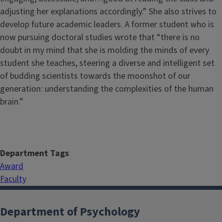
adjusting her explanations accordingly.” She also strives to
develop future academic leaders. A former student who is
now pursuing doctoral studies wrote that “there is no
doubt in my mind that she is molding the minds of every
student she teaches, steering a diverse and intelligent set
of budding scientists towards the moonshot of our
generation: understanding the complexities of the human
brain.”
Department Tags
Award
Faculty
Department of Psychology