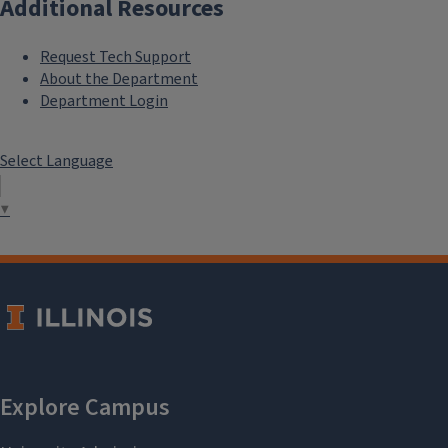
Additional Resources
Request Tech Support
About the Department
Department Login
Select Language
▼