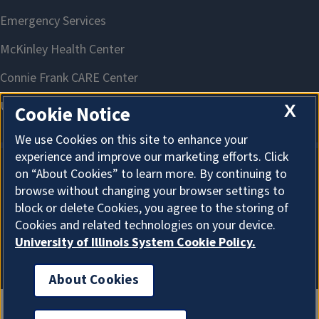
X
Cookie Notice
We use Cookies on this site to enhance your
experience and improve our marketing efforts. Click
on “About Cookies” to learn more. By continuing to
About Cookies
browse without changing your browser settings to
block or delete Cookies, you agree to the storing of
Cookies and related technologies on your device.
University of Illinois System Cookie Policy.
About Cookies