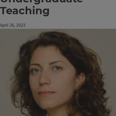
Teaching
April 26, 2023
Image