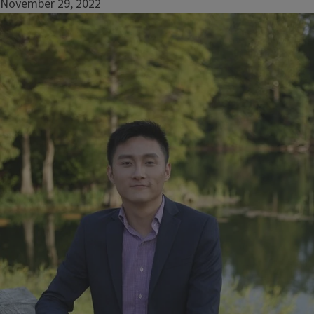
November 29, 2022
Image