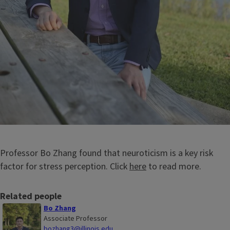
Professor Bo Zhang found that neuroticism is a key risk
factor for stress perception. Click
here
to read more.
Related people
Bo Zhang
Associate Professor
bozhang3@illinois.edu