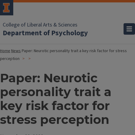
College of Liberal Arts & Sciences
Department of Psychology
Home
News
Paper: Neurotic personality trait a key risk factor for stress
perception
Paper: Neurotic
personality trait a
key risk factor for
stress perception