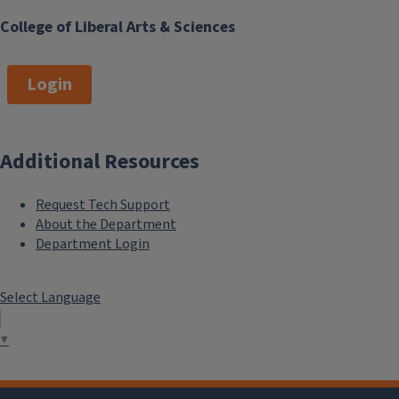
College of Liberal Arts & Sciences
Login
Additional Resources
Request Tech Support
About the Department
Department Login
Select Language
▼