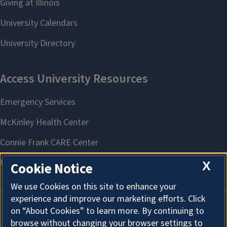
X
Cookie Notice
We use Cookies on this site to enhance your
experience and improve our marketing efforts. Click
on “About Cookies” to learn more. By continuing to
About Cookies
browse without changing your browser settings to