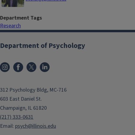
Department Tags
Research
Department of Psychology
312 Psychology Bldg, MC-716
603 East Daniel St.
Champaign, IL 61820
(217) 333-0631
Email:
psych@illinois.edu