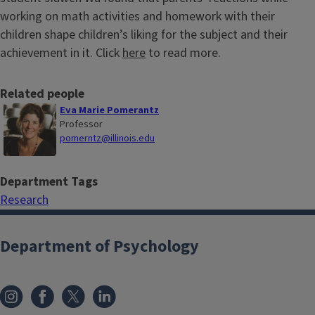
working on math activities and homework with their
children shape children’s liking for the subject and their
achievement in it. Click
here
to read more.
Related people
Eva Marie Pomerantz
Professor
pomerntz@illinois.edu
Department Tags
Research
Department of Psychology