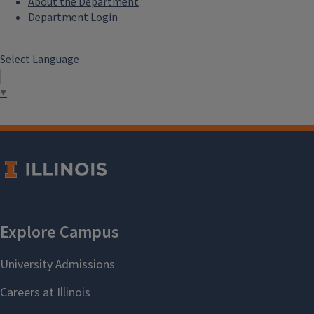
About the Department
Department Login
Select Language
▼