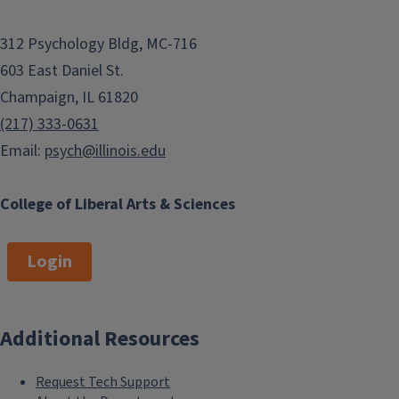
312 Psychology Bldg, MC-716
603 East Daniel St.
Champaign, IL 61820
(217) 333-0631
Email:
psych@illinois.edu
College of Liberal Arts & Sciences
Login
Additional Resources
Request Tech Support