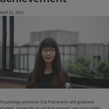
April 22, 2022
Image
Psychology professor Eva Pomerantz and graduate
student Jiawen Wu found that parents’ reactions while