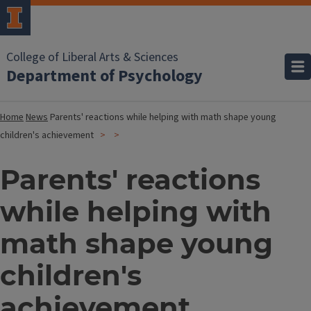
College of Liberal Arts & Sciences
Department of Psychology
Home
News
Parents' reactions while helping with math shape young
children's achievement
Parents' reactions
while helping with
math shape young
children's
achievement