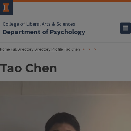
College of Liberal Arts & Sciences
Department of Psychology
Home
Full Directory
Directory Profile
Tao Chen
Tao Chen