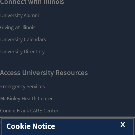
X
Cookie Notice