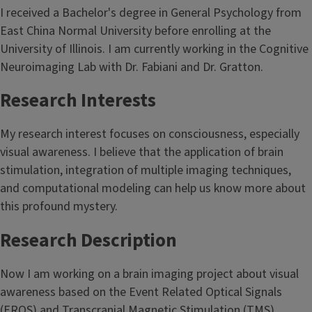
I received a Bachelor's degree in General Psychology from
East China Normal University before enrolling at the
University of Illinois. I am currently working in the Cognitive
Neuroimaging Lab with Dr. Fabiani and Dr. Gratton.
Research Interests
My research interest focuses on consciousness, especially
visual awareness. I believe that the application of brain
stimulation, integration of multiple imaging techniques,
and computational modeling can help us know more about
this profound mystery.
Research Description
Now I am working on a brain imaging project about visual
awareness based on the Event Related Optical Signals
(EROS) and Transcranial Magnetic Stimulation (TMS)