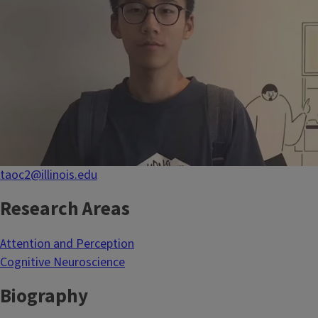
taoc2@illinois.edu
Research Areas
Attention and Perception
Cognitive Neuroscience
Biography