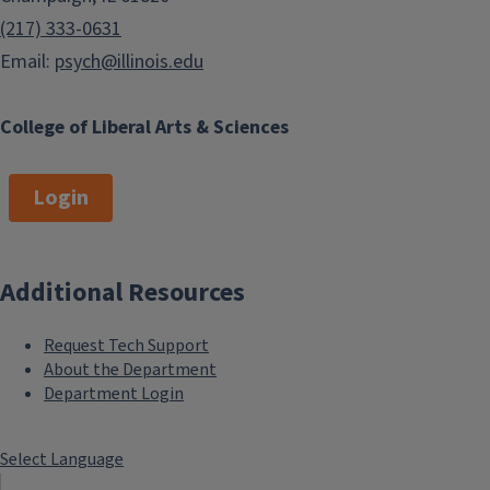
(217) 333-0631
Email:
psych@illinois.edu
College of Liberal Arts & Sciences
Login
Additional Resources
Request Tech Support
About the Department
Department Login
Select Language