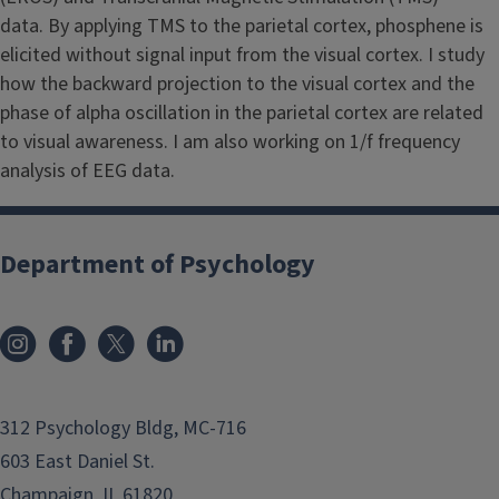
data. By applying TMS to the parietal cortex, phosphene is
elicited without signal input from the visual cortex. I study
how the backward projection to the visual cortex and the
phase of alpha oscillation in the parietal cortex are related
to visual awareness. I am also working on 1/f frequency
analysis of EEG data.
Department of Psychology
312 Psychology Bldg, MC-716
603 East Daniel St.
Champaign, IL 61820