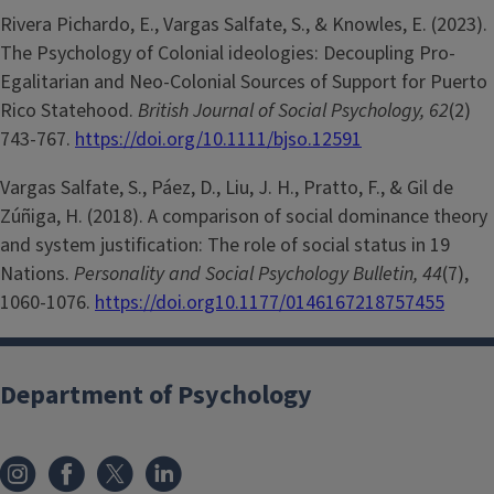
Rivera Pichardo, E., Vargas Salfate, S., & Knowles, E. (2023).
The Psychology of Colonial ideologies: Decoupling Pro-
Egalitarian and Neo-Colonial Sources of Support for Puerto
Rico Statehood.
British Journal of Social Psychology, 62
(2)
743-767.
https://doi.org/10.1111/bjso.12591
Vargas Salfate, S., Páez, D., Liu, J. H., Pratto, F., & Gil de
Zúñiga, H. (2018). A comparison of social dominance theory
and system justification: The role of social status in 19
Nations.
Personality and Social Psychology Bulletin, 44
(7),
1060-1076.
https://doi.org10.1177/0146167218757455
Department of Psychology