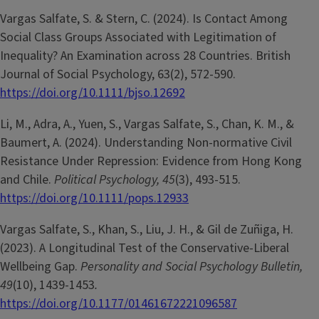
Vargas Salfate, S. & Stern, C. (2024). Is Contact Among
Social Class Groups Associated with Legitimation of
Inequality? An Examination across 28 Countries. British
Journal of Social Psychology, 63(2), 572-590.
https://doi.org/10.1111/bjso.12692
Li, M., Adra, A., Yuen, S., Vargas Salfate, S., Chan, K. M., &
Baumert, A. (2024). Understanding Non-normative Civil
Resistance Under Repression: Evidence from Hong Kong
and Chile.
Political Psychology, 45
(3), 493-515.
https://doi.org/10.1111/pops.12933
Vargas Salfate, S., Khan, S., Liu, J. H., & Gil de Zuñiga, H.
(2023). A Longitudinal Test of the Conservative-Liberal
Wellbeing Gap.
Personality and Social Psychology Bulletin,
49
(10), 1439-1453
.
https://doi.org/10.1177/01461672221096587