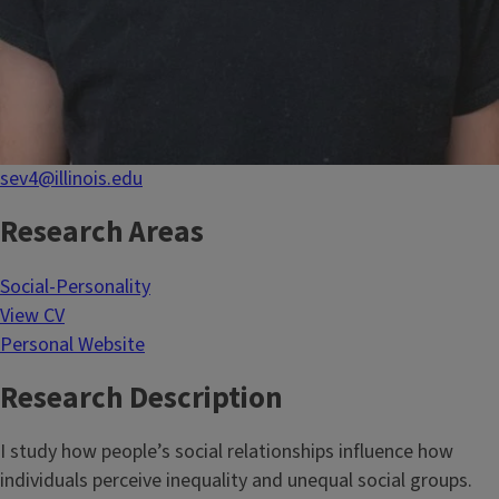
sev4@illinois.edu
Research Areas
Social-Personality
View CV
Personal Website
Research Description
I study how people’s social relationships influence how
individuals perceive inequality and unequal social groups.