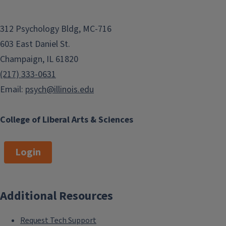
312 Psychology Bldg, MC-716
603 East Daniel St.
Champaign, IL 61820
(217) 333-0631
Email:
psych@illinois.edu
College of Liberal Arts & Sciences
Login
Additional Resources
Request Tech Support