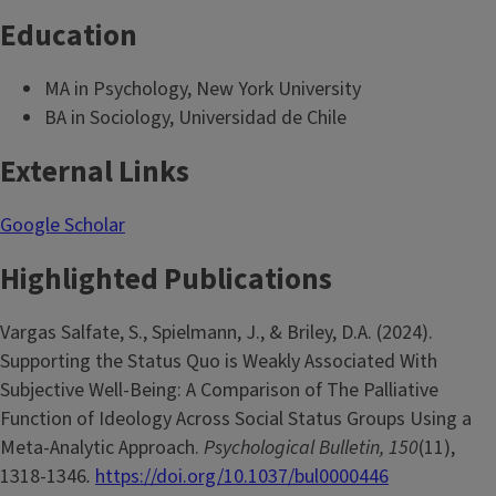
Education
MA in Psychology, New York University
BA in Sociology, Universidad de Chile
External Links
Google Scholar
Highlighted Publications
Vargas Salfate, S., Spielmann, J., & Briley, D.A. (2024).
Supporting the Status Quo is Weakly Associated With
Subjective Well-Being: A Comparison of The Palliative
Function of Ideology Across Social Status Groups Using a
Meta-Analytic Approach.
Psychological Bulletin, 150
(11),
1318-1346
.
https://doi.org/10.1037/bul0000446