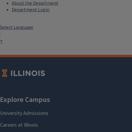
About the Department
Department Login
Select Language
▼