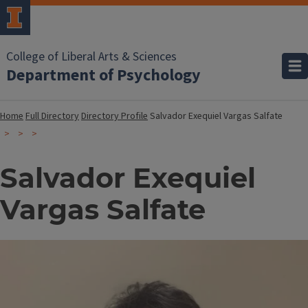
College of Liberal Arts & Sciences
Department of Psychology
Home
Full Directory
Directory Profile
Salvador Exequiel Vargas Salfate
Salvador Exequiel
Vargas Salfate