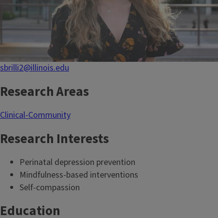
sbrilli2@illinois.edu
Research Areas
Clinical-Community
Research Interests
Perinatal depression prevention
Mindfulness-based interventions
Self-compassion
Education