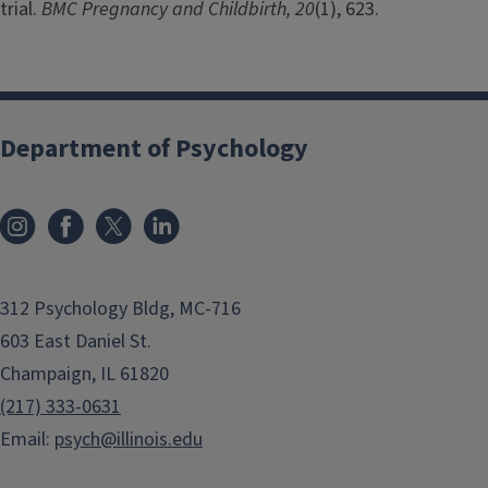
trial.
BMC Pregnancy and Childbirth, 20
(1), 623.
Department of Psychology
312 Psychology Bldg, MC-716
603 East Daniel St.
Champaign, IL 61820
(217) 333-0631
Email:
psych@illinois.edu