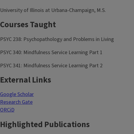
University of Illinois at Urbana-Champaign, M.S.
Courses Taught
PSYC 238: Psychopathology and Problems in Living
PSYC 340: Mindfulness Service Learning Part 1
PSYC 341: Mindfulness Service Learning Part 2
External Links
Google Scholar
Research Gate
ORCiD
Highlighted Publications