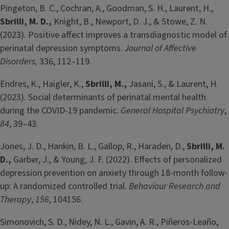
Pingeton, B. C., Cochran, A., Goodman, S. H., Laurent, H.,
Sbrilli, M. D.,
Knight, B., Newport, D. J., & Stowe, Z. N.
(2023). Positive affect improves a transdiagnostic model of
perinatal depression symptoms.
Journal of Affective
Disorders,
336, 112–119.
Endres, K., Haigler, K.,
Sbrilli, M.,
Jasani, S., & Laurent, H.
(2023). Social determinants of perinatal mental health
during the COVID-19 pandemic.
General Hospital Psychiatry
,
84
, 39–43.
Jones, J. D., Hankin, B. L., Gallop, R., Haraden, D.,
Sbrilli, M.
D.,
Garber, J., & Young, J. F. (2022). Effects of personalized
depression prevention on anxiety through 18-month follow-
up: A randomized controlled trial.
Behaviour Research and
Therapy
,
156
, 104156.
Simonovich, S. D., Nidey, N. L., Gavin, A. R., Piñeros-Leaño,