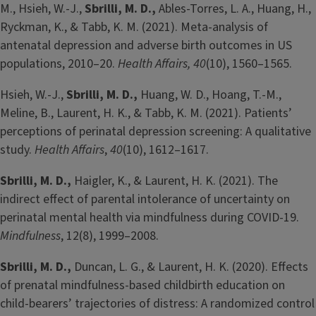
M., Hsieh, W.-J.,
Sbrilli, M. D.,
Ables-Torres, L. A., Huang, H.,
Ryckman, K., & Tabb, K. M. (2021). Meta-analysis of
antenatal depression and adverse birth outcomes in US
populations, 2010–20.
Health Affairs, 40
(10), 1560–1565.
Hsieh, W.-J.,
Sbrilli, M. D.,
Huang, W. D., Hoang, T.-M.,
Meline, B., Laurent, H. K., & Tabb, K. M. (2021). Patients’
perceptions of perinatal depression screening: A qualitative
study.
Health Affairs
,
40
(10), 1612–1617.
Sbrilli, M. D.,
Haigler, K., & Laurent, H. K. (2021). The
indirect effect of parental intolerance of uncertainty on
perinatal mental health via mindfulness during COVID-19.
Mindfulness
, 12(8), 1999–2008.
Sbrilli, M. D.,
Duncan, L. G., & Laurent, H. K. (2020). Effects
of prenatal mindfulness-based childbirth education on
child-bearers’ trajectories of distress: A randomized control