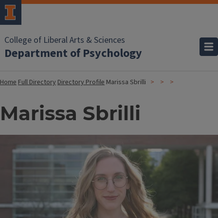
College of Liberal Arts & Sciences
Department of Psychology
Home
Full Directory
Directory Profile
Marissa Sbrilli
Marissa Sbrilli