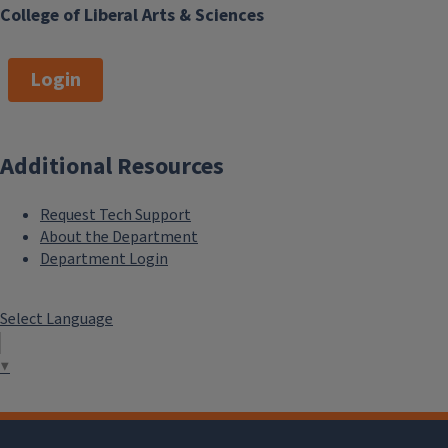
College of Liberal Arts & Sciences
Login
Additional Resources
Request Tech Support
About the Department
Department Login
Select Language
▼