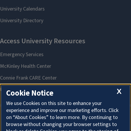
X
Cookie Notice
We use Cookies on this site to enhance your
experience and improve our marketing efforts. Click
on “About Cookies” to learn more. By continuing to
About Cookies
browse without changing your browser settings to