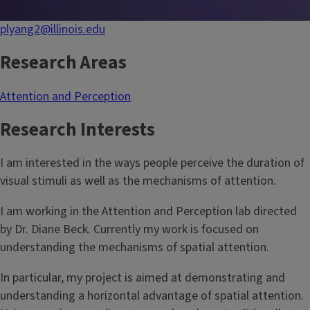
plyang2@illinois.edu
Research Areas
Attention and Perception
Research Interests
I am interested in the ways people perceive the duration of
visual stimuli as well as the mechanisms of attention.
I am working in the Attention and Perception lab directed
by Dr. Diane Beck. Currently my work is focused on
understanding the mechanisms of spatial attention.
In particular, my project is aimed at demonstrating and
understanding a horizontal advantage of spatial attention.