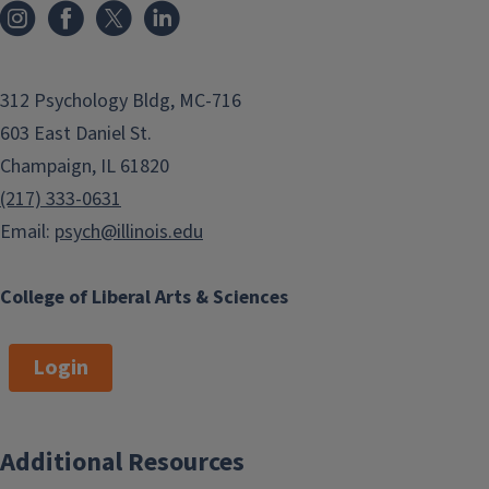
312 Psychology Bldg, MC-716
603 East Daniel St.
Champaign, IL 61820
(217) 333-0631
Email:
psych@illinois.edu
College of Liberal Arts & Sciences
Login
Additional Resources