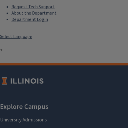
Request Tech Support
About the Department
Department Login
Select Language
▼