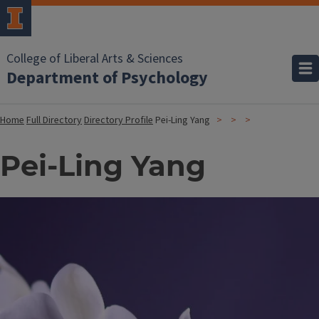
College of Liberal Arts & Sciences
Department of Psychology
Home
Full Directory
Directory Profile
Pei-Ling Yang
Pei-Ling Yang