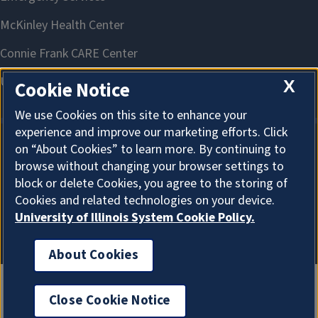
X
Cookie Notice
We use Cookies on this site to enhance your
experience and improve our marketing efforts. Click
on “About Cookies” to learn more. By continuing to
About Cookies
browse without changing your browser settings to
block or delete Cookies, you agree to the storing of
Cookies and related technologies on your device.
University of Illinois System Cookie Policy.
About Cookies
Close Cookie Notice