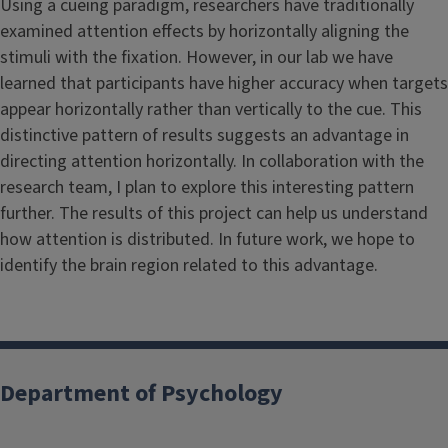
Using a cueing paradigm, researchers have traditionally
examined attention effects by horizontally aligning the
stimuli with the fixation. However, in our lab we have
learned that participants have higher accuracy when targets
appear horizontally rather than vertically to the cue. This
distinctive pattern of results suggests an advantage in
directing attention horizontally. In collaboration with the
research team, I plan to explore this interesting pattern
further. The results of this project can help us understand
how attention is distributed. In future work, we hope to
identify the brain region related to this advantage.
Department of Psychology