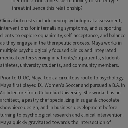
identities? Does one’s susceptibility to stereotype
threat influence this relationship?
Clinical interests include neuropsychological assessment,
interventions for internalizing symptoms, and supporting
clients to explore equanimity, self-acceptance, and balance
as they engage in the therapeutic process. Maya works in
multiple psychologically focused clinics and integrated
medical centers serving inpatients/outpatients, student-
athletes, university students, and community members.
Prior to UIUC, Maya took a circuitous route to psychology,
Maya first played D1 Women's Soccer and pursued a B.A. in
Architecture from Columbia University. She worked as an
architect, a pastry chef specializing in sugar & chocolate
showpiece design, and in business development before
turning to psychological research and clinical intervention.
Maya quickly gravitated towards the intersection of