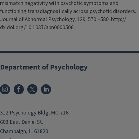
mismatch negativity with psychotic symptoms and
functioning transdiagnostically across psychotic disorders.
Journal of Abnormal Psychology, 129, 570 –580. http://
dx.doi.org/10.1037/abn0000506
Department of Psychology
312 Psychology Bldg, MC-716
603 East Daniel St.
Champaign, IL 61820