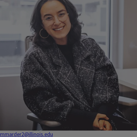
mmarder2@illinois.edu