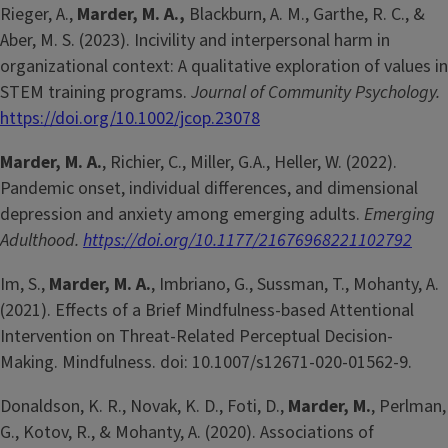
Rieger, A.,
Marder, M. A.,
Blackburn, A. M., Garthe, R. C., &
Aber, M. S. (2023). Incivility and interpersonal harm in
organizational context: A qualitative exploration of values in
STEM training programs.
Journal of Community Psychology.
https://doi.org/10.1002/jcop.23078
Marder, M. A.
, Richier, C., Miller, G.A., Heller, W. (2022).
Pandemic onset, individual differences, and dimensional
depression and anxiety among emerging adults.
Emerging
Adulthood.
https://doi.org/10.1177/21676968221102792
Im, S.,
Marder, M. A.
, Imbriano, G., Sussman, T., Mohanty, A.
(2021). Effects of a Brief Mindfulness-based Attentional
Intervention on Threat-Related Perceptual Decision-
Making. Mindfulness. doi: 10.1007/s12671-020-01562-9.
Donaldson, K. R., Novak, K. D., Foti, D.,
Marder, M.
, Perlman,
G., Kotov, R., & Mohanty, A. (2020). Associations of