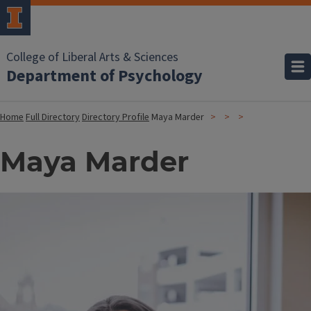
College of Liberal Arts & Sciences
Department of Psychology
Home
Full Directory
Directory Profile
Maya Marder
Maya Marder