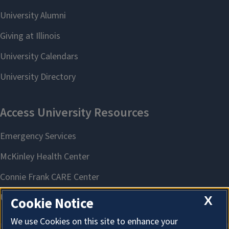
X
Cookie Notice
We use Cookies on this site to enhance your