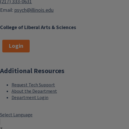
(217) 333-0631
Email:
psych@illinois.edu
College of Liberal Arts & Sciences
Login
Additional Resources
Request Tech Support
About the Department
Department Login
Select Language
▼