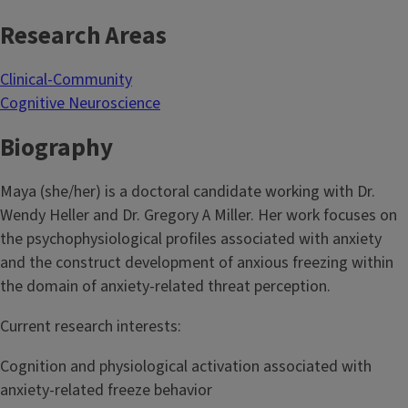
Research Areas
Clinical-Community
Cognitive Neuroscience
Biography
Maya (she/her) is a doctoral candidate working with Dr.
Wendy Heller and Dr. Gregory A Miller. Her work focuses on
the psychophysiological profiles associated with anxiety
and the construct development of anxious freezing within
the domain of anxiety-related threat perception.
Current research interests:
Cognition and physiological activation associated with
anxiety-related freeze behavior