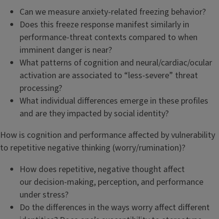
Can we measure anxiety-related freezing behavior?
Does this freeze response manifest similarly in
performance-threat contexts compared to when
imminent danger is near?
What patterns of cognition and neural/cardiac/ocular
activation are associated to “less-severe” threat
processing?
What individual differences emerge in these profiles
and are they impacted by social identity?
How is cognition and performance affected by vulnerability
to repetitive negative thinking (worry/rumination)?
How does repetitive, negative thought affect
our decision-making, perception, and performance
under stress?
Do the differences in the ways worry affect different