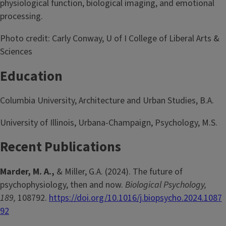
physiological function, biological imaging, and emotional
processing.
Photo credit: Carly Conway, U of I College of Liberal Arts &
Sciences
Education
Columbia University, Architecture and Urban Studies, B.A.
University of Illinois, Urbana-Champaign, Psychology, M.S.
Recent Publications
Marder, M. A.,
& Miller, G.A. (2024). The future of
psychophysiology, then and now.
Biological Psychology,
189,
108792.
https://doi.org/10.1016/j.biopsycho.2024.1087
92