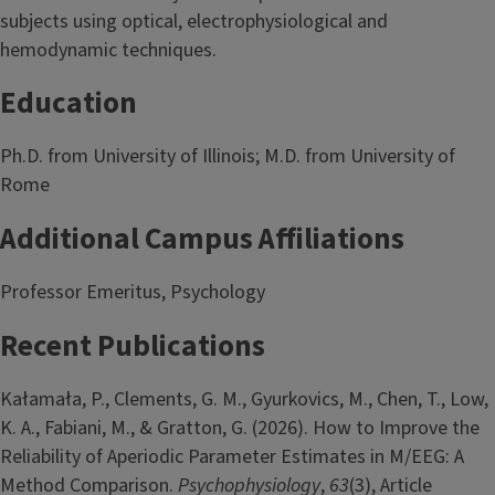
subjects using optical, electrophysiological and
hemodynamic techniques.
Education
Ph.D. from University of Illinois; M.D. from University of
Rome
Additional Campus Affiliations
Professor Emeritus, Psychology
Recent Publications
Kałamała, P., Clements, G. M., Gyurkovics, M., Chen, T., Low,
K. A., Fabiani, M., & Gratton, G. (2026). How to Improve the
Reliability of Aperiodic Parameter Estimates in M/EEG: A
Method Comparison.
Psychophysiology
,
63
(3), Article