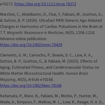
e70272.
https://doi.org/10.1111/psyp.70272
Marchini, C., Abdelkarim, D., Chai, Y., Fabiani, M., Gratton, G.,
& Sutton, B. P. (2026). Ultrafast fMRI Detects Age-Related
Changes in Harmonics of Cardiac Pulsations in the Brain at
7 T.
Magnetic Resonance in Medicine
,
96
(3), 1206-1218.
Advance online publication.
https://doi.org/10.1002/mrm.70429
Clements, G. M., Camacho, P., Bowie, D. C., Low, K. A.,
Sutton, B. P., Gratton, G., & Fabiani, M. (2025). Effects of
Aging, Estimated Fitness, and Cerebrovascular Status on
White Matter Microstructural Health.
Human Brain
Mapping
,
46
(5), Article e70168.
https://doi.org/10.1002/hbm.70168
Kałamała, P., Ware, N., Fabiani, M., Michie, P., Hunter, M.,
Wade, A., Simpson, F., Mellow, M. L., Low, K., Keage, H. A. D.,