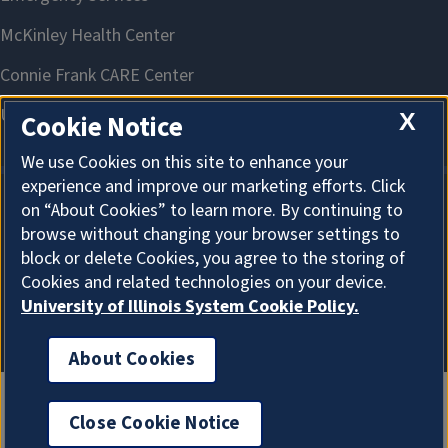
X
Cookie Notice
We use Cookies on this site to enhance your
experience and improve our marketing efforts. Click
on “About Cookies” to learn more. By continuing to
About Cookies
browse without changing your browser settings to
block or delete Cookies, you agree to the storing of
Cookies and related technologies on your device.
University of Illinois System Cookie Policy.
About Cookies
Close Cookie Notice