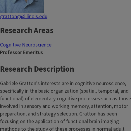
grattong@illinois.edu
Research Areas
Cognitive Neuroscience
Professor Emeritus
Research Description
Gabriele Gratton's interests are in cognitive neuroscience,
specifically in the basic organization (spatial, temporal, and
functional) of elementary cognitive processes such as those
involved in sensory and working memory, attention, motor
preparation, and strategy selection. Gratton has been
focusing on the application of functional brain imaging
methods to the study of these processes in normal adult