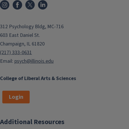
312 Psychology Bldg, MC-716
603 East Daniel St.
Champaign, IL 61820
(217) 333-0631
Email:
psych@illinois.edu
College of Liberal Arts & Sciences
Login
Additional Resources