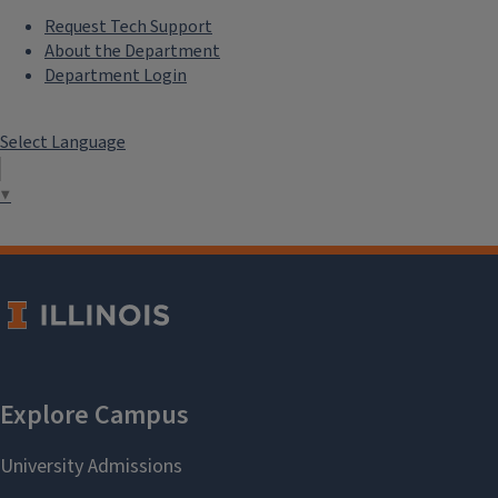
Request Tech Support
About the Department
Department Login
Select Language
▼