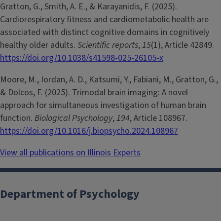
Gratton, G., Smith, A. E., & Karayanidis, F. (2025).
Cardiorespiratory fitness and cardiometabolic health are
associated with distinct cognitive domains in cognitively
healthy older adults.
Scientific reports
,
15
(1), Article 42849.
https://doi.org/10.1038/s41598-025-26105-x
Moore, M., Iordan, A. D., Katsumi, Y., Fabiani, M., Gratton, G.,
& Dolcos, F. (2025). Trimodal brain imaging: A novel
approach for simultaneous investigation of human brain
function.
Biological Psychology
,
194
, Article 108967.
https://doi.org/10.1016/j.biopsycho.2024.108967
View all publications on Illinois Experts
Department of Psychology