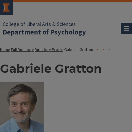
College of Liberal Arts & Sciences
Department of Psychology
Home
Full Directory
Directory Profile
Gabriele Gratton
Gabriele Gratton