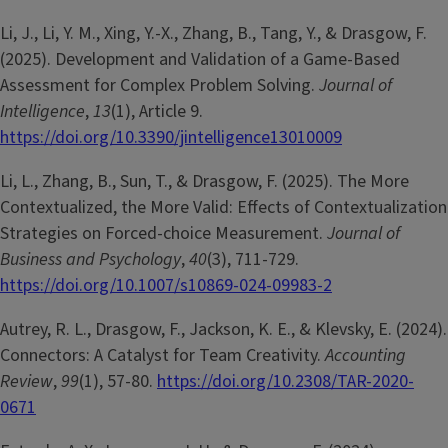
Li, J., Li, Y. M., Xing, Y.-X., Zhang, B., Tang, Y., & Drasgow, F.
(2025). Development and Validation of a Game-Based
Assessment for Complex Problem Solving.
Journal of
Intelligence
,
13
(1), Article 9.
https://doi.org/10.3390/jintelligence13010009
Li, L., Zhang, B., Sun, T., & Drasgow, F. (2025). The More
Contextualized, the More Valid: Effects of Contextualization
Strategies on Forced-choice Measurement.
Journal of
Business and Psychology
,
40
(3), 711-729.
https://doi.org/10.1007/s10869-024-09983-2
Autrey, R. L., Drasgow, F., Jackson, K. E., & Klevsky, E. (2024).
Connectors: A Catalyst for Team Creativity.
Accounting
Review
,
99
(1), 57-80.
https://doi.org/10.2308/TAR-2020-
0671