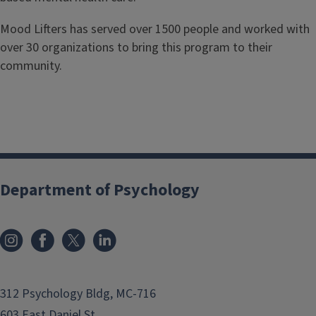
Mood Lifters has served over 1500 people and worked with
over 30 organizations to bring this program to their
community.
Department of Psychology
312 Psychology Bldg, MC-716
603 East Daniel St.