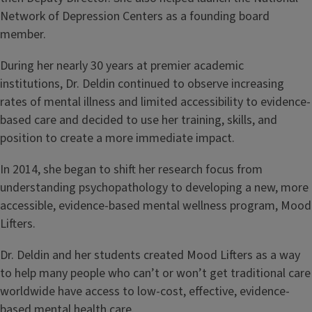
Network of Depression Centers as a founding board
member.
During her nearly 30 years at premier academic
institutions, Dr. Deldin continued to observe increasing
rates of mental illness and limited accessibility to evidence-
based care and decided to use her training, skills, and
position to create a more immediate impact.
In 2014, she began to shift her research focus from
understanding psychopathology to developing a new, more
accessible, evidence-based mental wellness program, Mood
Lifters.
Dr. Deldin and her students created Mood Lifters as a way
to help many people who can’t or won’t get traditional care
worldwide have access to low-cost, effective, evidence-
based mental health care.