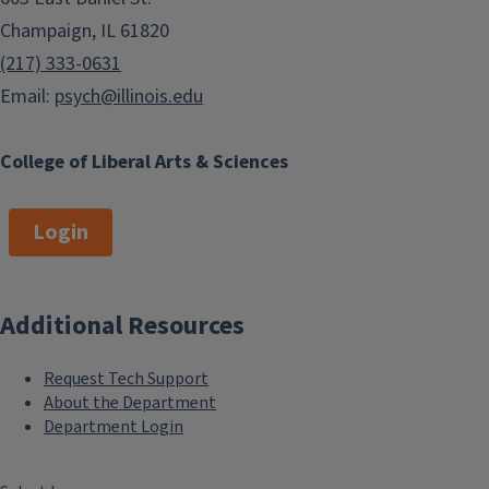
Champaign, IL 61820
(217) 333-0631
Email:
psych@illinois.edu
College of Liberal Arts & Sciences
Login
Additional Resources
Request Tech Support
About the Department
Department Login