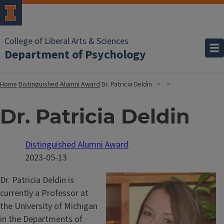
College of Liberal Arts & Sciences
Department of Psychology
Home
Distinguished Alumni Award
Dr. Patricia Deldin
Dr. Patricia Deldin
Distinguished Alumni Award
2023-05-13
Dr. Patricia Deldin is
currently a Professor at
the University of Michigan
in the Departments of