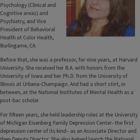
Psychology (Clinical and
Cognitive areas) and
Psychiatry, and Vice
President of Behavioral
Health at Color Health,
Burlingame, CA.
Before that, she was a professor, for nine years, at Harvard
University. She received her B.A. with honors from the
University of Iowa and her Ph.D. from the University of
Illinois at Urbana-Champaign. And had a short stint, in
between, at the National Institutes of Mental Health as a
post-bac scholar.
For fifteen years, she held leadership roles at the University
of Michigan Eisenberg Family Depression Center–the first
depression center of its kind– as an Associate Director and
then Deputy Director. She also helped launch the National