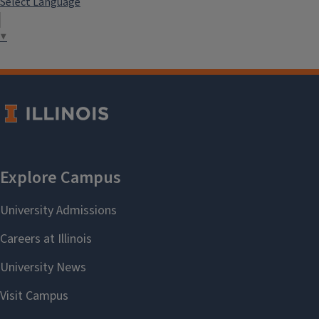
Select Language
▼