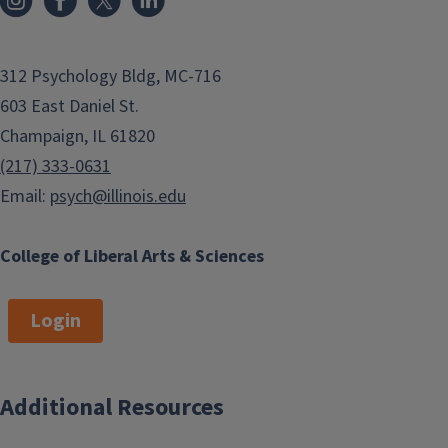
312 Psychology Bldg, MC-716
603 East Daniel St.
Champaign, IL 61820
(217) 333-0631
Email:
psych@illinois.edu
College of Liberal Arts & Sciences
Login
Additional Resources