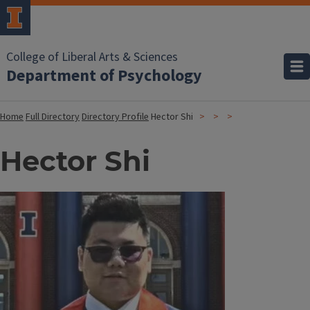
College of Liberal Arts & Sciences
Department of Psychology
Home
Full Directory
Directory Profile
Hector Shi
Hector Shi