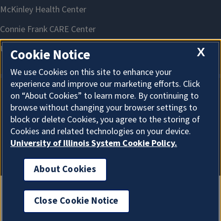
X
Cookie Notice
We use Cookies on this site to enhance your
experience and improve our marketing efforts. Click
on “About Cookies” to learn more. By continuing to
About Cookies
browse without changing your browser settings to
block or delete Cookies, you agree to the storing of
Cookies and related technologies on your device.
University of Illinois System Cookie Policy.
About Cookies
Close Cookie Notice