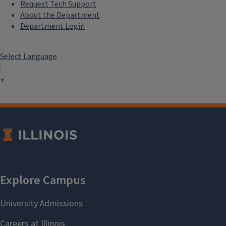
Request Tech Support
About the Department
Department Login
Select Language
▼