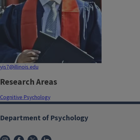
yis7@illinois.edu
Research Areas
Cognitive Psychology
Department of Psychology