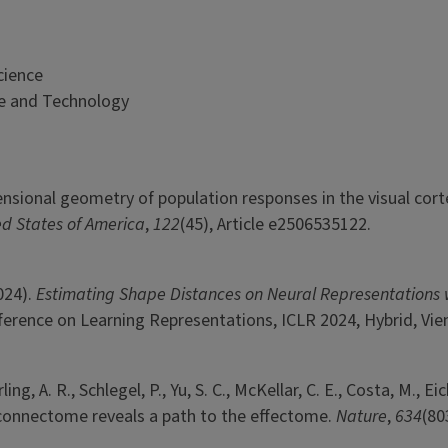
cience
ce and Technology
imensional geometry of population responses in the visual cort
ed States of America
,
122
(45), Article e2506535122.
2024).
Estimating Shape Distances on Neural Representations 
ference on Learning Representations, ICLR 2024, Hybrid, Vie
ng, A. R., Schlegel, P., Yu, S. C., McKellar, C. E., Costa, M., Eich
 fly connectome reveals a path to the effectome.
Nature
,
634
(80