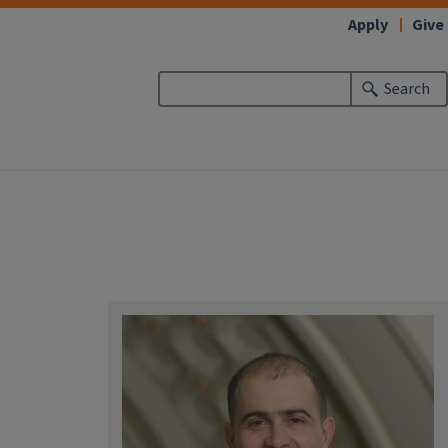
Apply
Give
Search