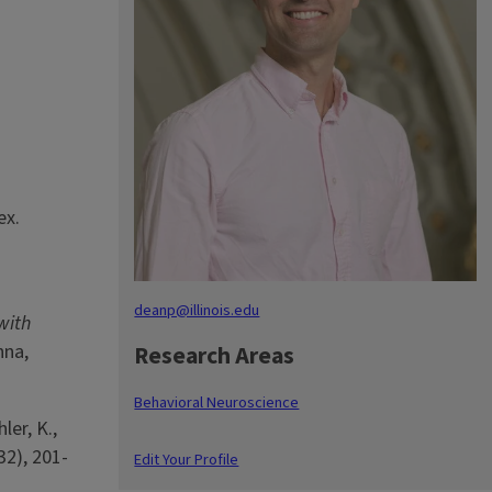
ex.
deanp@illinois.edu
with
nna,
Research Areas
Behavioral Neuroscience
ler, K.,
32), 201-
Edit Your Profile