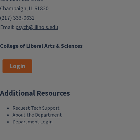
Champaign, IL 61820
(217) 333-0631
Email:
psych@illinois.edu
College of Liberal Arts & Sciences
Login
Additional Resources
Request Tech Support
About the Department
Department Login