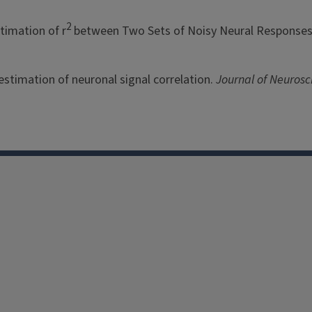
2
stimation of r
between Two Sets of Noisy Neural Response
e estimation of neuronal signal correlation.
Journal of Neurosc