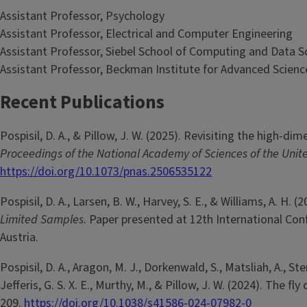
Assistant Professor, Psychology
Assistant Professor, Electrical and Computer Engineering
Assistant Professor, Siebel School of Computing and Data S
Assistant Professor, Beckman Institute for Advanced Scien
Recent Publications
Pospisil, D. A., & Pillow, J. W. (2025). Revisiting the high-d
Proceedings of the National Academy of Sciences of the Unit
https://doi.org/10.1073/pnas.2506535122
Pospisil, D. A., Larsen, B. W., Harvey, S. E., & Williams, A. H. (
Limited Samples
. Paper presented at 12th International Con
Austria.
Pospisil, D. A., Aragon, M. J., Dorkenwald, S., Matsliah, A., Sterli
Jefferis, G. S. X. E., Murthy, M., & Pillow, J. W. (2024). The
209.
https://doi.org/10.1038/s41586-024-07982-0