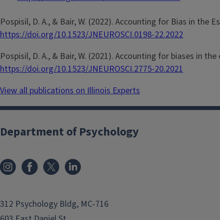
Pospisil, D. A., & Bair, W. (2022). Accounting for Bias in the E
https://doi.org/10.1523/JNEUROSCI.0198-22.2022
Pospisil, D. A., & Bair, W. (2021). Accounting for biases in th
https://doi.org/10.1523/JNEUROSCI.2775-20.2021
View all publications on Illinois Experts
Department of Psychology
312 Psychology Bldg, MC-716
603 East Daniel St.