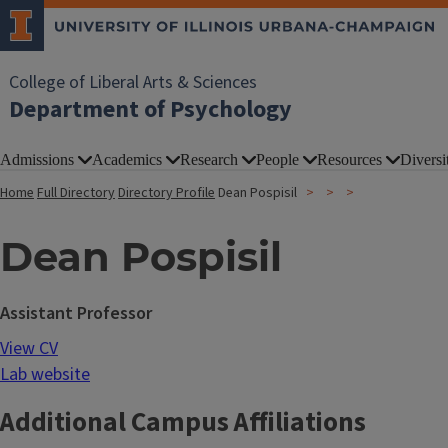
College of Liberal Arts & Sciences
Department of Psychology
Admissions
Academics
Research
People
Resources
Diversi
Home
Full Directory
Directory Profile
Dean Pospisil
Dean Pospisil
Assistant Professor
View CV
Lab website
Additional Campus Affiliations