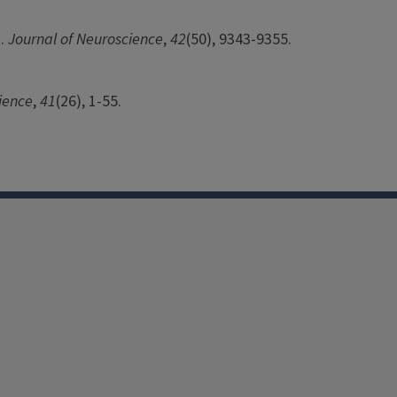
s.
Journal of Neuroscience
,
42
(50), 9343-9355.
ience
,
41
(26), 1-55.