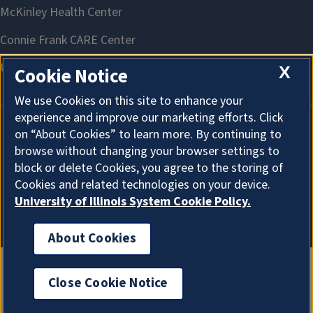
X
Cookie Notice
We use Cookies on this site to enhance your
experience and improve our marketing efforts. Click
on “About Cookies” to learn more. By continuing to
About Cookies
browse without changing your browser settings to
block or delete Cookies, you agree to the storing of
Cookies and related technologies on your device.
University of Illinois System Cookie Policy.
About Cookies
Close Cookie Notice