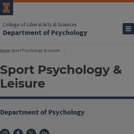
College of Liberal Arts & Sciences
Department of Psychology
Home
Sport Psychology & Leisure
Sport Psychology &
Leisure
Department of Psychology