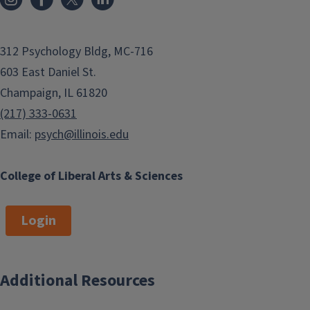
312 Psychology Bldg, MC-716
603 East Daniel St.
Champaign, IL 61820
(217) 333-0631
Email:
psych@illinois.edu
College of Liberal Arts & Sciences
Login
Additional Resources