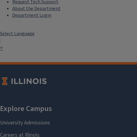
Request Tech Support
About the Department
Department Login
Select Language
▼