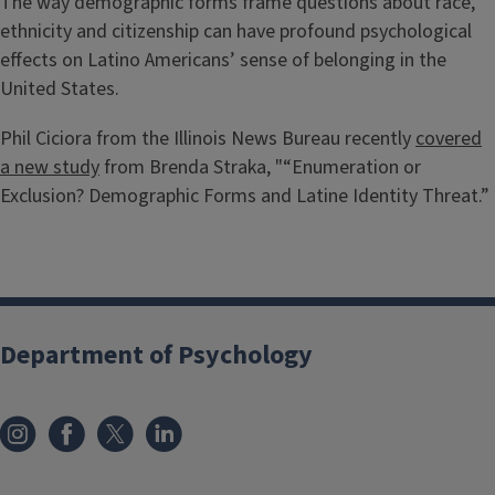
The way demographic forms frame questions about race,
ethnicity and citizenship can have profound psychological
effects on Latino Americans’ sense of belonging in the
United States.
Phil Ciciora from the Illinois News Bureau recently
covered
a new study
from Brenda Straka, "“Enumeration or
Exclusion? Demographic Forms and Latine Identity Threat.”
Department of Psychology