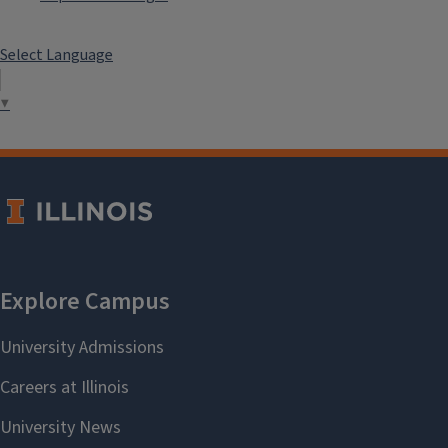
Select Language
▼