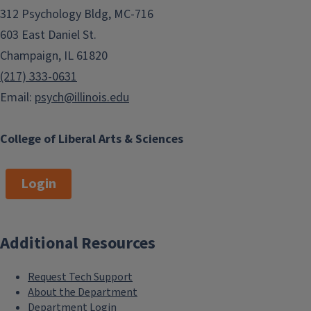
312 Psychology Bldg, MC-716
603 East Daniel St.
Champaign, IL 61820
(217) 333-0631
Email:
psych@illinois.edu
College of Liberal Arts & Sciences
Login
Additional Resources
Request Tech Support
About the Department
Department Login