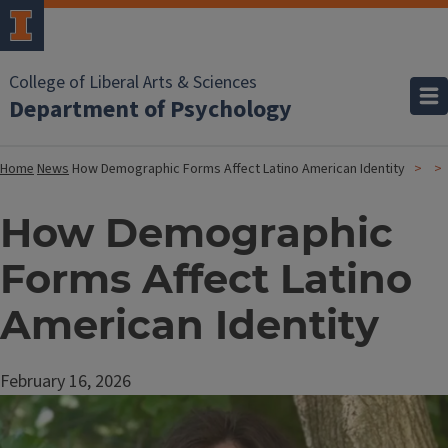
College of Liberal Arts & Sciences
Department of Psychology
Home
News
How Demographic Forms Affect Latino American Identity
How Demographic
Forms Affect Latino
American Identity
February 16, 2026
Image