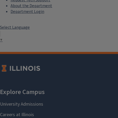
About the Department
Department Login
Select Language
▼