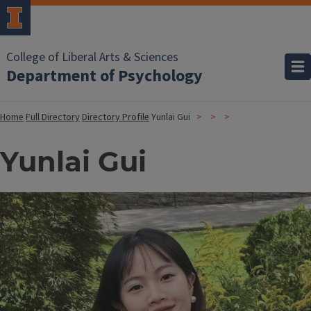
College of Liberal Arts & Sciences
Department of Psychology
Home
Full Directory
Directory Profile
Yunlai Gui
Yunlai Gui