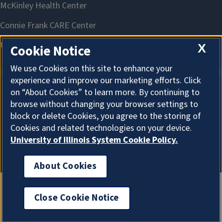
X
Cookie Notice
We use Cookies on this site to enhance your
experience and improve our marketing efforts. Click
on “About Cookies” to learn more. By continuing to
About Cookies
browse without changing your browser settings to
block or delete Cookies, you agree to the storing of
Cookies and related technologies on your device.
University of Illinois System Cookie Policy.
About Cookies
Close Cookie Notice