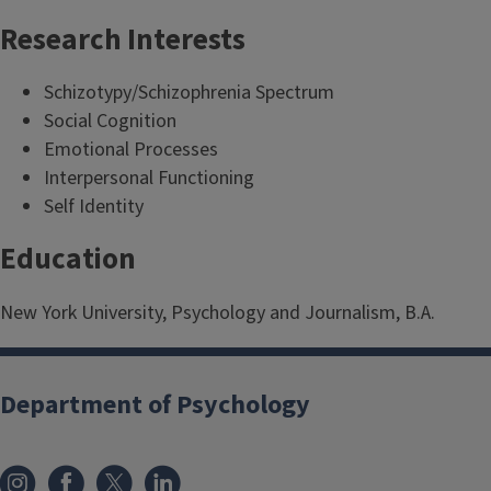
Research Interests
Schizotypy/Schizophrenia Spectrum
Social Cognition
Emotional Processes
Interpersonal Functioning
Self Identity
Education
New York University, Psychology and Journalism, B.A.
Department of Psychology