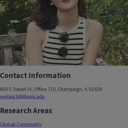
Contact Information
603 E Daniel St, Office 718, Champaign, IL 61820
yunlaig2@illinois.edu
Research Areas
Clinical-Community