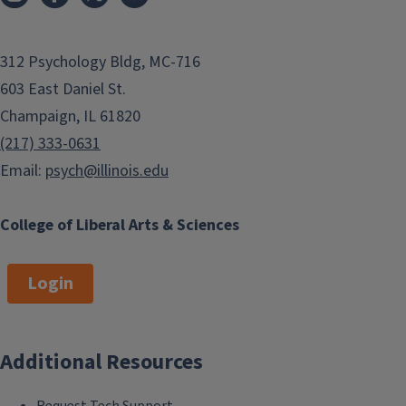
312 Psychology Bldg, MC-716
603 East Daniel St.
Champaign, IL 61820
(217) 333-0631
Email:
psych@illinois.edu
College of Liberal Arts & Sciences
Login
Additional Resources
Request Tech Support