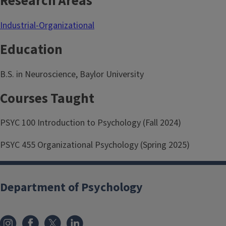
Research Areas
Industrial-Organizational
Education
B.S. in Neuroscience, Baylor University
Courses Taught
PSYC 100 Introduction to Psychology (Fall 2024)
PSYC 455 Organizational Psychology (Spring 2025)
Department of Psychology