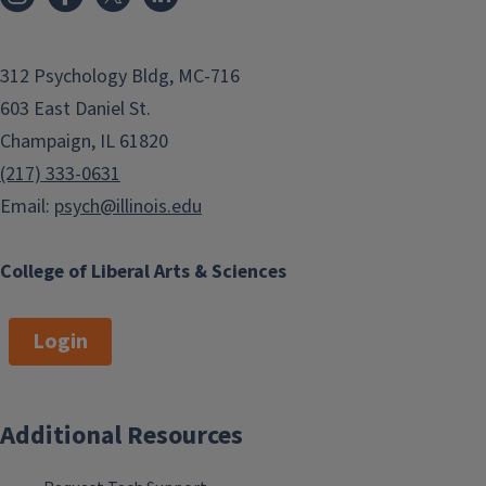
312 Psychology Bldg, MC-716
603 East Daniel St.
Champaign, IL 61820
(217) 333-0631
Email:
psych@illinois.edu
College of Liberal Arts & Sciences
Login
Additional Resources