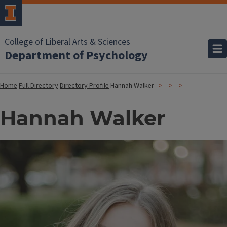
College of Liberal Arts & Sciences
Department of Psychology
Home
Full Directory
Directory Profile
Hannah Walker
Hannah Walker