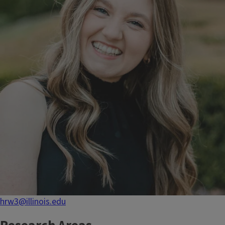
hrw3@illinois.edu