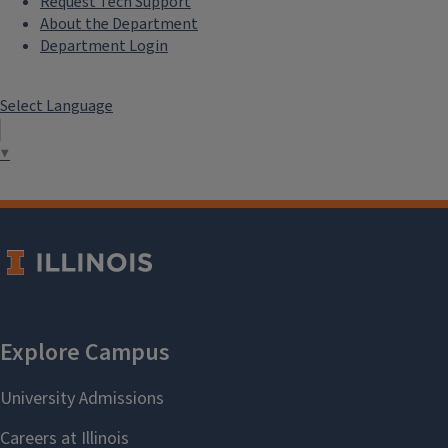
Request Tech Support
About the Department
Department Login
Select Language
▼