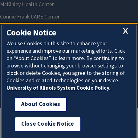
X
Cookie Notice
We use Cookies on this site to enhance your
experience and improve our marketing efforts. Click
on “About Cookies” to learn more. By continuing to
About Cookies
browse without changing your browser settings to
block or delete Cookies, you agree to the storing of
Cookies and related technologies on your device.
University of Illinois System Cookie Policy.
About Cookies
Close Cookie Notice