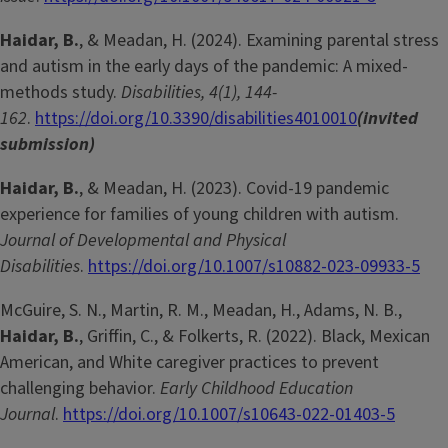
Haidar, B.
, & Meadan, H. (2024). Examining parental stress
and autism in the early days of the pandemic: A mixed-
methods study.
Disabilities, 4(1), 144-
162
.
https://doi.org/10.3390/disabilities4010010
(invited
submission)
Haidar, B.
, & Meadan, H. (2023). Covid-19 pandemic
experience for families of young children with autism.
Journal of Developmental and Physical
Disabilities
.
https://doi.org/10.1007/s10882-023-09933-5
McGuire, S. N., Martin, R. M., Meadan, H., Adams, N. B.,
Haidar, B.
, Griffin, C., & Folkerts, R. (2022). Black, Mexican
American, and White caregiver practices to prevent
challenging behavior.
Early Childhood Education
Journal
.
https://doi.org/10.1007/s10643-022-01403-5