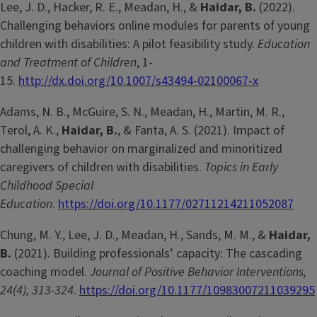
Lee, J. D., Hacker, R. E., Meadan, H., &
Haidar, B.
(2022).
Challenging behaviors online modules for parents of young
children with disabilities: A pilot feasibility study.
Education
and Treatment of Children
, 1-
15.
http://dx.doi.org/10.1007/s43494-02100067-x
Adams, N. B., McGuire, S. N., Meadan, H., Martin, M. R.,
Terol, A. K.,
Haidar, B.
, & Fanta, A. S. (2021). Impact of
challenging behavior on marginalized and minoritized
caregivers of children with disabilities.
Topics in Early
Childhood Special
Education
.
https://doi.org/10.1177/02711214211052087
Chung, M. Y., Lee, J. D., Meadan, H., Sands, M. M., &
Haidar,
B.
(2021). Building professionals’ capacity: The cascading
coaching model.
Journal of Positive Behavior Interventions,
24(4), 313-324
.
https://doi.org/10.1177/10983007211039295