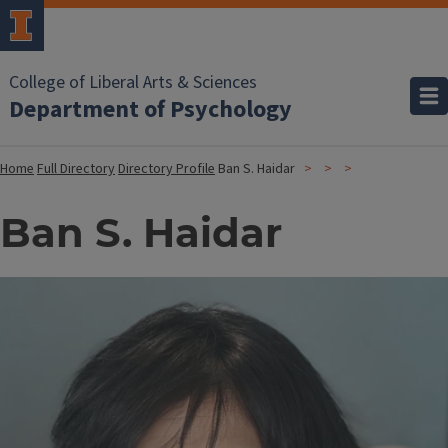
College of Liberal Arts & Sciences
Department of Psychology
Home
Full Directory
Directory Profile
Ban S. Haidar
Ban S. Haidar