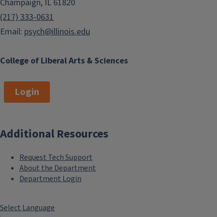
Champaign, IL 61820
(217) 333-0631
Email:
psych@illinois.edu
College of Liberal Arts & Sciences
Login
Additional Resources
Request Tech Support
About the Department
Department Login
Select Language