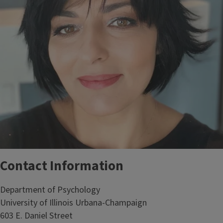
Contact Information
Department of Psychology
University of Illinois Urbana-Champaign
603 E. Daniel Street