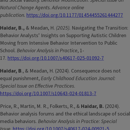
and Social Validity.
Behavior Modification
:
Special Issue on
Natural Change Agents. Advance online
publication.
https://doi.org/10.1177/01454455261444277
Haidar, B.,
& Meadan, H.
(2025).
Navigating the Transition:
Behavior Analysts’ Insights on Supporting Autistic Children
Moving from Intensive Behavior Intervention to Public
School.
Behavior Analysis in Practice
, 1-
17.
https://doi.org/10.1007/s40617-025-01092-7
Haidar, B
., & Meadan, H. (2024). Consequence does not
equal punishment,
Early Childhood Education Journal:
Special Issue on Effective Practices
.
https://doi.org/10.1007/s10643-024-01813-7
Price, R., Martin, M. R., Folkerts, R., &
Haidar, B.
(2024).
Behavior analysis forums and the ethical landscape of social
media behaviors.
Behavior Analysis in Practice: Special
Issue
.
https://doi.org/10.1007/s40617-024-00921-5