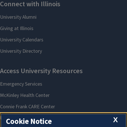
X
Cookie Notice