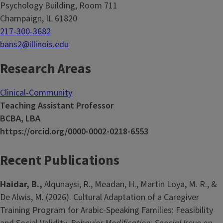
Psychology Building, Room 711
Champaign, IL 61820
217-300-3682
bans2@illinois.edu
Research Areas
Clinical-Community
Teaching Assistant Professor
BCBA, LBA
https://orcid.org/0000-0002-0218-6553
Recent Publications
Haidar, B.,
Alqunaysi, R., Meadan, H., Martin Loya, M. R., &
De Alwis, M. (2026). Cultural Adaptation of a Caregiver
Training Program for Arabic-Speaking Families: Feasibility