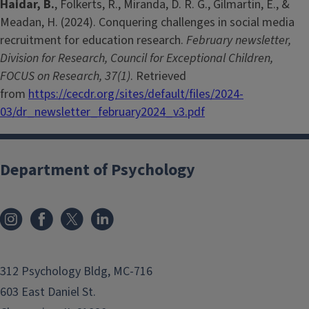
Haidar, B.
, Folkerts, R., Miranda, D. R. G., Gilmartin, E., &
Meadan, H. (2024). Conquering challenges in social media
recruitment for education research.
February newsletter,
Division for Research, Council for Exceptional Children,
FOCUS on Research, 37(1)
. Retrieved
from
https://cecdr.org/sites/default/files/2024-
03/dr_newsletter_february2024_v3.pdf
Department of Psychology
312 Psychology Bldg, MC-716
603 East Daniel St.