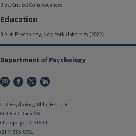
Bias, Critical Consciousness
Education
B.A. in Psychology, New York University (2022)
Department of Psychology
312 Psychology Bldg, MC-716
603 East Daniel St.
Champaign, IL 61820
(217) 333-0631