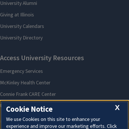
X
Cookie Notice
We use Cookies on this site to enhance your
experience and improve our marketing efforts. Click