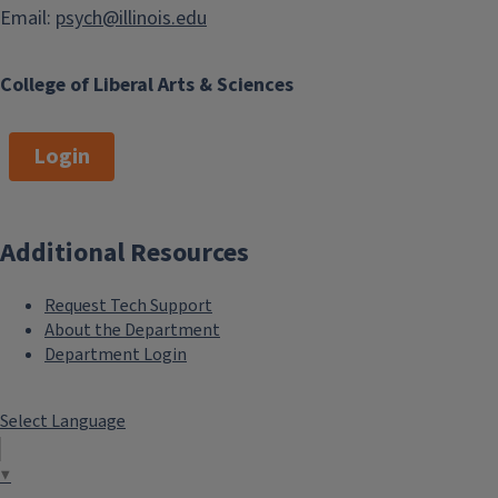
Email:
psych@illinois.edu
College of Liberal Arts & Sciences
Login
Additional Resources
Request Tech Support
About the Department
Department Login
Select Language
▼