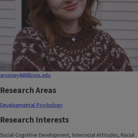
arooney4@illinois.edu
Research Areas
Developmental Psychology
Research Interests
Social-Cognitive Development, Interracial Attitudes, Racial