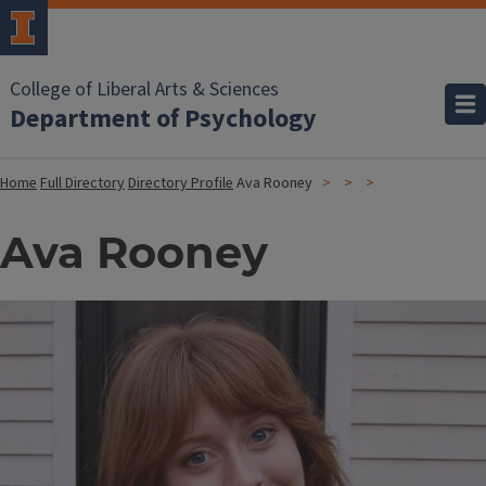
College of Liberal Arts & Sciences
Department of Psychology
Home
Full Directory
Directory Profile
Ava Rooney
Ava Rooney