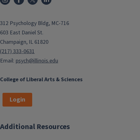
312 Psychology Bldg, MC-716
603 East Daniel St.
Champaign, IL 61820
(217) 333-0631
Email:
psych@illinois.edu
College of Liberal Arts & Sciences
Login
Additional Resources