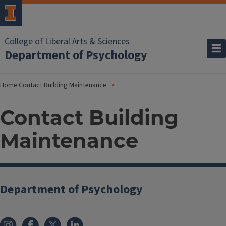
College of Liberal Arts & Sciences
Department of Psychology
Home
Contact Building Maintenance
Contact Building
Maintenance
Department of Psychology