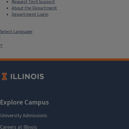
Request Tech Support
About the Department
Department Login
Select Language
▼