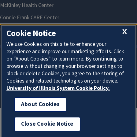
X
Cookie Notice
We use Cookies on this site to enhance your
experience and improve our marketing efforts. Click
on “About Cookies” to learn more. By continuing to
About Cookies
browse without changing your browser settings to
block or delete Cookies, you agree to the storing of
Cookies and related technologies on your device.
University of Illinois System Cookie Policy.
About Cookies
Close Cookie Notice